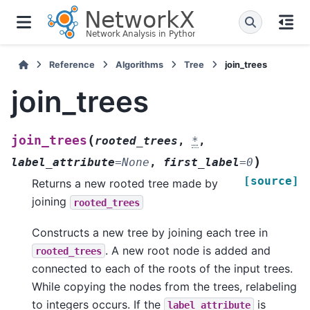
Reference
Algorithms
Tree
join_trees
join_trees
(
join_trees
rooted_trees
,
*
,
)
label_attribute
=
None
,
first_label
=
0
[source]
Returns a new rooted tree made by
joining
rooted_trees
Constructs a new tree by joining each tree in
. A new root node is added and
rooted_trees
connected to each of the roots of the input trees.
While copying the nodes from the trees, relabeling
to integers occurs. If the
is
label_attribute