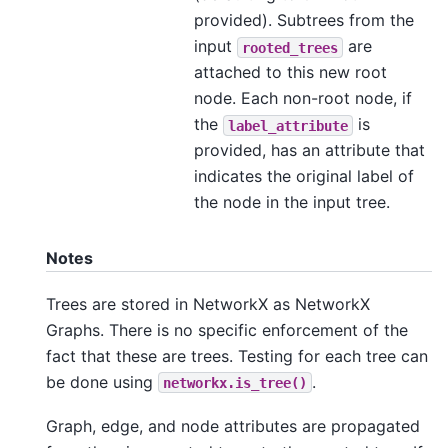
provided). Subtrees from the
input
are
rooted_trees
attached to this new root
node. Each non-root node, if
the
is
label_attribute
provided, has an attribute that
indicates the original label of
the node in the input tree.
Notes
Trees are stored in NetworkX as NetworkX
Graphs. There is no specific enforcement of the
fact that these are trees. Testing for each tree can
be done using
.
networkx.is_tree()
Graph, edge, and node attributes are propagated