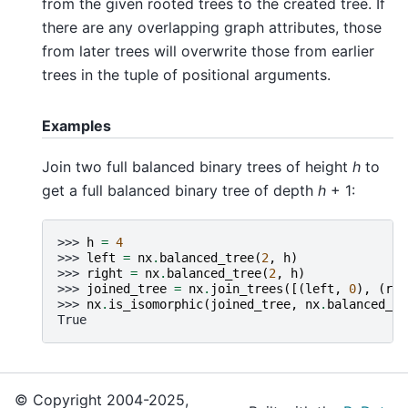
from the given rooted trees to the created tree. If
there are any overlapping graph attributes, those
from later trees will overwrite those from earlier
trees in the tuple of positional arguments.
Examples
Join two full balanced binary trees of height
h
to
get a full balanced binary tree of depth
h
+ 1:
>>> 
h
=
4
>>> 
left
=
nx
.
balanced_tree
(
2
,
h
)
>>> 
right
=
nx
.
balanced_tree
(
2
,
h
)
>>> 
joined_tree
=
nx
.
join_trees
([(
left
,
0
),
(
rig
>>> 
nx
.
is_isomorphic
(
joined_tree
,
nx
.
balanced_tr
True
© Copyright 2004-2025,