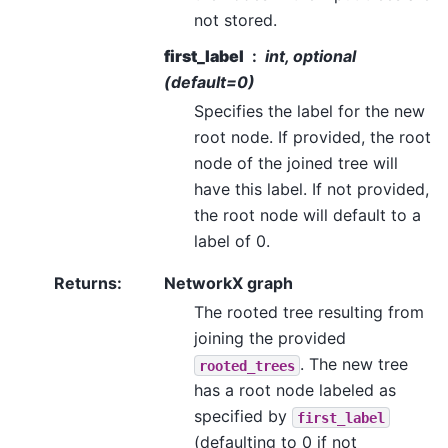
not stored.
first_label
int, optional
(default=0)
Specifies the label for the new
root node. If provided, the root
node of the joined tree will
have this label. If not provided,
the root node will default to a
label of 0.
Returns
:
NetworkX graph
The rooted tree resulting from
joining the provided
. The new tree
rooted_trees
has a root node labeled as
specified by
first_label
(defaulting to 0 if not