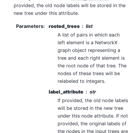
provided, the old node labels will be stored in the
new tree under this attribute.
Parameters
:
rooted_trees
list
A list of pairs in which each
left element is a NetworkX
graph object representing a
tree and each right element is
the root node of that tree. The
nodes of these trees will be
relabeled to integers.
label_attribute
str
If provided, the old node labels
will be stored in the new tree
under this node attribute. If not
provided, the original labels of
the nodes in the input trees are