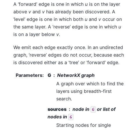
A ‘forward’ edge is one in which
u
is on the layer
above
v
and
v
has already been discovered. A
‘level’ edge is one in which both
u
and
v
occur on
the same layer. A ‘reverse’ edge is one in which
u
is on a layer below
v
.
We emit each edge exactly once. In an undirected
graph, ‘reverse’ edges do not occur, because each
is discovered either as a ‘tree’ or ‘forward’ edge.
Parameters
:
G
NetworkX graph
A graph over which to find the
layers using breadth-first
search.
sources
node in
or list of
G
nodes in
G
Starting nodes for single