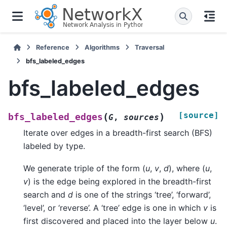
Reference
Algorithms
Traversal
bfs_labeled_edges
bfs_labeled_edges
[source]
(
)
bfs_labeled_edges
G
,
sources
Iterate over edges in a breadth-first search (BFS)
labeled by type.
We generate triple of the form (
u
,
v
,
d
), where (
u
,
v
) is the edge being explored in the breadth-first
search and
d
is one of the strings ‘tree’, ‘forward’,
‘level’, or ‘reverse’. A ‘tree’ edge is one in which
v
is
first discovered and placed into the layer below
u
.