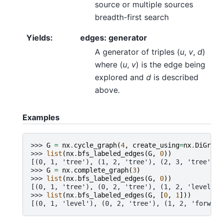
source or multiple sources
breadth-first search
Yields
:
edges: generator
A generator of triples (
u
,
v
,
d
)
where (
u
,
v
) is the edge being
explored and
d
is described
above.
Examples
>>> 
G
=
nx
.
cycle_graph
(
4
,
create_using
=
nx
.
DiGrap
>>> 
list
(
nx
.
bfs_labeled_edges
(
G
,
0
))
[(0, 1, 'tree'), (1, 2, 'tree'), (2, 3, 'tree'),
>>> 
G
=
nx
.
complete_graph
(
3
)
>>> 
list
(
nx
.
bfs_labeled_edges
(
G
,
0
))
[(0, 1, 'tree'), (0, 2, 'tree'), (1, 2, 'level')
>>> 
list
(
nx
.
bfs_labeled_edges
(
G
,
[
0
,
1
]))
[(0, 1, 'level'), (0, 2, 'tree'), (1, 2, 'forwar