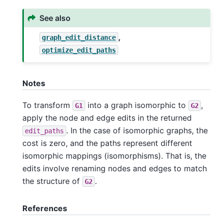
See also
,
graph_edit_distance
optimize_edit_paths
Notes
To transform
into a graph isomorphic to
,
G1
G2
apply the node and edge edits in the returned
. In the case of isomorphic graphs, the
edit_paths
cost is zero, and the paths represent different
isomorphic mappings (isomorphisms). That is, the
edits involve renaming nodes and edges to match
the structure of
.
G2
References