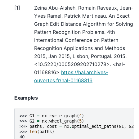
[
1
]
Zeina Abu-Aisheh, Romain Raveaux, Jean-
Yves Ramel, Patrick Martineau. An Exact
Graph Edit Distance Algorithm for Solving
Pattern Recognition Problems. 4th
International Conference on Pattern
Recognition Applications and Methods
2015, Jan 2015, Lisbon, Portugal. 2015,
<10.5220/0005209202710278>. <hal-
01168816>
https://hal.archives-
ouvertes.fr/hal-01168816
Examples
>>> 
G1
=
nx
.
cycle_graph
(
4
)
>>> 
G2
=
nx
.
wheel_graph
(
5
)
>>> 
paths
,
cost
=
nx
.
optimal_edit_paths
(
G1
,
G2
)
>>> 
len
(
paths
)
40