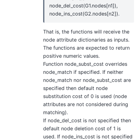
node_del_cost(G1.nodes[n1]),
node_ins_cost(G2.nodes[n2]).
That is, the functions will receive the
node attribute dictionaries as inputs.
The functions are expected to return
positive numeric values.
Function node_subst_cost overrides
node_match if specified. If neither
node_match nor node_subst_cost are
specified then default node
substitution cost of 0 is used (node
attributes are not considered during
matching).
If node_del_cost is not specified then
default node deletion cost of 1 is
used. If node_ins_cost is not specified