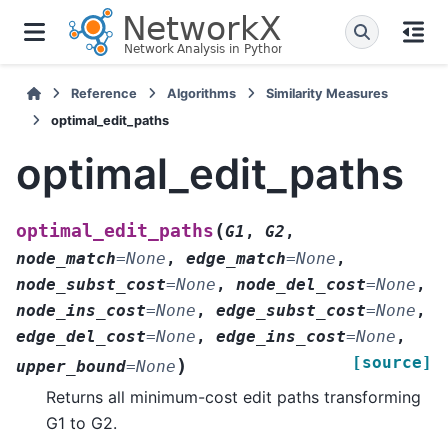
Reference
Algorithms
Similarity Measures
optimal_edit_paths
optimal_edit_paths
(
optimal_edit_paths
G1
,
G2
,
node_match
=
None
,
edge_match
=
None
,
node_subst_cost
=
None
,
node_del_cost
=
None
,
node_ins_cost
=
None
,
edge_subst_cost
=
None
,
edge_del_cost
=
None
,
edge_ins_cost
=
None
,
[source]
)
upper_bound
=
None
Returns all minimum-cost edit paths transforming
G1 to G2.