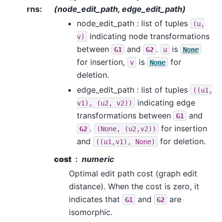
rns
:
(node_edit_path, edge_edit_path)
node_edit_path : list of tuples
(u,
indicating node transformations
v)
between
and
.
is
G1
G2
u
None
for insertion,
is
for
v
None
deletion.
edge_edit_path : list of tuples
((u1,
indicating edge
v1),
(u2,
v2))
transformations between
and
G1
.
for insertion
G2
(None,
(u2,v2))
and
for deletion.
((u1,v1),
None)
cost
numeric
Optimal edit path cost (graph edit
distance). When the cost is zero, it
indicates that
and
are
G1
G2
isomorphic.