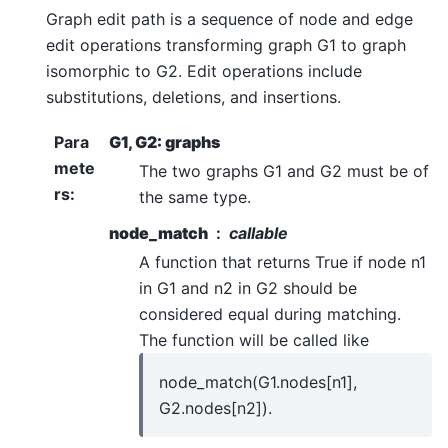
Graph edit path is a sequence of node and edge
edit operations transforming graph G1 to graph
isomorphic to G2. Edit operations include
substitutions, deletions, and insertions.
Para
G1, G2: graphs
mete
The two graphs G1 and G2 must be of
rs
:
the same type.
node_match
callable
A function that returns True if node n1
in G1 and n2 in G2 should be
considered equal during matching.
The function will be called like
node_match(G1.nodes[n1],
G2.nodes[n2]).