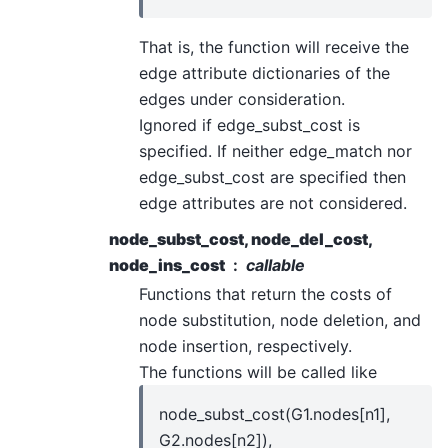
That is, the function will receive the
edge attribute dictionaries of the
edges under consideration.
Ignored if edge_subst_cost is
specified. If neither edge_match nor
edge_subst_cost are specified then
edge attributes are not considered.
node_subst_cost, node_del_cost,
node_ins_cost
callable
Functions that return the costs of
node substitution, node deletion, and
node insertion, respectively.
The functions will be called like
node_subst_cost(G1.nodes[n1],
G2.nodes[n2]),