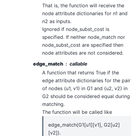
That is, the function will receive the
node attribute dictionaries for n1 and
n2 as inputs.
Ignored if node_subst_cost is
specified. If neither node_match nor
node_subst_cost are specified then
node attributes are not considered.
edge_match
callable
A function that returns True if the
edge attribute dictionaries for the pair
of nodes (u1, v1) in G1 and (u2, v2) in
G2 should be considered equal during
matching.
The function will be called like
edge_match(G1[u1][v1], G2[u2]
[v2]).