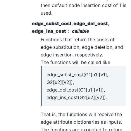
then default node insertion cost of 1 is
used.
edge_subst_cost, edge_del_cost,
edge_ins_cost
callable
Functions that return the costs of
edge substitution, edge deletion, and
edge insertion, respectively.
The functions will be called like
edge_subst_cost(G1[u1][v1],
G2[u2][v2]),
edge_del_cost(G1[u1][v1]),
edge_ins_cost(G2[u2][v2]).
That is, the functions will receive the
edge attribute dictionaries as inputs.
The functions are expected to return