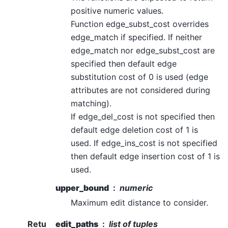
positive numeric values.
Function edge_subst_cost overrides
edge_match if specified. If neither
edge_match nor edge_subst_cost are
specified then default edge
substitution cost of 0 is used (edge
attributes are not considered during
matching).
If edge_del_cost is not specified then
default edge deletion cost of 1 is
used. If edge_ins_cost is not specified
then default edge insertion cost of 1 is
used.
upper_bound
numeric
Maximum edit distance to consider.
Retu
edit_paths
list of tuples