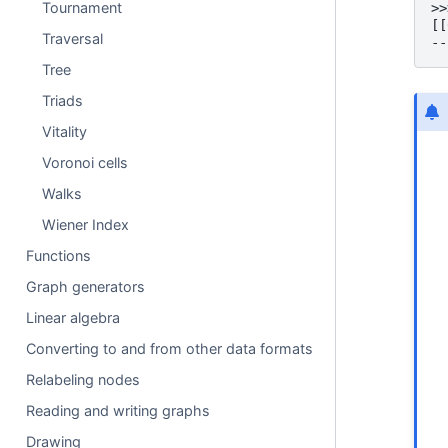
Tournament
>>
[[
Traversal
--
Tree
Triads
Vitality
Voronoi cells
Walks
Wiener Index
Functions
Graph generators
Linear algebra
Converting to and from other data formats
Relabeling nodes
Reading and writing graphs
Drawing