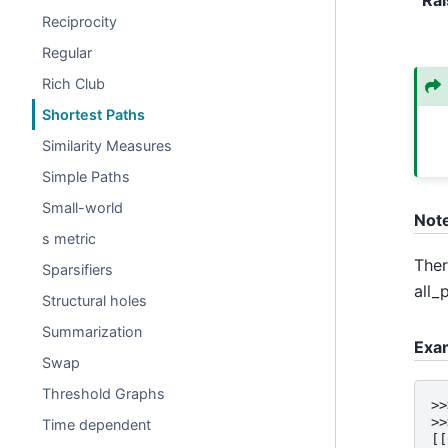
Reciprocity
Regular
Rich Club
Shortest Paths
Similarity Measures
Simple Paths
Small-world
Not
s metric
Ther
Sparsifiers
all_
Structural holes
Summarization
Exa
Swap
Threshold Graphs
>>
>>
Time dependent
[[