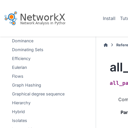
D-Separation
Directed Acyclic Graphs
Install
Tut
Distance Measures
Distance-Regular Graphs
Dominance
Refer
Dominating Sets
Efficiency
all
Eulerian
Flows
all_p
Graph Hashing
Graphical degree sequence
Comp
Hierarchy
Hybrid
Pa
Isolates