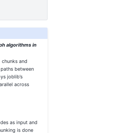
ph algorithms in
to chunks and
t paths between
ys joblib’s
rallel across
nodes as input and
hunking is done