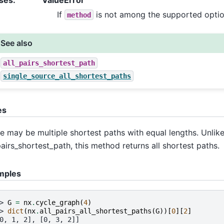
If
is not among the supported optio
method
See also
all_pairs_shortest_path
single_source_all_shortest_paths
es
e may be multiple shortest paths with equal lengths. Unlik
pairs_shortest_path, this method returns all shortest paths.
mples
> 
G
=
nx
.
cycle_graph
(
4
)
> 
dict
(
nx
.
all_pairs_all_shortest_paths
(
G
))[
0
][
2
]
0, 1, 2], [0, 3, 2]]