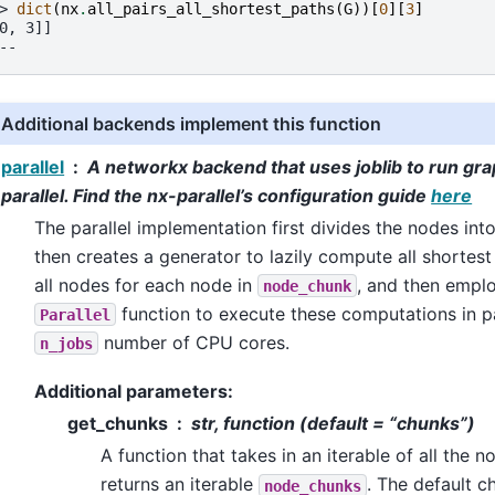
> 
dict
(
nx
.
all_pairs_all_shortest_paths
(
G
))[
0
][
3
]
0, 3]]
--
Additional backends implement this function
parallel
A networkx backend that uses joblib to run gra
parallel. Find the nx-parallel’s configuration guide
here
The parallel implementation first divides the nodes in
then creates a generator to lazily compute all shortes
all nodes for each node in
, and then emplo
node_chunk
function to execute these computations in pa
Parallel
number of CPU cores.
n_jobs
Additional parameters:
get_chunks
str, function (default = “chunks”)
A function that takes in an iterable of all the 
returns an iterable
. The default c
node_chunks