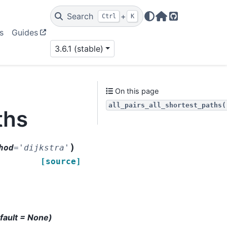
Search
+
Ctrl
K
Home Page
GitHub
s
Guides
3.6.1 (stable)
On this page
all_pairs_all_shortest_paths(
ths
)
hod
=
'dijkstra'
[source]
efault = None)