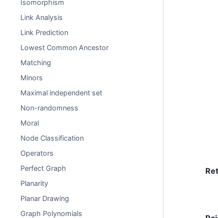
Isomorphism
Link Analysis
Link Prediction
Lowest Common Ancestor
Matching
Minors
Maximal independent set
Non-randomness
Moral
Node Classification
Operators
Perfect Graph
Re
Planarity
Planar Drawing
Graph Polynomials
Rai