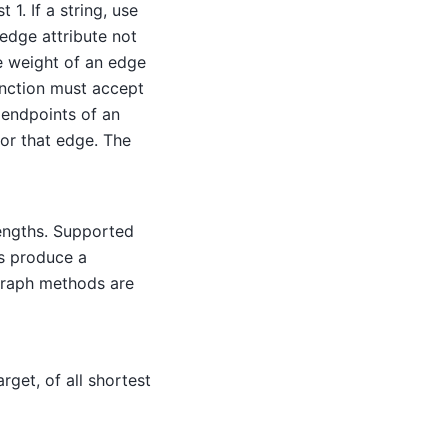
1. If a string, use
 edge attribute not
the weight of an edge
unction must accept
 endpoints of an
for that edge. The
engths. Supported
uts produce a
graph methods are
rget, of all shortest