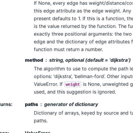
If None, every edge has weight/distance/cost 
this edge attribute as the edge weight. Any
present defaults to 1. If this is a function, 
is the value returned by the function. The f
exactly three positional arguments: the two
edge and the dictionary of edge attributes 
function must return a number.
method
string, optional (default = ‘dijkstra’)
The algorithm to use to compute the path l
options: ‘dijkstra’, ‘bellman-ford’. Other inp
ValueError. If
is None, unweighted 
weight
used, and this suggestion is ignored.
turns
:
paths
generator of dictionary
Dictionary of arrays, keyed by source and ta
paths.
ses
:
ValueError