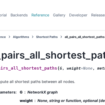
orial
Backends
Reference
Gallery
Developer
Release
ence
Algorithms
Shortest Paths
all_pairs_all_shortest_paths
_pairs_all_shortest_pa
(
airs_all_shortest_paths
G
,
weight
=
None
,
met
ute all shortest paths between all nodes.
rameters
:
G
NetworkX graph
weight
None, string or function, optional (d