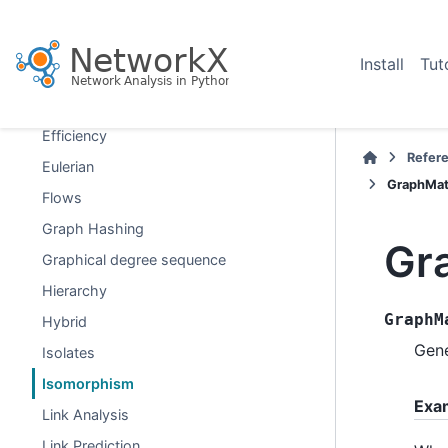
Distance Measures
Distance-Regular Graphs
Install
Tut
Dominance
Dominating Sets
Efficiency
Refer
Eulerian
GraphMat
Flows
Graph Hashing
Gr
Graphical degree sequence
Hierarchy
GraphM
Hybrid
Gen
Isolates
Isomorphism
Exa
Link Analysis
Link Prediction