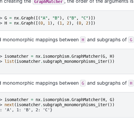
 creating the
, the order of the arguments is
GraphMatcher
> 
G
=
nx
.
Graph
([(
"A"
,
"B"
),
(
"B"
,
"C"
)])
> 
H
=
nx
.
Graph
([(
0
,
1
),
(
1
,
2
),
(
0
,
2
)])
ld monomorphic mappings between
and subgraphs of
H
G
> 
isomatcher
=
nx
.
isomorphism
.
GraphMatcher
(
G
,
H
)
> 
list
(
isomatcher
.
subgraph_monomorphisms_iter
())
ld monomorphic mappings between
and subgraphs of
G
H
> 
isomatcher
=
nx
.
isomorphism
.
GraphMatcher
(
H
,
G
)
> 
next
(
isomatcher
.
subgraph_monomorphisms_iter
())
: 'A', 1: 'B', 2: 'C'}