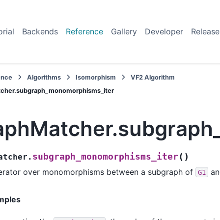
orial
Backends
Reference
Gallery
Developer
Release
ence
Algorithms
Isomorphism
VF2 Algorithm
cher.subgraph_monomorphisms_iter
aphMatcher.subgraph
(
)
subgraph_monomorphisms_iter
atcher.
erator over monomorphisms between a subgraph of
a
G1
mples