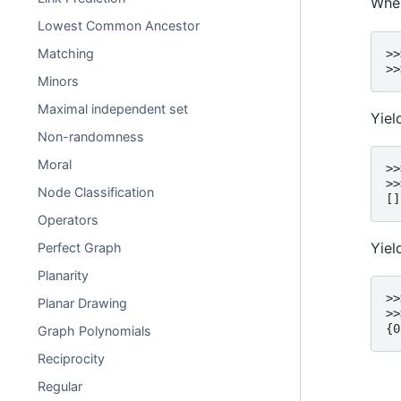
When
Lowest Common Ancestor
Matching
>>
>>
Minors
Maximal independent set
Yie
Non-randomness
Moral
>>
>>
Node Classification
[]
Operators
Yie
Perfect Graph
Planarity
>>
Planar Drawing
>>
{0
Graph Polynomials
Reciprocity
Regular