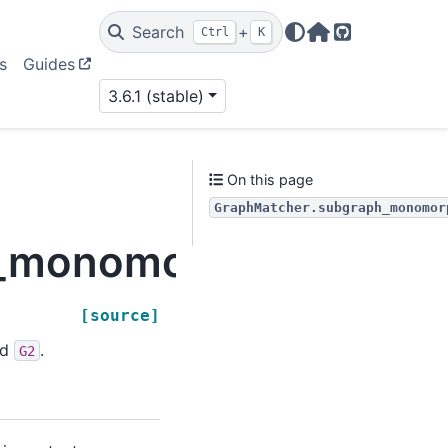
Search
+
Ctrl
K
Home Page
GitHub
s
Guides
3.6.1 (stable)
On this page
GraphMatcher.subgraph_monomor
_monomorphisms_iter
[source]
nd
.
G2