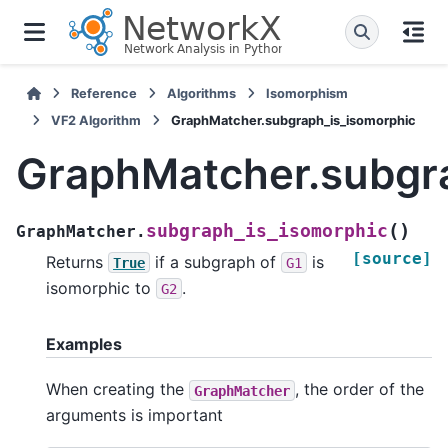
Reference
Algorithms
Isomorphism
VF2 Algorithm
GraphMatcher.subgraph_is_isomorphic
GraphMatcher.subgr
(
)
subgraph_is_isomorphic
GraphMatcher.
[source]
Returns
if a subgraph of
is
True
G1
isomorphic to
.
G2
Examples
When creating the
, the order of the
GraphMatcher
arguments is important