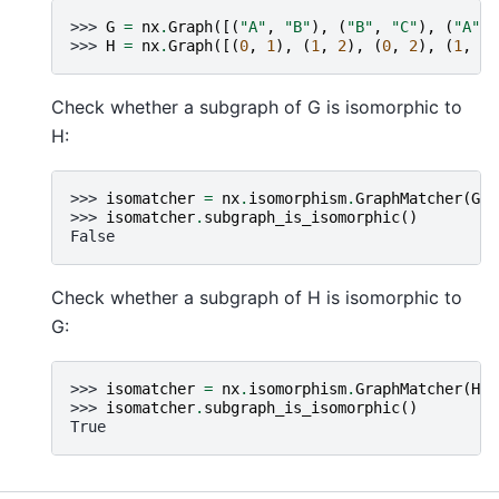
>>> 
G
=
nx
.
Graph
([(
"A"
,
"B"
),
(
"B"
,
"C"
),
(
"A"
,
>>> 
H
=
nx
.
Graph
([(
0
,
1
),
(
1
,
2
),
(
0
,
2
),
(
1
,
3
)
Check whether a subgraph of G is isomorphic to
H:
>>> 
isomatcher
=
nx
.
isomorphism
.
GraphMatcher
(
G
,
>>> 
isomatcher
.
subgraph_is_isomorphic
()
False
Check whether a subgraph of H is isomorphic to
G:
>>> 
isomatcher
=
nx
.
isomorphism
.
GraphMatcher
(
H
,
>>> 
isomatcher
.
subgraph_is_isomorphic
()
True