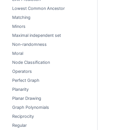
Lowest Common Ancestor
Matching
Minors
Maximal independent set
Non-randomness
Moral
Node Classification
Operators
Perfect Graph
Planarity
Planar Drawing
Graph Polynomials
Reciprocity
Regular