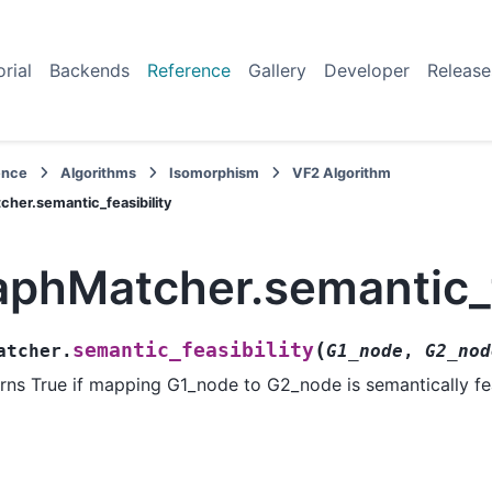
orial
Backends
Reference
Gallery
Developer
Release
ence
Algorithms
Isomorphism
VF2 Algorithm
her.semantic_feasibility
aphMatcher.semantic_f
(
semantic_feasibility
atcher.
G1_node
,
G2_nod
rns True if mapping G1_node to G2_node is semantically fe