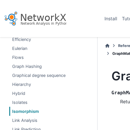
Distance Measures
Distance-Regular Graphs
Install
Tut
Dominance
Dominating Sets
Efficiency
Refer
Eulerian
GraphMatc
Flows
Graph Hashing
Gr
Graphical degree sequence
Hierarchy
GraphM
Hybrid
Retu
Isolates
Isomorphism
Link Analysis
Link Prediction