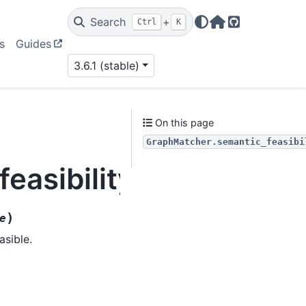
Search
+
Ctrl
K
Home Page
GitHub
s
Guides
3.6.1 (stable)
On this page
GraphMatcher.semantic_feasibi
easibility
)
e
asible.