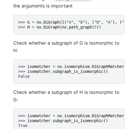
the arguments is important
>>> 
G
=
nx
.
DiGraph
([(
"A"
,
"B"
),
(
"B"
,
"A"
),
(
"B"
>>> 
H
=
nx
.
DiGraph
(
nx
.
path_graph
(
5
))
Check whether a subgraph of G is isomorphic to
H:
>>> 
isomatcher
=
nx
.
isomorphism
.
DiGraphMatcher
(
G
>>> 
isomatcher
.
subgraph_is_isomorphic
()
False
Check whether a subgraph of H is isomorphic to
G:
>>> 
isomatcher
=
nx
.
isomorphism
.
DiGraphMatcher
(
H
>>> 
isomatcher
.
subgraph_is_isomorphic
()
True