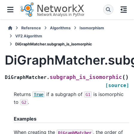
Reference
Algorithms
Isomorphism
VF2 Algorithm
DiGraphMatcher.subgraph_is_isomorphic
DiGraphMatcher.sub
(
)
subgraph_is_isomorphic
DiGraphMatcher.
[source]
Returns
if a subgraph of
is isomorphic
True
G1
to
.
G2
Examples
When creating the
, the order of
DiGraphMatcher