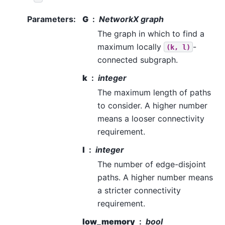
Parameters
:
G
NetworkX graph
The graph in which to find a
maximum locally
-
(k,
l)
connected subgraph.
k
integer
The maximum length of paths
to consider. A higher number
means a looser connectivity
requirement.
l
integer
The number of edge-disjoint
paths. A higher number means
a stricter connectivity
requirement.
low_memory
bool