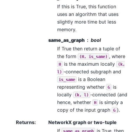
If this is True, this function
uses an algorithm that uses
slightly more time but less
memory.
same_as_graph
bool
If True then return a tuple of
the form
, where
(H,
is_same)
is the maximum locally
H
(k,
-connected subgraph and
l)
is a Boolean
is_same
representing whether
is
G
locally
-connected (and
(k,
l)
hence, whether
is simply a
H
copy of the input graph
).
G
Returns
:
NetworkX graph or two-tuple
If
is True, then
same_as_graph