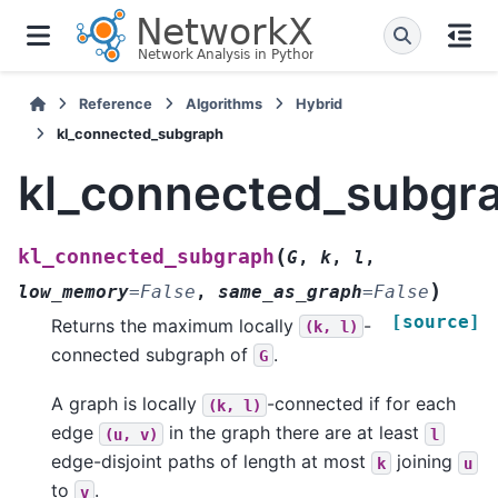
Reference
Algorithms
Hybrid
kl_connected_subgraph
kl_connected_subgr
(
kl_connected_subgraph
G
,
k
,
l
,
)
low_memory
=
False
,
same_as_graph
=
False
[source]
Returns the maximum locally
-
(k,
l)
connected subgraph of
.
G
A graph is locally
-connected if for each
(k,
l)
edge
in the graph there are at least
(u,
v)
l
edge-disjoint paths of length at most
joining
k
u
to
.
v