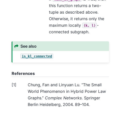
this function returns a two-
tuple as described above.
Otherwise, it returns only the
maximum locally
-
(k,
l)
connected subgraph.
See also
is_kl_connected
References
[
1
]
Chung, Fan and Linyuan Lu. “The Small
World Phenomenon in Hybrid Power Law
Graphs.”
Complex Networks
. Springer
Berlin Heidelberg, 2004. 89–104.