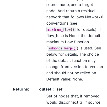
source node, and a target
node. And return a residual
network that follows NetworkX
conventions (see
for details). If
maximum_flow()
flow_func is None, the default
maximum flow function
(
) is used. See
edmonds_karp()
below for details. The choice
of the default function may
change from version to version
and should not be relied on.
Default value: None.
Returns
:
cutset
set
Set of nodes that, if removed,
would disconnect G. If source