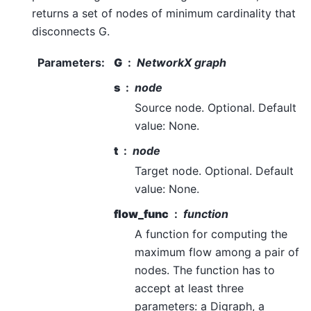
returns a set of nodes of minimum cardinality that
disconnects G.
Parameters
:
G
NetworkX graph
s
node
Source node. Optional. Default
value: None.
t
node
Target node. Optional. Default
value: None.
flow_func
function
A function for computing the
maximum flow among a pair of
nodes. The function has to
accept at least three
parameters: a Digraph, a