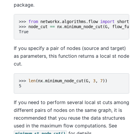
package.
>>> 
from
networkx.algorithms.flow
import
shortes
>>> 
node_cut
==
nx
.
minimum_node_cut
(
G
,
flow_func
True
If you specify a pair of nodes (source and target)
as parameters, this function returns a local st node
cut.
>>> 
len
(
nx
.
minimum_node_cut
(
G
,
3
,
7
))
5
If you need to perform several local st cuts among
different pairs of nodes on the same graph, it is
recommended that you reuse the data structures
used in the maximum flow computations. See
for details.
minimum_st_node_cut()