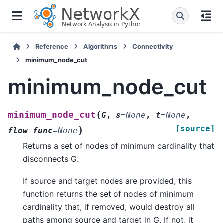
Reference
Algorithms
Connectivity
minimum_node_cut
minimum_node_cut
(
minimum_node_cut
G
,
s
=
None
,
t
=
None
,
[source]
)
flow_func
=
None
Returns a set of nodes of minimum cardinality that
disconnects G.
If source and target nodes are provided, this
function returns the set of nodes of minimum
cardinality that, if removed, would destroy all
paths among source and target in G. If not, it