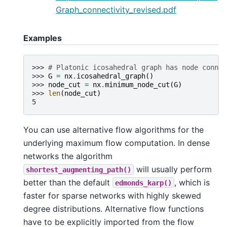
Graph_connectivity_revised.pdf
Examples
>>> 
# Platonic icosahedral graph has node connec
>>> 
G
=
nx
.
icosahedral_graph
()
>>> 
node_cut
=
nx
.
minimum_node_cut
(
G
)
>>> 
len
(
node_cut
)
5
You can use alternative flow algorithms for the
underlying maximum flow computation. In dense
networks the algorithm
will usually perform
shortest_augmenting_path()
better than the default
, which is
edmonds_karp()
faster for sparse networks with highly skewed
degree distributions. Alternative flow functions
have to be explicitly imported from the flow