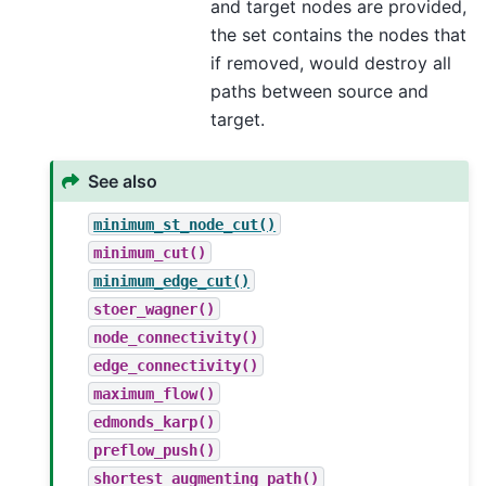
and target nodes are provided,
the set contains the nodes that
if removed, would destroy all
paths between source and
target.
See also
minimum_st_node_cut()
minimum_cut()
minimum_edge_cut()
stoer_wagner()
node_connectivity()
edge_connectivity()
maximum_flow()
edmonds_karp()
preflow_push()
shortest_augmenting_path()