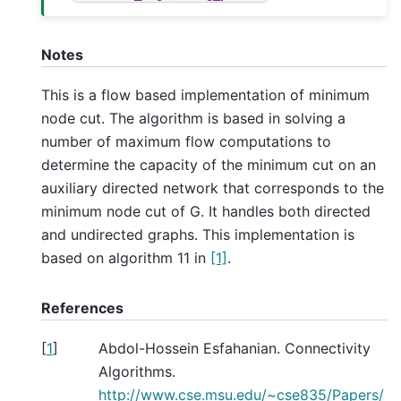
Notes
This is a flow based implementation of minimum
node cut. The algorithm is based in solving a
number of maximum flow computations to
determine the capacity of the minimum cut on an
auxiliary directed network that corresponds to the
minimum node cut of G. It handles both directed
and undirected graphs. This implementation is
based on algorithm 11 in
[1]
.
References
[
1
]
Abdol-Hossein Esfahanian. Connectivity
Algorithms.
http://www.cse.msu.edu/~cse835/Papers/