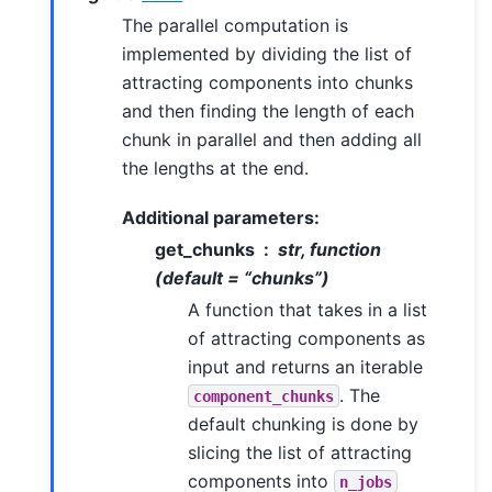
The parallel computation is
implemented by dividing the list of
attracting components into chunks
and then finding the length of each
chunk in parallel and then adding all
the lengths at the end.
Additional parameters:
get_chunks
str, function
(default = “chunks”)
A function that takes in a list
of attracting components as
input and returns an iterable
. The
component_chunks
default chunking is done by
slicing the list of attracting
components into
n_jobs