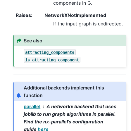
components in G.
Raises
:
NetworkXNotImplemented
If the input graph is undirected.
See also
attracting_components
is_attracting_component
Additional backends implement this
function
parallel
A networkx backend that uses
joblib to run graph algorithms in parallel.
Find the nx-parallel’s configuration
guide
here