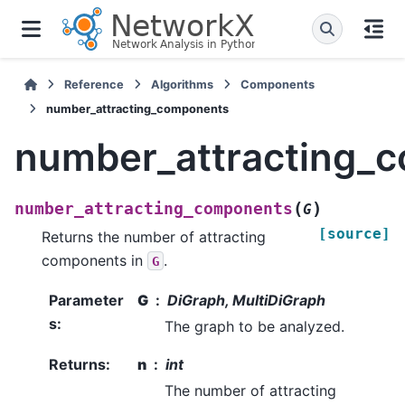
Reference
Algorithms
Components
number_attracting_components
number_attracting_
(
)
number_attracting_components
G
[source]
Returns the number of attracting
components in
.
G
Parameter
G
DiGraph, MultiDiGraph
s
:
The graph to be analyzed.
Returns
:
n
int
The number of attracting