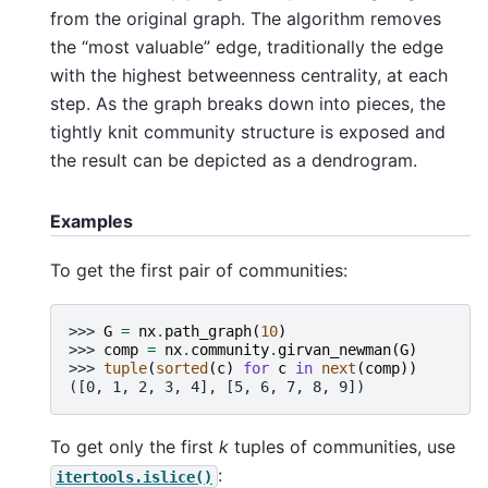
from the original graph. The algorithm removes
the “most valuable” edge, traditionally the edge
with the highest betweenness centrality, at each
step. As the graph breaks down into pieces, the
tightly knit community structure is exposed and
the result can be depicted as a dendrogram.
Examples
To get the first pair of communities:
>>> 
G
=
nx
.
path_graph
(
10
)
>>> 
comp
=
nx
.
community
.
girvan_newman
(
G
)
>>> 
tuple
(
sorted
(
c
)
for
c
in
next
(
comp
))
([0, 1, 2, 3, 4], [5, 6, 7, 8, 9])
To get only the first
k
tuples of communities, use
:
itertools.islice()