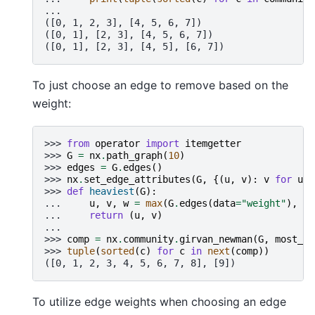
...
([0, 1, 2, 3], [4, 5, 6, 7])
([0, 1], [2, 3], [4, 5, 6, 7])
([0, 1], [2, 3], [4, 5], [6, 7])
To just choose an edge to remove based on the
weight:
>>> 
from
operator
import
itemgetter
>>> 
G
=
nx
.
path_graph
(
10
)
>>> 
edges
=
G
.
edges
()
>>> 
nx
.
set_edge_attributes
(
G
,
{(
u
,
v
):
v
for
u
,
>>> 
def
heaviest
(
G
):
... 
u
,
v
,
w
=
max
(
G
.
edges
(
data
=
"weight"
),
ke
... 
return
(
u
,
v
)
...
>>> 
comp
=
nx
.
community
.
girvan_newman
(
G
,
most_va
>>> 
tuple
(
sorted
(
c
)
for
c
in
next
(
comp
))
([0, 1, 2, 3, 4, 5, 6, 7, 8], [9])
To utilize edge weights when choosing an edge