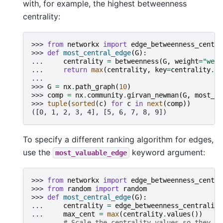
with, for example, the highest betweenness
centrality:
>>> 
from
networkx
import
edge_betweenness_centra
>>> 
def
most_central_edge
(
G
):
... 
centrality
=
betweenness
(
G
,
weight
=
"weig
... 
return
max
(
centrality
,
key
=
centrality
.
ge
...
>>> 
G
=
nx
.
path_graph
(
10
)
>>> 
comp
=
nx
.
community
.
girvan_newman
(
G
,
most_va
>>> 
tuple
(
sorted
(
c
)
for
c
in
next
(
comp
))
([0, 1, 2, 3, 4], [5, 6, 7, 8, 9])
To specify a different ranking algorithm for edges,
use the
keyword argument:
most_valuable_edge
>>> 
from
networkx
import
edge_betweenness_centra
>>> 
from
random
import
random
>>> 
def
most_central_edge
(
G
):
... 
centrality
=
edge_betweenness_centrality
... 
max_cent
=
max
(
centrality
.
values
())
... 
# Scale the centrality values so they ar