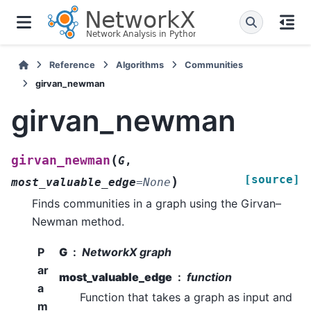
Reference
Algorithms
Communities
girvan_newman
girvan_newman
(
girvan_newman
G
,
[source]
)
most_valuable_edge
=
None
Finds communities in a graph using the Girvan–
Newman method.
P
G
NetworkX graph
ar
most_valuable_edge
function
a
Function that takes a graph as input and
m