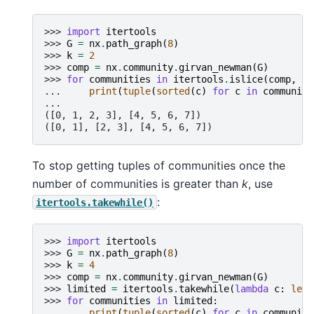
>>> 
import
itertools
>>> 
G
=
nx
.
path_graph
(
8
)
>>> 
k
=
2
>>> 
comp
=
nx
.
community
.
girvan_newman
(
G
)
>>> 
for
communities
in
itertools
.
islice
(
comp
,
k
)
... 
print
(
tuple
(
sorted
(
c
)
for
c
in
communiti
...
([0, 1, 2, 3], [4, 5, 6, 7])
([0, 1], [2, 3], [4, 5, 6, 7])
To stop getting tuples of communities once the
number of communities is greater than
k
, use
:
itertools.takewhile()
>>> 
import
itertools
>>> 
G
=
nx
.
path_graph
(
8
)
>>> 
k
=
4
>>> 
comp
=
nx
.
community
.
girvan_newman
(
G
)
>>> 
limited
=
itertools
.
takewhile
(
lambda
c
:
len
(
>>> 
for
communities
in
limited
:
... 
print
(
tuple
(
sorted
(
c
)
for
c
in
communiti