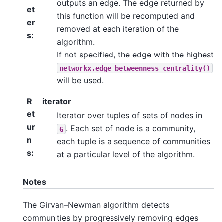
outputs an edge. The edge returned by
et
this function will be recomputed and
er
removed at each iteration of the
s
:
algorithm.
If not specified, the edge with the highest
networkx.edge_betweenness_centrality()
will be used.
R
iterator
et
Iterator over tuples of sets of nodes in
ur
. Each set of node is a community,
G
n
each tuple is a sequence of communities
s
:
at a particular level of the algorithm.
Notes
The Girvan–Newman algorithm detects
communities by progressively removing edges