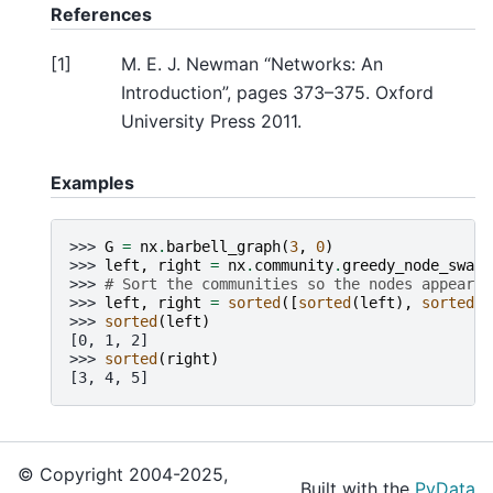
References
[
1
]
M. E. J. Newman “Networks: An
Introduction”, pages 373–375. Oxford
University Press 2011.
Examples
>>> 
G
=
nx
.
barbell_graph
(
3
,
0
)
>>> 
left
,
right
=
nx
.
community
.
greedy_node_swap_
>>> 
# Sort the communities so the nodes appear i
>>> 
left
,
right
=
sorted
([
sorted
(
left
),
sorted
(
r
>>> 
sorted
(
left
)
[0, 1, 2]
>>> 
sorted
(
right
)
[3, 4, 5]
© Copyright 2004-2025,
Built with the
PyData