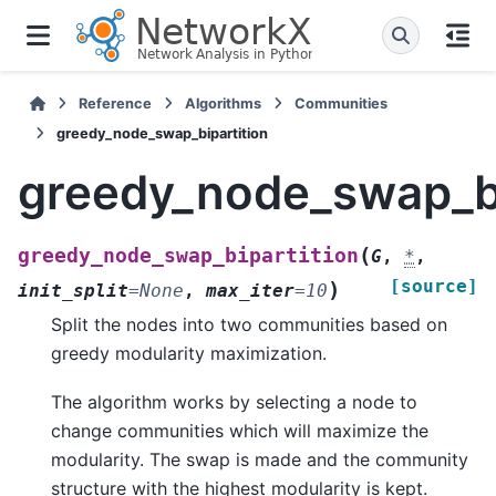
Reference
Algorithms
Communities
greedy_node_swap_bipartition
greedy_node_swap_bi
(
greedy_node_swap_bipartition
G
,
*
,
[source]
)
init_split
=
None
,
max_iter
=
10
Split the nodes into two communities based on
greedy modularity maximization.
The algorithm works by selecting a node to
change communities which will maximize the
modularity. The swap is made and the community
structure with the highest modularity is kept.