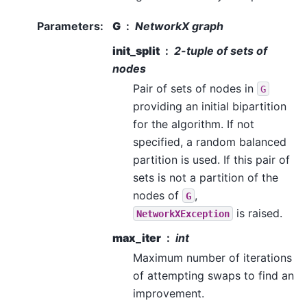
Parameters
:
G
NetworkX graph
init_split
2-tuple of sets of
nodes
Pair of sets of nodes in
G
providing an initial bipartition
for the algorithm. If not
specified, a random balanced
partition is used. If this pair of
sets is not a partition of the
nodes of
,
G
is raised.
NetworkXException
max_iter
int
Maximum number of iterations
of attempting swaps to find an
improvement.