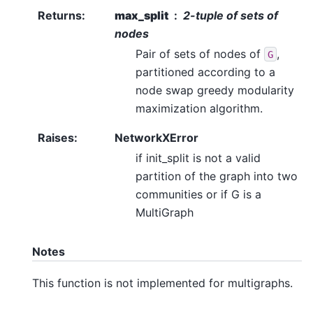
Returns
:
max_split
2-tuple of sets of
nodes
Pair of sets of nodes of
,
G
partitioned according to a
node swap greedy modularity
maximization algorithm.
Raises
:
NetworkXError
if init_split is not a valid
partition of the graph into two
communities or if G is a
MultiGraph
Notes
This function is not implemented for multigraphs.