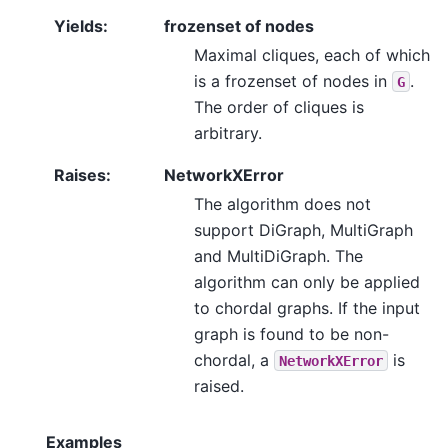
Yields
:
frozenset of nodes
Maximal cliques, each of which
is a frozenset of nodes in
.
G
The order of cliques is
arbitrary.
Raises
:
NetworkXError
The algorithm does not
support DiGraph, MultiGraph
and MultiDiGraph. The
algorithm can only be applied
to chordal graphs. If the input
graph is found to be non-
chordal, a
is
NetworkXError
raised.
Examples