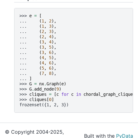
>>> 
e
=
[
... 
(
1
,
2
),
... 
(
1
,
3
),
... 
(
2
,
3
),
... 
(
2
,
4
),
... 
(
3
,
4
),
... 
(
3
,
5
),
... 
(
3
,
6
),
... 
(
4
,
5
),
... 
(
4
,
6
),
... 
(
5
,
6
),
... 
(
7
,
8
),
... 
]
>>> 
G
=
nx
.
Graph
(
e
)
>>> 
G
.
add_node
(
9
)
>>> 
cliques
=
[
c
for
c
in
chordal_graph_cliques
(
>>> 
cliques
[
0
]
frozenset({1, 2, 3})
© Copyright 2004-2025,
Built with the
PyData