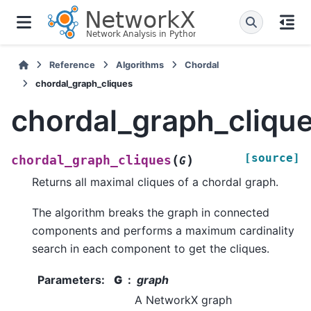
Reference
Algorithms
Chordal
chordal_graph_cliques
chordal_graph_cliqu
[source]
(
)
chordal_graph_cliques
G
Returns all maximal cliques of a chordal graph.
The algorithm breaks the graph in connected
components and performs a maximum cardinality
search in each component to get the cliques.
Parameters
:
G
graph
A NetworkX graph