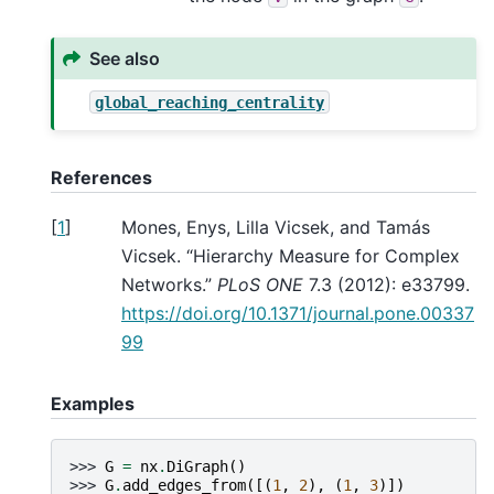
See also
global_reaching_centrality
References
[
1
]
Mones, Enys, Lilla Vicsek, and Tamás
Vicsek. “Hierarchy Measure for Complex
Networks.”
PLoS ONE
7.3 (2012): e33799.
https://doi.org/10.1371/journal.pone.00337
99
Examples
>>> 
G
=
nx
.
DiGraph
()
>>> 
G
.
add_edges_from
([(
1
,
2
),
(
1
,
3
)])