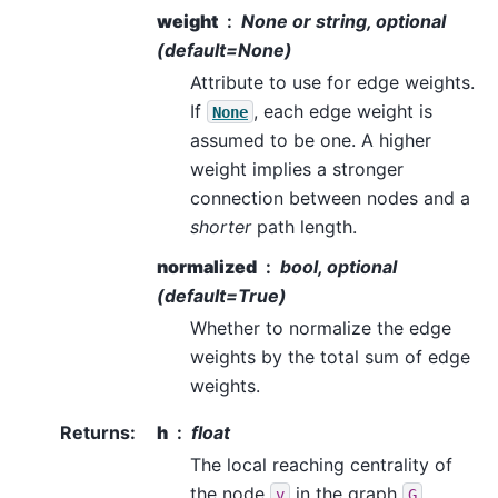
weight
None or string, optional
(default=None)
Attribute to use for edge weights.
If
, each edge weight is
None
assumed to be one. A higher
weight implies a stronger
connection between nodes and a
shorter
path length.
normalized
bool, optional
(default=True)
Whether to normalize the edge
weights by the total sum of edge
weights.
Returns
:
h
float
The local reaching centrality of
the node
in the graph
.
v
G