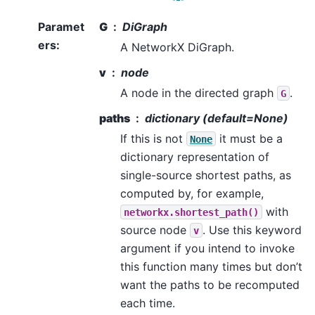
Paramet
G
DiGraph
ers
:
A NetworkX DiGraph.
v
node
A node in the directed graph
.
G
paths
dictionary (default=None)
If this is not
it must be a
None
dictionary representation of
single-source shortest paths, as
computed by, for example,
with
networkx.shortest_path()
source node
. Use this keyword
v
argument if you intend to invoke
this function many times but don’t
want the paths to be recomputed
each time.