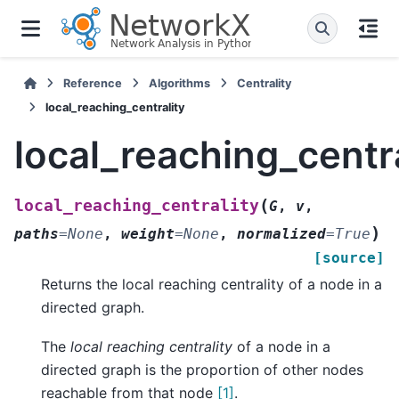
Reference
Algorithms
Centrality
local_reaching_centrality
local_reaching_centra
(
local_reaching_centrality
G
,
v
,
)
paths
=
None
,
weight
=
None
,
normalized
=
True
[source]
Returns the local reaching centrality of a node in a
directed graph.
The
local reaching centrality
of a node in a
directed graph is the proportion of other nodes
reachable from that node
[1]
.