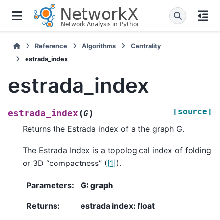
Reference
Algorithms
Centrality
estrada_index
estrada_index
[source]
(
)
estrada_index
G
Returns the Estrada index of a the graph G.
The Estrada Index is a topological index of folding
or 3D “compactness” (
[1]
).
Parameters
:
G: graph
Returns
:
estrada index: float