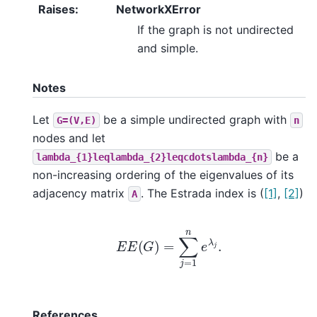
Raises
:
NetworkXError
If the graph is not undirected
and simple.
Notes
Let
be a simple undirected graph with
G=(V,E)
n
nodes and let
be a
lambda_{1}leqlambda_{2}leqcdotslambda_{n}
non-increasing ordering of the eigenvalues of its
adjacency matrix
. The Estrada index is (
[1]
,
[2]
)
A
E
E
(
G
)
=
∑
j
=
1
n
e
λ
j
.
References