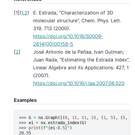
[
1
]
(
1
,
2
)
E. Estrada, “Characterization of 3D
molecular structure”, Chem. Phys. Lett.
319, 713 (2000).
https://doi.org/10.1016/S0009-
2614(00)00158-5
[
2
]
José Antonio de la Peñaa, Ivan Gutman,
Juan Rada, “Estimating the Estrada index”,
Linear Algebra and its Applications. 427, 1
(2007).
https://doi.org/10.1016/j.laa.2007.06.020
Examples
>>> 
G
=
nx
.
Graph
([(
0
,
1
),
(
1
,
2
),
(
1
,
5
),
(
5
,
4
)
>>> 
ei
=
nx
.
estrada_index
(
G
)
>>> 
print
(
f
"
{
ei
:
0.5
}
"
)
20.55