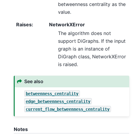
betweenness centrality as the
value.
Raises
:
NetworkXError
The algorithm does not
support DiGraphs. If the input
graph is an instance of
DiGraph class, NetworkXError
is raised.
See also
betweenness_centrality
edge_betweenness_centrality
current_flow_betweenness_centrality
Notes