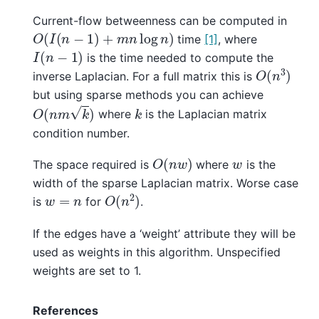
Current-flow betweenness can be computed in
O
(
I
(
n
−
1
)
+
m
n
log
n
)
time
[1]
, where
I
(
n
−
1
)
is the time needed to compute the
O
(
n
3
)
inverse Laplacian. For a full matrix this is
but using sparse methods you can achieve
O
(
n
m
k
)
k
where
is the Laplacian matrix
condition number.
O
(
n
w
)
w
The space required is
where
is the
width of the sparse Laplacian matrix. Worse case
O
(
n
2
)
w
=
n
is
for
.
If the edges have a ‘weight’ attribute they will be
used as weights in this algorithm. Unspecified
weights are set to 1.
References