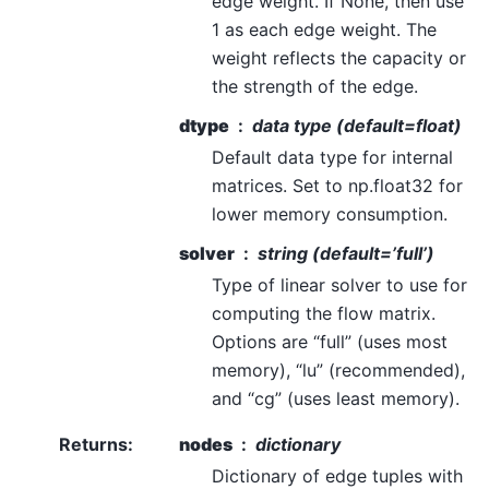
edge weight. If None, then use
1 as each edge weight. The
weight reflects the capacity or
the strength of the edge.
dtype
data type (default=float)
Default data type for internal
matrices. Set to np.float32 for
lower memory consumption.
solver
string (default=’full’)
Type of linear solver to use for
computing the flow matrix.
Options are “full” (uses most
memory), “lu” (recommended),
and “cg” (uses least memory).
Returns
:
nodes
dictionary
Dictionary of edge tuples with