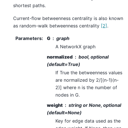
shortest paths.
Current-flow betweenness centrality is also known
as random-walk betweenness centrality
[2]
.
Parameters
:
G
graph
A NetworkX graph
normalized
bool, optional
(default=True)
If True the betweenness values
are normalized by 2/[(n-1)(n-
2)] where n is the number of
nodes in G.
weight
string or None, optional
(default=None)
Key for edge data used as the