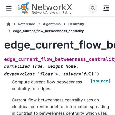
Reference
Algorithms
Centrality
edge_current_flow_betweenness_centrality
edge_current_flow_b
edge_current_flow_betweenness_centralit
normalized=True
,
weight=None
,
)
dtype=<class
'float'>
,
solver='full'
[source]
Compute current-flow betweenness
centrality for edges.
Current-flow betweenness centrality uses an
electrical current model for information spreading
in contrast to betweenness centrality which uses