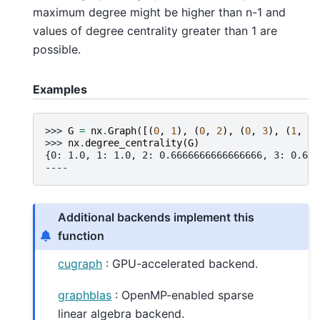
maximum degree might be higher than n-1 and
values of degree centrality greater than 1 are
possible.
Examples
>>> 
G
=
nx
.
Graph
([(
0
,
1
),
(
0
,
2
),
(
0
,
3
),
(
1
,
2
)
>>> 
nx
.
degree_centrality
(
G
)
{0: 1.0, 1: 1.0, 2: 0.6666666666666666, 3: 0.666
----
Additional backends implement this
function
cugraph
: GPU-accelerated backend.
graphblas
: OpenMP-enabled sparse
linear algebra backend.