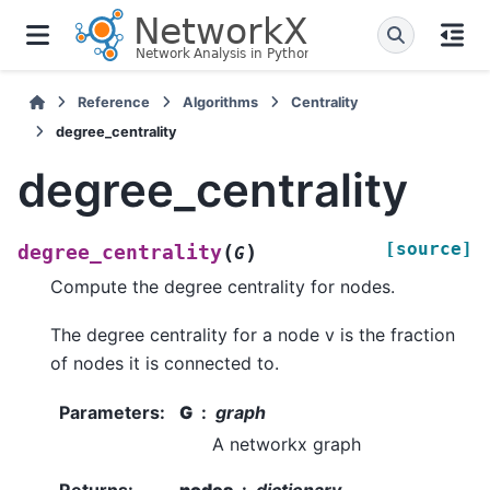
Reference
Algorithms
Centrality
degree_centrality
degree_centrality
[source]
(
)
degree_centrality
G
Compute the degree centrality for nodes.
The degree centrality for a node v is the fraction
of nodes it is connected to.
Parameters
:
G
graph
A networkx graph
Returns
:
nodes
dictionary