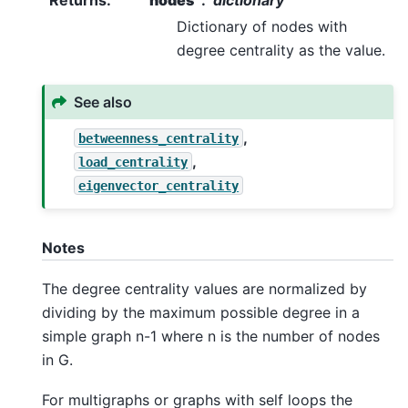
Dictionary of nodes with
degree centrality as the value.
See also
,
betweenness_centrality
,
load_centrality
eigenvector_centrality
Notes
The degree centrality values are normalized by
dividing by the maximum possible degree in a
simple graph n-1 where n is the number of nodes
in G.
For multigraphs or graphs with self loops the