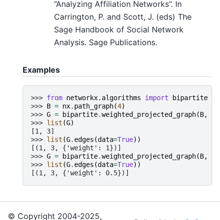
“Analyzing Affiliation Networks”. In
Carrington, P. and Scott, J. (eds) The
Sage Handbook of Social Network
Analysis. Sage Publications.
Examples
>>> 
from
networkx.algorithms
import
bipartite
>>> 
B
=
nx
.
path_graph
(
4
)
>>> 
G
=
bipartite
.
weighted_projected_graph
(
B
,
[
1
>>> 
list
(
G
)
[1, 3]
>>> 
list
(
G
.
edges
(
data
=
True
))
[(1, 3, {'weight': 1})]
>>> 
G
=
bipartite
.
weighted_projected_graph
(
B
,
[
1
>>> 
list
(
G
.
edges
(
data
=
True
))
[(1, 3, {'weight': 0.5})]
© Copyright 2004-2025,