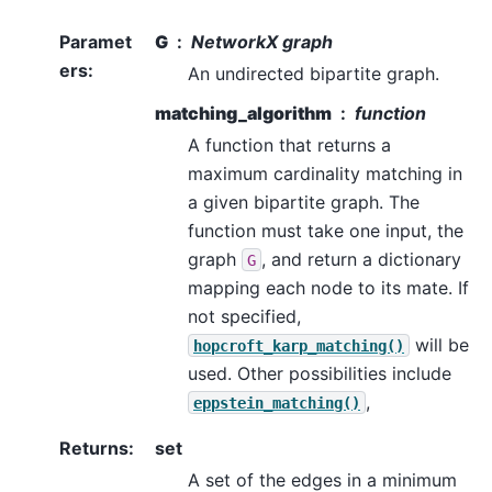
Paramet
G
NetworkX graph
ers
:
An undirected bipartite graph.
matching_algorithm
function
A function that returns a
maximum cardinality matching in
a given bipartite graph. The
function must take one input, the
graph
, and return a dictionary
G
mapping each node to its mate. If
not specified,
will be
hopcroft_karp_matching()
used. Other possibilities include
,
eppstein_matching()
Returns
:
set
A set of the edges in a minimum