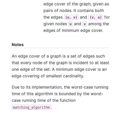
edge cover of the graph, given as
pairs of nodes. It contains both
the edges
and
for
(u,
v)
(v,
u)
given nodes
and
among the
u
v
edges of minimum edge cover.
Notes
An edge cover of a graph is a set of edges such
that every node of the graph is incident to at least
one edge of the set. A minimum edge cover is an
edge covering of smallest cardinality.
Due to its implementation, the worst-case running
time of this algorithm is bounded by the worst-
case running time of the function
.
matching_algorithm