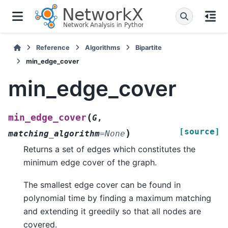
Reference
Algorithms
Bipartite
min_edge_cover
min_edge_cover
(
min_edge_cover
G
,
[source]
)
matching_algorithm
=
None
Returns a set of edges which constitutes the
minimum edge cover of the graph.
The smallest edge cover can be found in
polynomial time by finding a maximum matching
and extending it greedily so that all nodes are
covered.