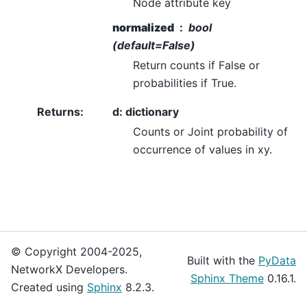
Node attribute key
normalized
bool
(default=False)
Return counts if False or
probabilities if True.
Returns
:
d: dictionary
Counts or Joint probability of
occurrence of values in xy.
© Copyright 2004-2025,
Built with the
PyData
NetworkX Developers.
Sphinx Theme
0.16.1.
Created using
Sphinx
8.2.3.