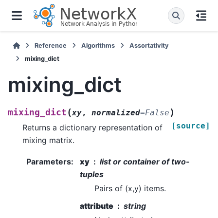
Reference
Algorithms
Assortativity
mixing_dict
mixing_dict
(
)
mixing_dict
xy
,
normalized
=
False
[source]
Returns a dictionary representation of
mixing matrix.
Parameters
:
xy
list or container of two-
tuples
Pairs of (x,y) items.
attribute
string