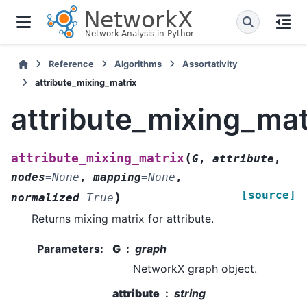
Reference
Algorithms
Assortativity
attribute_mixing_matrix
attribute_mixing_mat
(
attribute_mixing_matrix
G
,
attribute
,
nodes
=
None
,
mapping
=
None
,
[source]
)
normalized
=
True
Returns mixing matrix for attribute.
Parameters
:
G
graph
NetworkX graph object.
attribute
string