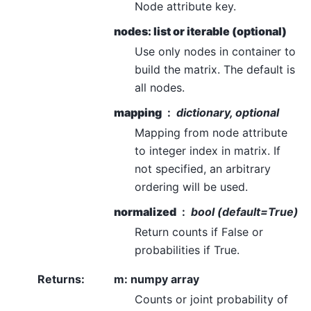
Node attribute key.
nodes: list or iterable (optional)
Use only nodes in container to
build the matrix. The default is
all nodes.
mapping
dictionary, optional
Mapping from node attribute
to integer index in matrix. If
not specified, an arbitrary
ordering will be used.
normalized
bool (default=True)
Return counts if False or
probabilities if True.
Returns
:
m: numpy array
Counts or joint probability of