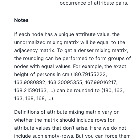
occurrence of attribute pairs.
Notes
If each node has a unique attribute value, the
unnormalized mixing matrix will be equal to the
adjacency matrix. To get a denser mixing matrix,
the rounding can be performed to form groups of
nodes with equal values. For example, the exact
height of persons in cm (180.79155222,
163.9080892, 163.30095355, 167.99016217,
168.21590163, …) can be rounded to (180, 163,
163, 168, 168, …).
Definitions of attribute mixing matrix vary on
whether the matrix should include rows for
attribute values that don’t arise. Here we do not
include such empty-rows. But you can force them