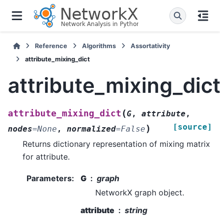
Reference
Algorithms
Assortativity
attribute_mixing_dict
attribute_mixing_dic
(
attribute_mixing_dict
G
,
attribute
,
[source]
)
nodes
=
None
,
normalized
=
False
Returns dictionary representation of mixing matrix
for attribute.
Parameters
:
G
graph
NetworkX graph object.
attribute
string