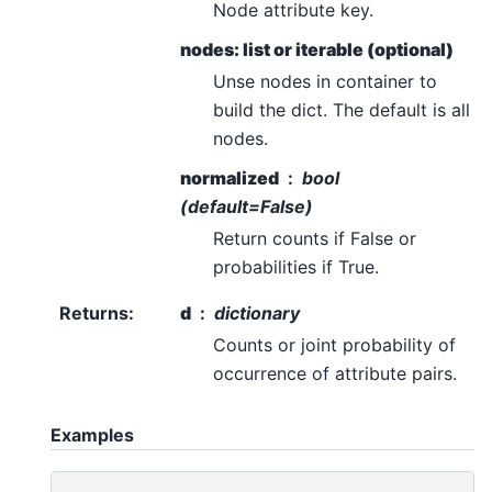
Node attribute key.
nodes: list or iterable (optional)
Unse nodes in container to
build the dict. The default is all
nodes.
normalized
bool
(default=False)
Return counts if False or
probabilities if True.
Returns
:
d
dictionary
Counts or joint probability of
occurrence of attribute pairs.
Examples