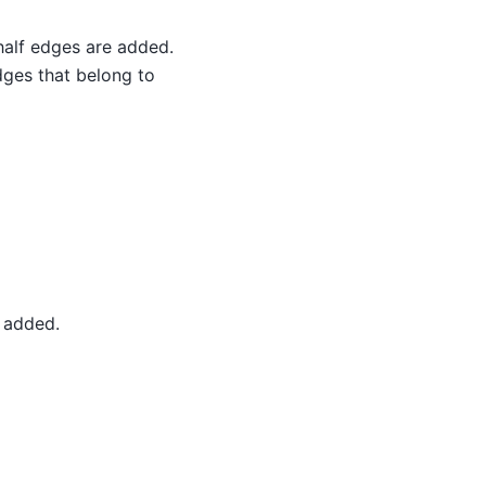
 half edges are added.
dges that belong to
e added.