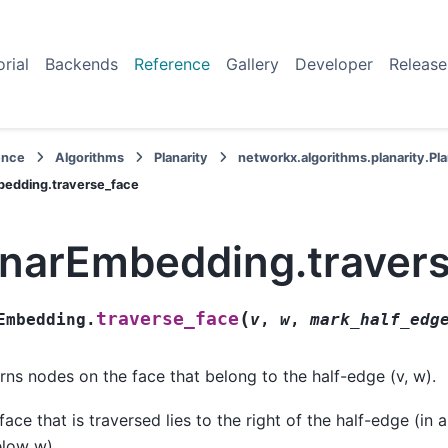
orial
Backends
Reference
Gallery
Developer
Release
ence
Algorithms
Planarity
networkx.algorithms.planarity.P
bedding.traverse_face
anarEmbedding.traver
(
traverse_face
Embedding.
v
,
w
,
mark_half_edg
rns nodes on the face that belong to the half-edge (v, w).
face that is traversed lies to the right of the half-edge (in 
elow w).