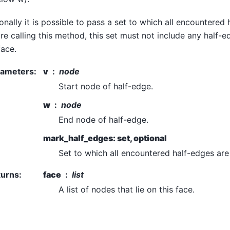
onally it is possible to pass a set to which all encountered
re calling this method, this set must not include any half-e
face.
rameters
:
v
node
Start node of half-edge.
w
node
End node of half-edge.
mark_half_edges: set, optional
Set to which all encountered half-edges ar
turns
:
face
list
A list of nodes that lie on this face.