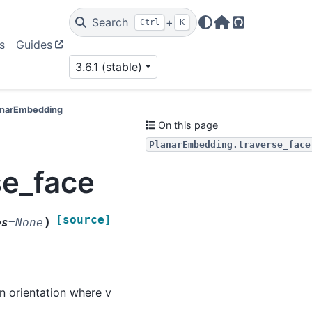
Search
+
Ctrl
K
Home Page
GitHub
s
Guides
3.6.1 (stable)
lanarEmbedding
On this page
PlanarEmbedding.traverse_face
se_face
[source]
)
es
=
None
an orientation where v