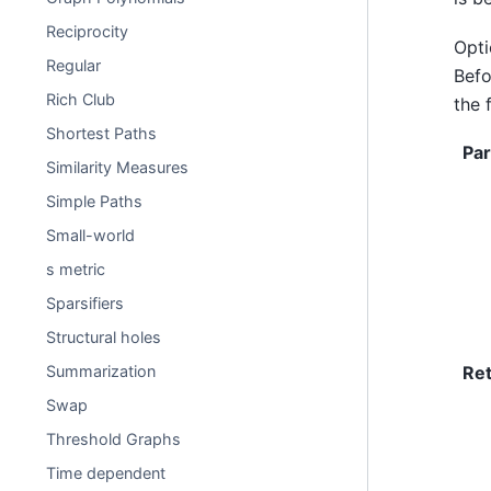
Reciprocity
Opti
Regular
Befo
Rich Club
the 
Shortest Paths
Pa
Similarity Measures
Simple Paths
Small-world
s metric
Sparsifiers
Structural holes
Re
Summarization
Swap
Threshold Graphs
Time dependent