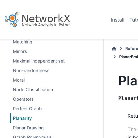
Isomorphism
Link Analysis
Install
Tut
Link Prediction
Lowest Common Ancestor
Matching
Refer
Minors
PlanarEm
Maximal independent set
Non-randomness
Pl
Moral
Node Classification
Planar
Operators
Perfect Graph
Retu
Planarity
Planar Drawing
The 
is b
Graph Polynomials