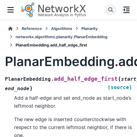
Reference
Algorithms
Planarity
networkx.algorithms.planarity.PlanarEmbedding
PlanarEmbedding.add_half_edge_first
PlanarEmbedding.add
(
add_half_edge_first
PlanarEmbedding.
start
[source]
)
end_node
Add a half-edge and set end_node as start_node’s
leftmost neighbor.
The new edge is inserted counterclockwise with
respect to the current leftmost neighbor, if there is
one.