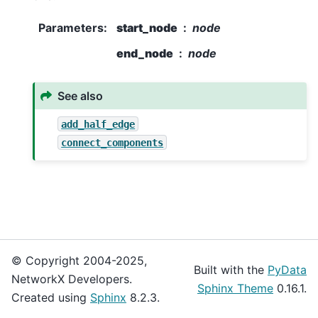
Parameters
:
start_node
node
end_node
node
See also
add_half_edge
connect_components
© Copyright 2004-2025,
Built with the
PyData
NetworkX Developers.
Sphinx Theme
0.16.1.
Created using
Sphinx
8.2.3.