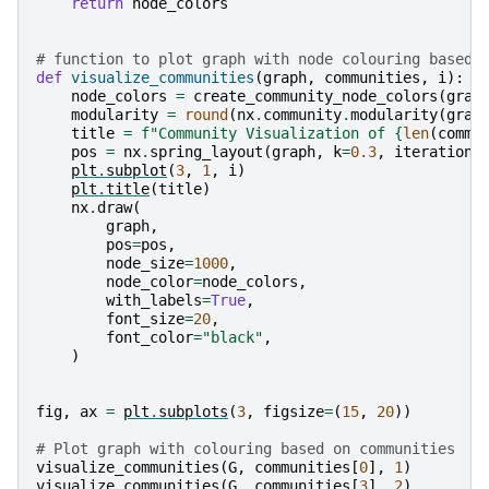
return
node_colors
# function to plot graph with node colouring based 
def
visualize_communities
(
graph
,
communities
,
i
):
node_colors
=
create_community_node_colors
(
grap
modularity
=
round
(
nx
.
community
.
modularity
(
grap
title
=
f
"Community Visualization of 
{
len
(
commu
pos
=
nx
.
spring_layout
(
graph
,
k
=
0.3
,
iterations
plt
.
subplot
(
3
,
1
,
i
)
plt
.
title
(
title
)
nx
.
draw
(
graph
,
pos
=
pos
,
node_size
=
1000
,
node_color
=
node_colors
,
with_labels
=
True
,
font_size
=
20
,
font_color
=
"black"
,
)
fig
,
ax
=
plt
.
subplots
(
3
,
figsize
=
(
15
,
20
))
# Plot graph with colouring based on communities
visualize_communities
(
G
,
communities
[
0
],
1
)
visualize_communities
(
G
,
communities
[
3
],
2
)