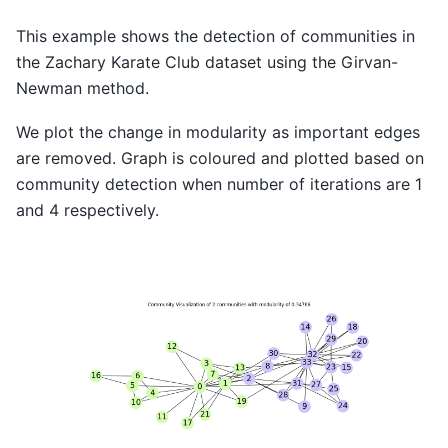
This example shows the detection of communities in
the Zachary Karate Club dataset using the Girvan-
Newman method.
We plot the change in modularity as important edges
are removed. Graph is coloured and plotted based on
community detection when number of iterations are 1
and 4 respectively.