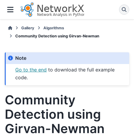
Gallery
Algorithms
Community Detection using Girvan-Newman
Note
Go to the end
to download the full example
code.
Community
Detection using
Girvan-Newman