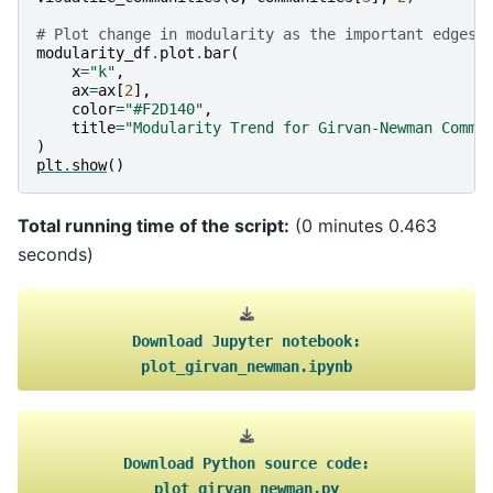
# Plot change in modularity as the important edges 
modularity_df
.
plot
.
bar
(
x
=
"k"
,
ax
=
ax
[
2
],
color
=
"#F2D140"
,
title
=
"Modularity Trend for Girvan-Newman Commu
)
plt
.
show
()
Total running time of the script:
(0 minutes 0.463
seconds)
Download
Jupyter
notebook:
plot_girvan_newman.ipynb
Download
Python
source
code:
plot_girvan_newman.py