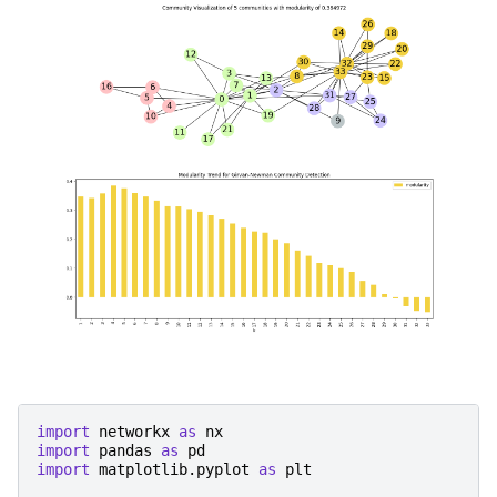
import
networkx
as
nx
import
pandas
as
pd
import
matplotlib.pyplot
as
plt