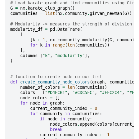
# Load karate graph and find communities using Girv
G
=
nx
.
karate_club_graph
()
communities
=
list
(
nx
.
community
.
girvan_newman
(
G
))
# Modularity -> measures the strength of division o
modularity_df
=
pd
.
DataFrame
(
[
[
k
+
1
,
nx
.
community
.
modularity
(
G
,
communit
for
k
in
range
(
len
(
communities
))
],
columns
=
[
"k"
,
"modularity"
],
)
# function to create node colour list
def
create_community_node_colors
(
graph
,
communities
number_of_colors
=
len
(
communities
)
colors
=
[
"#D4FCB1"
,
"#CDC5FC"
,
"#FFC2C4"
,
"#F2
node_colors
=
[]
for
node
in
graph
:
current_community_index
=
0
for
community
in
communities
:
if
node
in
community
:
node_colors
.
append
(
colors
[
current_c
break
current_community_index
+=
1