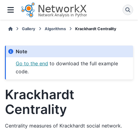
Gallery
Algorithms
Krackhardt Centrality
Note
Go to the end
to download the full example
code.
Krackhardt
Centrality
Centrality measures of Krackhardt social network.