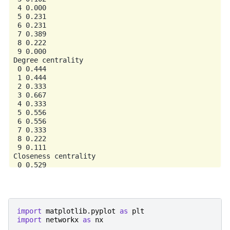
 4 0.000

 5 0.231

 6 0.231

 7 0.389

 8 0.222

 9 0.000

Degree centrality

 0 0.444

 1 0.444

 2 0.333

 3 0.667

 4 0.333

 5 0.556

 6 0.556

 7 0.333

 8 0.222

 9 0.111

Closeness centrality

 0 0.529

 1 0.529

 2 0.500

 3 0.600

 4 0.500

 5 0.643

import
matplotlib.pyplot
as
plt
 6 0.643

import
networkx
as
nx
 7 0.600
