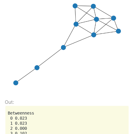
Betweenness

 0 0.023

 1 0.023

 2 0.000

 3 0.102
