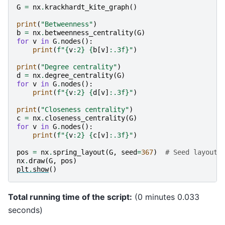
 8 0.429

G
=
nx
.
krackhardt_kite_graph
()
print
(
"Betweenness"
)
b
=
nx
.
betweenness_centrality
(
G
)
for
v
in
G
.
nodes
():
print
(
f
"
{
v
:
2
}
{
b
[
v
]
:
.3f
}
"
)
print
(
"Degree centrality"
)
d
=
nx
.
degree_centrality
(
G
)
for
v
in
G
.
nodes
():
print
(
f
"
{
v
:
2
}
{
d
[
v
]
:
.3f
}
"
)
print
(
"Closeness centrality"
)
c
=
nx
.
closeness_centrality
(
G
)
for
v
in
G
.
nodes
():
print
(
f
"
{
v
:
2
}
{
c
[
v
]
:
.3f
}
"
)
pos
=
nx
.
spring_layout
(
G
,
seed
=
367
)
# Seed layout 
nx
.
draw
(
G
,
pos
)
plt
.
show
()
Total running time of the script:
(0 minutes 0.033
seconds)