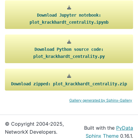
Download
Jupyter
notebook:
plot_krackhardt_centrality.ipynb
Download
Python
source
code:
plot_krackhardt_centrality.py
Download
zipped:
plot_krackhardt_centrality.zip
Gallery generated by Sphinx-Gallery
© Copyright 2004-2025,
Built with the
PyData
NetworkX Developers.
Sphinx Theme
0.16.1.