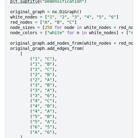
plt
.
suptitle
(
"Dedensification"
)
original_graph
=
nx
.
DiGraph
()
white_nodes
=
[
"1"
,
"2"
,
"3"
,
"4"
,
"5"
,
"6"
]
red_nodes
=
[
"A"
,
"B"
,
"C"
]
node_sizes
=
[
250
for
node
in
white_nodes
+
red_nod
node_colors
=
[
"white"
for
n
in
white_nodes
]
+
[
"re
original_graph
.
add_nodes_from
(
white_nodes
+
red_nod
original_graph
.
add_edges_from
(
[
(
"1"
,
"C"
),
(
"1"
,
"B"
),
(
"2"
,
"C"
),
(
"2"
,
"B"
),
(
"2"
,
"A"
),
(
"3"
,
"B"
),
(
"3"
,
"A"
),
(
"3"
,
"6"
),
(
"4"
,
"C"
),
(
"4"
,
"B"
),
(
"4"
,
"A"
),
(
"5"
,
"B"
),
(
"5"
,
"A"
),
(
"6"
,
"5"
),
(
"A"
,
"6"
),
]