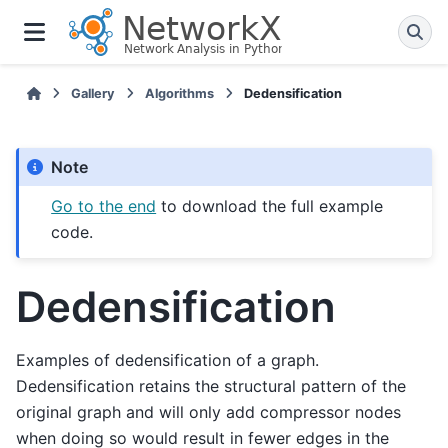
Gallery
Algorithms
Dedensification
Note
Go to the end
to download the full example
code.
Dedensification
Examples of dedensification of a graph.
Dedensification retains the structural pattern of the
original graph and will only add compressor nodes
when doing so would result in fewer edges in the