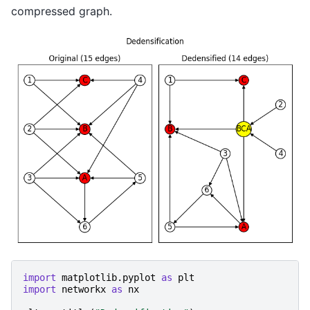
compressed graph.
import
matplotlib.pyplot
as
plt
import
networkx
as
nx