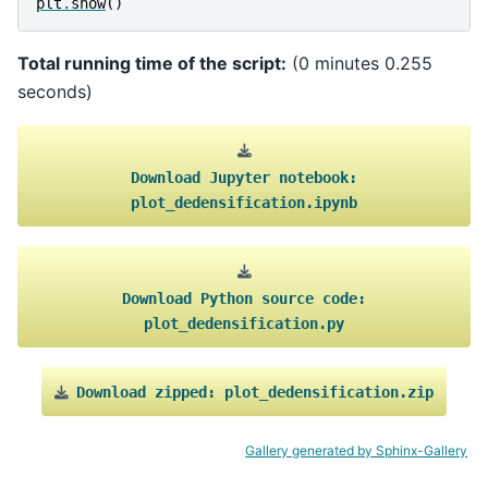
plt
.
show
()
Total running time of the script:
(0 minutes 0.255
seconds)
Download
Jupyter
notebook:
plot_dedensification.ipynb
Download
Python
source
code:
plot_dedensification.py
Download
zipped:
plot_dedensification.zip
Gallery generated by Sphinx-Gallery