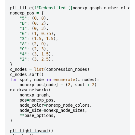
plt
.
title
(
f
"Dedensified (
{
nonexp_graph
.
number_of_ed
nonexp_pos
=
{
"5"
:
(
0
,
0
),
"B"
:
(
0
,
2
),
"1"
:
(
0
,
3
),
"6"
:
(
1
,
0.75
),
"3"
:
(
1.5
,
1.5
),
"A"
:
(
2
,
0
),
"C"
:
(
2
,
3
),
"4"
:
(
3
,
1.5
),
"2"
:
(
3
,
2.5
),
}
c_nodes
=
list
(
compression_nodes
)
c_nodes
.
sort
()
for
spot
,
node
in
enumerate
(
c_nodes
):
nonexp_pos
[
node
]
=
(
2
,
spot
+
2
)
nx
.
draw_networkx
(
nonexp_graph
,
pos
=
nonexp_pos
,
node_color
=
nonexp_node_colors
,
node_size
=
nonexp_node_sizes
,
**
base_options
,
)
plt
.
tight_layout
()