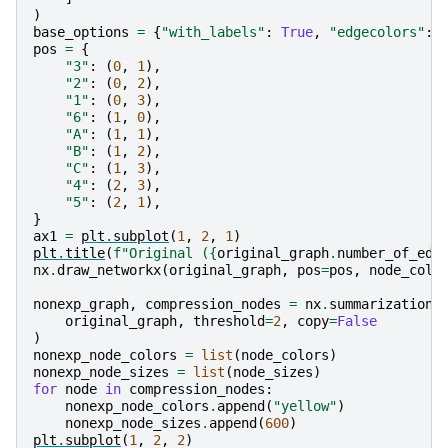
)
base_options
=
{
"with_labels"
:
True
,
"edgecolors"
:
pos
=
{
"3"
:
(
0
,
1
),
"2"
:
(
0
,
2
),
"1"
:
(
0
,
3
),
"6"
:
(
1
,
0
),
"A"
:
(
1
,
1
),
"B"
:
(
1
,
2
),
"C"
:
(
1
,
3
),
"4"
:
(
2
,
3
),
"5"
:
(
2
,
1
),
}
ax1
=
plt
.
subplot
(
1
,
2
,
1
)
plt
.
title
(
f
"Original (
{
original_graph
.
number_of_edg
nx
.
draw_networkx
(
original_graph
,
pos
=
pos
,
node_colo
nonexp_graph
,
compression_nodes
=
nx
.
summarization
.
original_graph
,
threshold
=
2
,
copy
=
False
)
nonexp_node_colors
=
list
(
node_colors
)
nonexp_node_sizes
=
list
(
node_sizes
)
for
node
in
compression_nodes
:
nonexp_node_colors
.
append
(
"yellow"
)
nonexp_node_sizes
.
append
(
600
)
plt
.
subplot
(
1
,
2
,
2
)