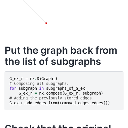
Put the graph back from
the list of subgraphs
G_ex_r
=
nx
.
DiGraph
()
# Composing all subgraphs.
for
subgraph
in
subgraphs_of_G_ex
:
G_ex_r
=
nx
.
compose
(
G_ex_r
,
subgraph
)
# Adding the previously stored edges.
G_ex_r
.
add_edges_from
(
removed_edges
.
edges
())