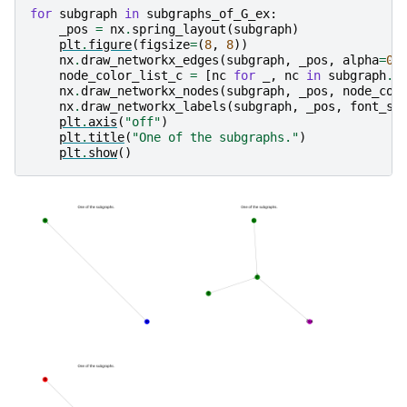
for
subgraph
in
subgraphs_of_G_ex
:
_pos
=
nx
.
spring_layout
(
subgraph
)
plt
.
figure
(
figsize
=
(
8
,
8
))
nx
.
draw_networkx_edges
(
subgraph
,
_pos
,
alpha
=
0.
node_color_list_c
=
[
nc
for
_
,
nc
in
subgraph
.
n
nx
.
draw_networkx_nodes
(
subgraph
,
_pos
,
node_col
nx
.
draw_networkx_labels
(
subgraph
,
_pos
,
font_si
plt
.
axis
(
"off"
)
plt
.
title
(
"One of the subgraphs."
)
plt
.
show
()