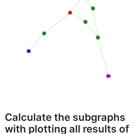
Calculate the subgraphs
with plotting all results of