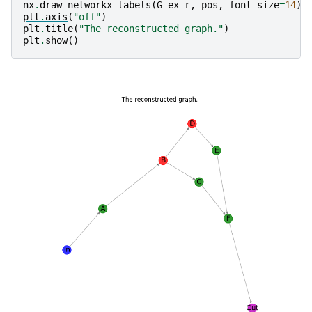
nx
.
draw_networkx_labels
(
G_ex_r
,
pos
,
font_size
=
14
)
plt
.
axis
(
"off"
)
plt
.
title
(
"The reconstructed graph."
)
plt
.
show
()