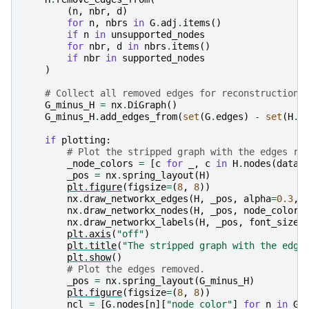
(
n
,
nbr
,
d
)
for
n
,
nbrs
in
G
.
adj
.
items
()
if
n
in
unsupported_nodes
for
nbr
,
d
in
nbrs
.
items
()
if
nbr
in
supported_nodes
)
# Collect all removed edges for reconstruction.
G_minus_H
=
nx
.
DiGraph
()
G_minus_H
.
add_edges_from
(
set
(
G
.
edges
)
-
set
(
H
.
e
if
plotting
:
# Plot the stripped graph with the edges re
_node_colors
=
[
c
for
_
,
c
in
H
.
nodes
(
data
=
_pos
=
nx
.
spring_layout
(
H
)
plt
.
figure
(
figsize
=
(
8
,
8
))
nx
.
draw_networkx_edges
(
H
,
_pos
,
alpha
=
0.3
,
nx
.
draw_networkx_nodes
(
H
,
_pos
,
node_color
=
nx
.
draw_networkx_labels
(
H
,
_pos
,
font_size
=
plt
.
axis
(
"off"
)
plt
.
title
(
"The stripped graph with the edge
plt
.
show
()
# Plot the edges removed.
_pos
=
nx
.
spring_layout
(
G_minus_H
)
plt
.
figure
(
figsize
=
(
8
,
8
))
ncl
=
[
G
.
nodes
[
n
][
"node_color"
]
for
n
in
G_