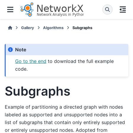
Gallery
Algorithms
Subgraphs
Note
Go to the end
to download the full example
code.
Subgraphs
Example of partitioning a directed graph with nodes
labeled as supported and unsupported nodes into a
list of subgraphs that contain only entirely supported
or entirely unsupported nodes. Adopted from