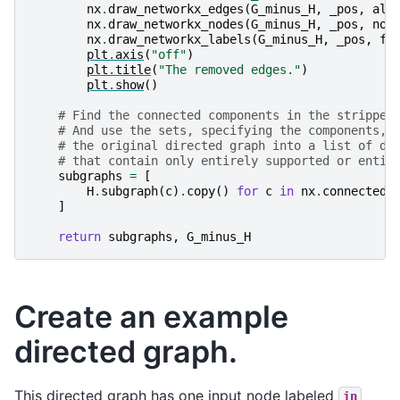
nx
.
draw_networkx_edges
(
G_minus_H
,
_pos
,
alp
nx
.
draw_networkx_nodes
(
G_minus_H
,
_pos
,
nod
nx
.
draw_networkx_labels
(
G_minus_H
,
_pos
,
fo
plt
.
axis
(
"off"
)
plt
.
title
(
"The removed edges."
)
plt
.
show
()
# Find the connected components in the stripped
# And use the sets, specifying the components, 
# the original directed graph into a list of di
# that contain only entirely supported or entir
subgraphs
=
[
H
.
subgraph
(
c
)
.
copy
()
for
c
in
nx
.
connected_
]
return
subgraphs
,
G_minus_H
Create an example
directed graph.
This directed graph has one input node labeled
in