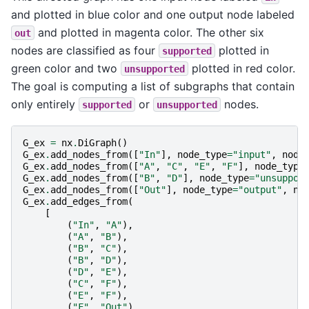
and plotted in blue color and one output node labeled
and plotted in magenta color. The other six
out
nodes are classified as four
plotted in
supported
green color and two
plotted in red color.
unsupported
The goal is computing a list of subgraphs that contain
only entirely
or
nodes.
supported
unsupported
G_ex
=
nx
.
DiGraph
()
G_ex
.
add_nodes_from
([
"In"
],
node_type
=
"input"
,
node
G_ex
.
add_nodes_from
([
"A"
,
"C"
,
"E"
,
"F"
],
node_type
G_ex
.
add_nodes_from
([
"B"
,
"D"
],
node_type
=
"unsuppor
G_ex
.
add_nodes_from
([
"Out"
],
node_type
=
"output"
,
no
G_ex
.
add_edges_from
(
[
(
"In"
,
"A"
),
(
"A"
,
"B"
),
(
"B"
,
"C"
),
(
"B"
,
"D"
),
(
"D"
,
"E"
),
(
"C"
,
"F"
),
(
"E"
,
"F"
),
(
"F"
,
"Out"
),