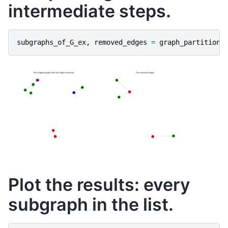
intermediate steps.
subgraphs_of_G_ex
,
removed_edges
=
graph_partitioni
Plot the results: every
subgraph in the list.