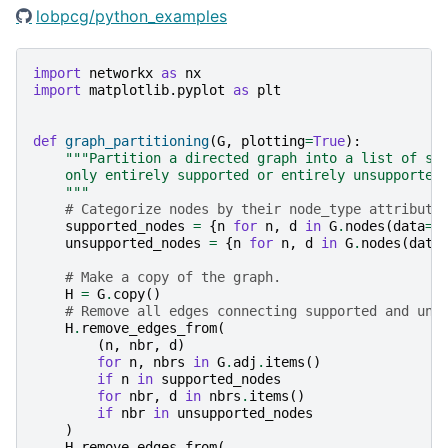
lobpcg/python_examples
import
networkx
as
nx
import
matplotlib.pyplot
as
plt
def
graph_partitioning
(
G
,
plotting
=
True
):
"""Partition a directed graph into a list of su
    only entirely supported or entirely unsupported
    """
# Categorize nodes by their node_type attribute
supported_nodes
=
{
n
for
n
,
d
in
G
.
nodes
(
data
=
"
unsupported_nodes
=
{
n
for
n
,
d
in
G
.
nodes
(
data
# Make a copy of the graph.
H
=
G
.
copy
()
# Remove all edges connecting supported and uns
H
.
remove_edges_from
(
(
n
,
nbr
,
d
)
for
n
,
nbrs
in
G
.
adj
.
items
()
if
n
in
supported_nodes
for
nbr
,
d
in
nbrs
.
items
()
if
nbr
in
unsupported_nodes
)
H
.
remove_edges_from
(