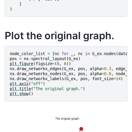
]
)
Plot the original graph.
node_color_list
=
[
nc
for
_
,
nc
in
G_ex
.
nodes
(
data
=
pos
=
nx
.
spectral_layout
(
G_ex
)
plt
.
figure
(
figsize
=
(
8
,
8
))
nx
.
draw_networkx_edges
(
G_ex
,
pos
,
alpha
=
0.3
,
edge_c
nx
.
draw_networkx_nodes
(
G_ex
,
pos
,
alpha
=
0.8
,
node_c
nx
.
draw_networkx_labels
(
G_ex
,
pos
,
font_size
=
14
)
plt
.
axis
(
"off"
)
plt
.
title
(
"The original graph."
)
plt
.
show
()