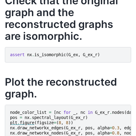
Check that the original
graph and the
reconstructed graphs
are isomorphic.
assert
nx
.
is_isomorphic
(
G_ex
,
G_ex_r
)
Plot the reconstructed
graph.
node_color_list
=
[
nc
for
_
,
nc
in
G_ex_r
.
nodes
(
dat
pos
=
nx
.
spectral_layout
(
G_ex_r
)
plt
.
figure
(
figsize
=
(
8
,
8
))
nx
.
draw_networkx_edges
(
G_ex_r
,
pos
,
alpha
=
0.3
,
edge
nx
.
draw_networkx_nodes
(
G_ex_r
,
pos
,
alpha
=
0.8
,
node