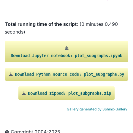
Total running time of the script:
(0 minutes 0.490
seconds)
Download
Jupyter
notebook:
plot_subgraphs.ipynb
Download
Python
source
code:
plot_subgraphs.py
Download
zipped:
plot_subgraphs.zip
Gallery generated by Sphinx-Gallery
© Copyright 2004-2025,