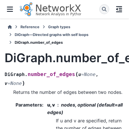
Reference
Graph types
DiGraph—Directed graphs with self loops
DiGraph.number_of_edges
DiGraph.number_of_
(
number_of_edges
DiGraph.
u
=
None
,
)
v
=
None
Returns the number of edges between two nodes.
Parameters
:
u, v
nodes, optional (default=all
edges)
If u and v are specified, return
the number of edges between