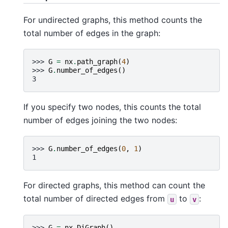
For undirected graphs, this method counts the
total number of edges in the graph:
>>> 
G
=
nx
.
path_graph
(
4
)
>>> 
G
.
number_of_edges
()
3
If you specify two nodes, this counts the total
number of edges joining the two nodes:
>>> 
G
.
number_of_edges
(
0
,
1
)
1
For directed graphs, this method can count the
total number of directed edges from
to
:
u
v
>>> 
G
=
nx
.
DiGraph
()