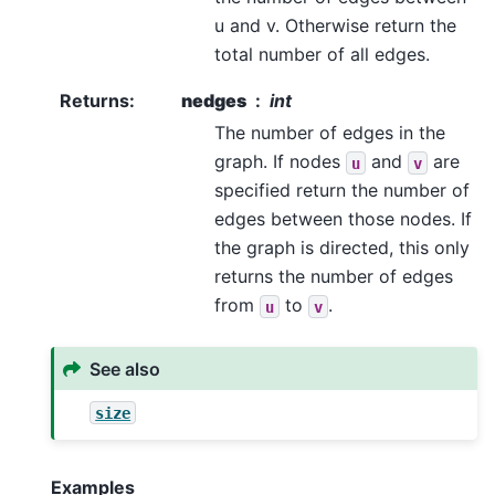
u and v. Otherwise return the
total number of all edges.
Returns
:
nedges
int
The number of edges in the
graph. If nodes
and
are
u
v
specified return the number of
edges between those nodes. If
the graph is directed, this only
returns the number of edges
from
to
.
u
v
See also
size
Examples