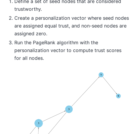
Define a set of seed nodes that are considered
trustworthy.
Create a personalization vector where seed nodes
are assigned equal trust, and non-seed nodes are
assigned zero.
Run the PageRank algorithm with the
personalization vector to compute trust scores
for all nodes.