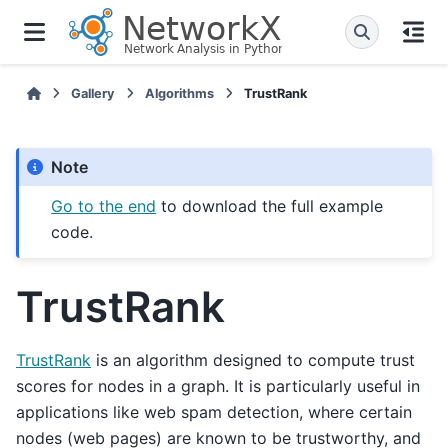
Gallery
Algorithms
TrustRank
Note
Go to the end
to download the full example
code.
TrustRank
TrustRank
is an algorithm designed to compute trust
scores for nodes in a graph. It is particularly useful in
applications like web spam detection, where certain
nodes (web pages) are known to be trustworthy, and