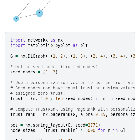
import
networkx
as
nx
import
matplotlib.pyplot
as
plt
G
=
nx
.
DiGraph
([(
1
,
2
),
(
1
,
3
),
(
2
,
4
),
(
3
,
4
),
(
3
,
# Define seed nodes (trusted nodes)
seed_nodes
=
{
1
,
3
}
# Use a personalization vector to assign trust valu
# Seed nodes can have equal trust or custom values,
# assigned zero trust.
trust
=
{
n
:
1.0
/
len
(
seed_nodes
)
if
n
in
seed_node
# Compute TrustRank using PageRank with personaliza
trust_rank
=
nx
.
pagerank
(
G
,
alpha
=
0.85
,
personaliza
pos
=
nx
.
spring_layout
(
G
,
seed
=
2771
)
node_sizes
=
[
trust_rank
[
n
]
*
5000
for
n
in
G
]