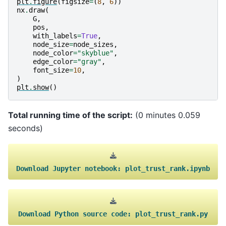
plt
.
figure
(
figsize
=
(
8
,
6
))
nx
.
draw
(
G
,
pos
,
with_labels
=
True
,
node_size
=
node_sizes
,
node_color
=
"skyblue"
,
edge_color
=
"gray"
,
font_size
=
10
,
)
plt
.
show
()
Total running time of the script:
(0 minutes 0.059
seconds)
Download
Jupyter
notebook:
plot_trust_rank.ipynb
Download
Python
source
code:
plot_trust_rank.py