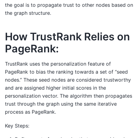
the goal is to propagate trust to other nodes based on
the graph structure.
How TrustRank Relies on
PageRank:
TrustRank uses the personalization feature of
PageRank to bias the ranking towards a set of “seed
nodes.” These seed nodes are considered trustworthy
and are assigned higher initial scores in the
personalization vector. The algorithm then propagates
trust through the graph using the same iterative
process as PageRank.
Key Steps: