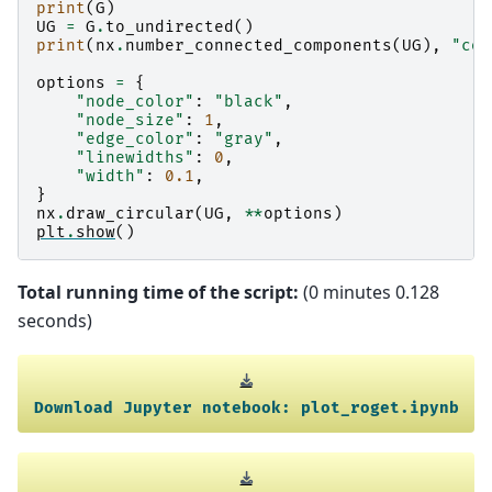
print
(
G
)
UG
=
G
.
to_undirected
()
print
(
nx
.
number_connected_components
(
UG
),
"con
options
=
{
"node_color"
:
"black"
,
"node_size"
:
1
,
"edge_color"
:
"gray"
,
"linewidths"
:
0
,
"width"
:
0.1
,
}
nx
.
draw_circular
(
UG
,
**
options
)
plt
.
show
()
Total running time of the script:
(0 minutes 0.128
seconds)
Download
Jupyter
notebook:
plot_roget.ipynb