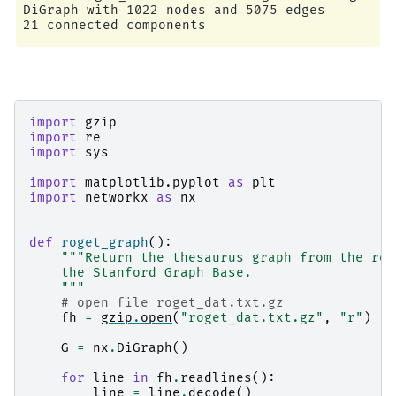
DiGraph with 1022 nodes and 5075 edges

import
gzip
import
re
import
sys
import
matplotlib.pyplot
as
plt
import
networkx
as
nx
def
roget_graph
():
"""Return the thesaurus graph from the rog
    the Stanford Graph Base.
    """
# open file roget_dat.txt.gz
fh
=
gzip
.
open
(
"roget_dat.txt.gz"
,
"r"
)
G
=
nx
.
DiGraph
()
for
line
in
fh
.
readlines
():
line
=
line
.
decode
()