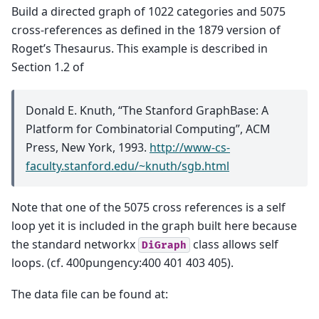
Build a directed graph of 1022 categories and 5075
cross-references as defined in the 1879 version of
Roget’s Thesaurus. This example is described in
Section 1.2 of
Donald E. Knuth, “The Stanford GraphBase: A
Platform for Combinatorial Computing”, ACM
Press, New York, 1993.
http://www-cs-
faculty.stanford.edu/~knuth/sgb.html
Note that one of the 5075 cross references is a self
loop yet it is included in the graph built here because
the standard networkx
class allows self
DiGraph
loops. (cf. 400pungency:400 401 403 405).
The data file can be found at: