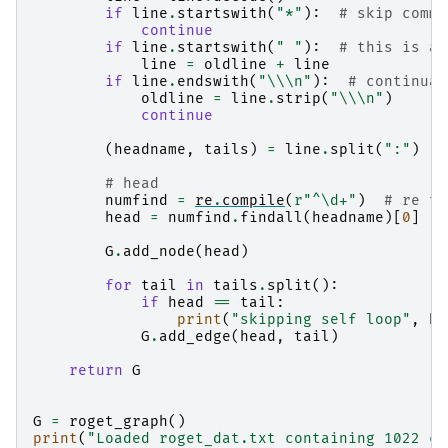
if
line
.
startswith
(
"*"
):
# skip comme
continue
if
line
.
startswith
(
" "
):
# this is a 
line
=
oldline
+
line
if
line
.
endswith
(
"
\\\n
"
):
# continuat
oldline
=
line
.
strip
(
"
\\\n
"
)
continue
(
headname
,
tails
)
=
line
.
split
(
":"
)
# head
numfind
=
re
.
compile
(
r
"^\d+"
)
# re to
head
=
numfind
.
findall
(
headname
)[
0
]
#
G
.
add_node
(
head
)
for
tail
in
tails
.
split
():
if
head
==
tail
:
print
(
"skipping self loop"
,
he
G
.
add_edge
(
head
,
tail
)
return
G
G
=
roget_graph
()
print
(
"Loaded roget_dat.txt containing 1022 ca