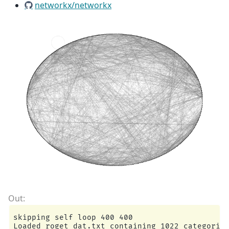
networkx/networkx
skipping self loop 400 400

Loaded roget_dat.txt containing 1022 categories