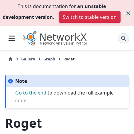
This is documentation for
an unstable
development version
.
Switch to stable version
Gallery
Graph
Roget
Note
Go to the end
to download the full example
code.
Roget