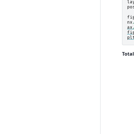
la
po
fi
nx
ax
fi
pl
Total