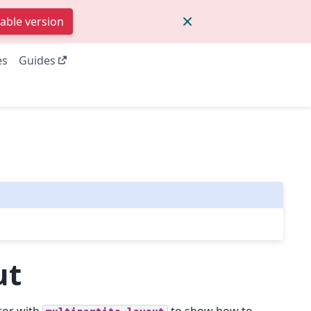
table version
es
Guides
ut