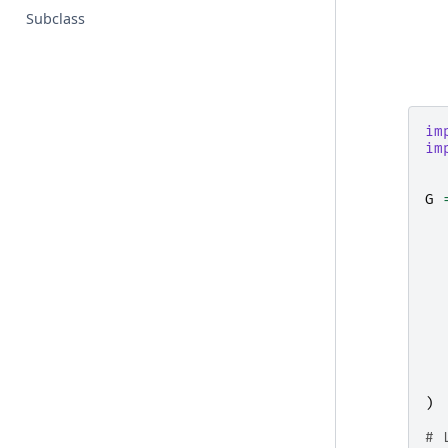
Subclass
im
im
G
)
# 