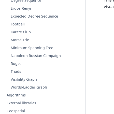
This
Degree Sequence
visua
Erdos Renyi
Expected Degree Sequence
Football
Karate Club
Morse Trie
Minimum Spanning Tree
Napoleon Russian Campaign
Roget
Triads
Visibility Graph
Words/Ladder Graph
Algorithms
External libraries
Geospatial