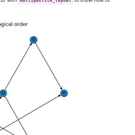
or with
to show how to
multipartite_layout