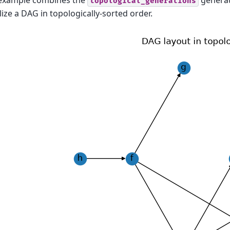
 example combines the
generat
topological_generations
lize a DAG in topologically-sorted order.