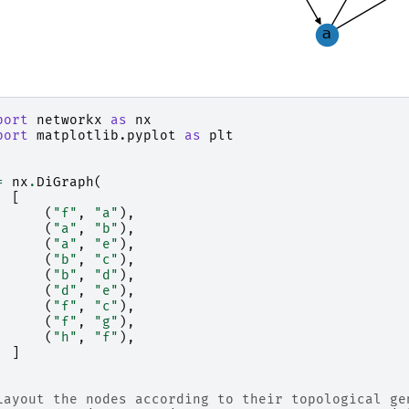
port
networkx
as
nx
port
matplotlib.pyplot
as
plt
=
nx
.
DiGraph
(
[
(
"f"
,
"a"
),
(
"a"
,
"b"
),
(
"a"
,
"e"
),
(
"b"
,
"c"
),
(
"b"
,
"d"
),
(
"d"
,
"e"
),
(
"f"
,
"c"
),
(
"f"
,
"g"
),
(
"h"
,
"f"
),
]
Layout the nodes according to their topological ge