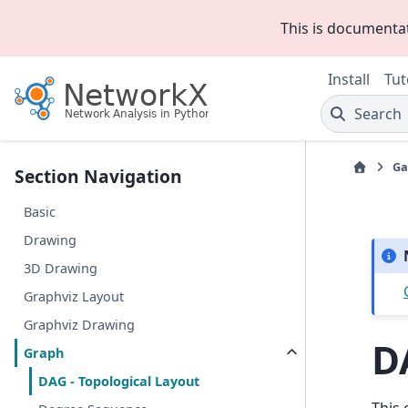
This is documenta
Install
Tut
Search
Ga
Section Navigation
Basic
Drawing
3D Drawing
Graphviz Layout
Graphviz Drawing
D
Graph
DAG - Topological Layout