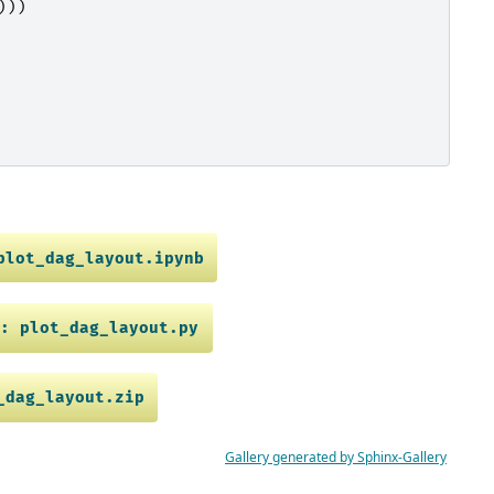
)))
plot_dag_layout.ipynb
e:
plot_dag_layout.py
_dag_layout.zip
Gallery generated by Sphinx-Gallery