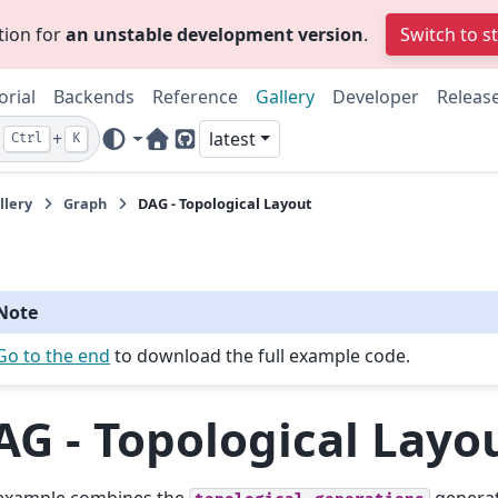
tion for
an unstable development version
.
Switch to s
orial
Backends
Reference
Gallery
Developer
Releas
+
latest
Ctrl
K
Home Page
GitHub
llery
Graph
DAG - Topological Layout
Note
Go to the end
to download the full example code.
AG - Topological Layo