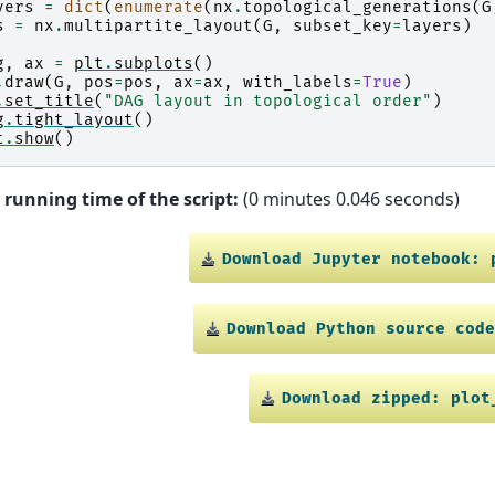
yers
=
dict
(
enumerate
(
nx
.
topological_generations
(
G
s
=
nx
.
multipartite_layout
(
G
,
subset_key
=
layers
)
g
,
ax
=
plt
.
subplots
()
.
draw
(
G
,
pos
=
pos
,
ax
=
ax
,
with_labels
=
True
)
.
set_title
(
"DAG layout in topological order"
)
g
.
tight_layout
()
t
.
show
()
 running time of the script:
(0 minutes 0.046 seconds)
Download
Jupyter
notebook:
Download
Python
source
cod
Download
zipped:
plot