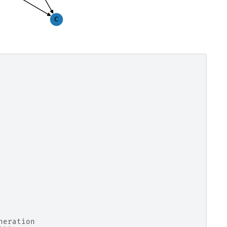
neration