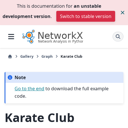
This is documentation for
an unstable
development version
.
Switch to stable version
Gallery
Graph
Karate Club
Note
Go to the end
to download the full example
code.
Karate Club