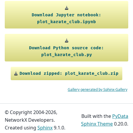
Download
Jupyter
notebook:
plot_karate_club.ipynb
Download
Python
source
code:
plot_karate_club.py
Download
zipped:
plot_karate_club.zip
Gallery generated by Sphinx-Gallery
© Copyright 2004-2026,
Built with the
PyData
NetworkX Developers.
Sphinx Theme
0.20.0.
Created using
Sphinx
9.1.0.