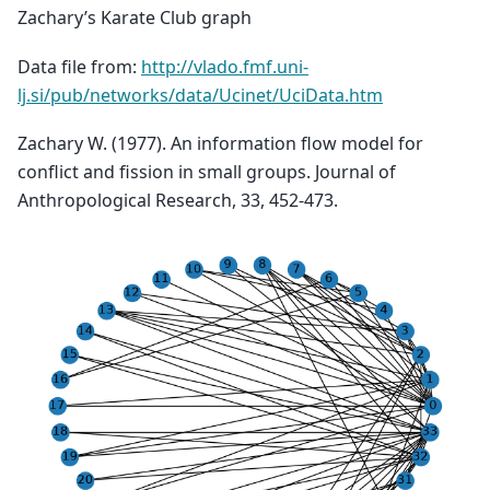
Zachary’s Karate Club graph
Data file from:
http://vlado.fmf.uni-
lj.si/pub/networks/data/Ucinet/UciData.htm
Zachary W. (1977). An information flow model for
conflict and fission in small groups. Journal of
Anthropological Research, 33, 452-473.