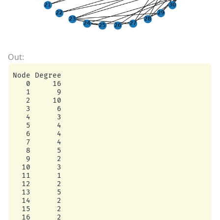
Node Degree

   0     16

   1      9

   2     10

   3      6

   4      3

   5      4

   6      4

   7      4

   8      5

   9      2

  10      3

  11      1

  12      2

  13      5

  14      2

  15      2

  16      2
