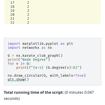
  17      2

  18      2

  19      3

  20      2

  21      2

  22      2

  23      5

  24      3

  25      3

  26      2

  27      4

import
matplotlib.pyplot
as
plt
  28      3

import
networkx
as
nx
  29      4

  30      4

G
=
nx
.
karate_club_graph
()
  31      6

print
(
"Node Degree"
)
  32     12

for
v
in
G
:
print
(
f
"
{
v
:
4
}
{
G
.
degree
(
v
)
:
6
}
"
)
nx
.
draw_circular
(
G
,
with_labels
=
True
)
plt
.
show
()
Total running time of the script:
(0 minutes 0.047
seconds)