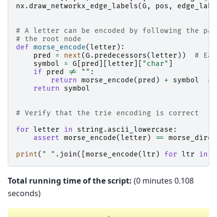
nx
.
draw_networkx_edge_labels
(
G
,
pos
,
edge_labe
# A letter can be encoded by following the pat
# the root node
def
morse_encode
(
letter
):
pred
=
next
(
G
.
predecessors
(
letter
))
# Eac
symbol
=
G
[
pred
][
letter
][
"char"
]
if
pred
!=
""
:
return
morse_encode
(
pred
)
+
symbol
# 
return
symbol
# Verify that the trie encoding is correct
for
letter
in
string
.
ascii_lowercase
:
assert
morse_encode
(
letter
)
==
morse_direc
print
(
" "
.
join
([
morse_encode
(
ltr
)
for
ltr
in
"
Total running time of the script:
(0 minutes 0.108
seconds)