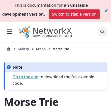
This is documentation for
an unstable
development version
.
Switch to stable version
Gallery
Graph
Morse Trie
Note
Go to the end
to download the full example
code.
Morse Trie