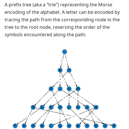
A prefix tree (aka a “trie”) representing the Morse
encoding of the alphabet. A letter can be encoded by
tracing the path from the corresponding node in the
tree to the root node, reversing the order of the
symbols encountered along the path.