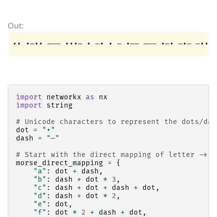
import
networkx
as
nx
import
string
# Unicode characters to represent the dots/das
dot
=
"•"
dash
=
"—"
# Start with the direct mapping of letter -> c
morse_direct_mapping
=
{
"a"
:
dot
+
dash
,
"b"
:
dash
+
dot
*
3
,
"c"
:
dash
+
dot
+
dash
+
dot
,
"d"
:
dash
+
dot
*
2
,
"e"
:
dot
,
"f"
:
dot
*
2
+
dash
+
dot
,