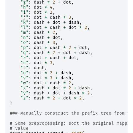
"g"
:
dash
*
2
+
dot
,
"h"
:
dot
*
4
,
"i"
:
dot
*
2
,
"j"
:
dot
+
dash
*
3
,
"k"
:
dash
+
dot
+
dash
,
"l"
:
dot
+
dash
+
dot
*
2
,
"m"
:
dash
*
2
,
"n"
:
dash
+
dot
,
"o"
:
dash
*
3
,
"p"
:
dot
+
dash
*
2
+
dot
,
"q"
:
dash
*
2
+
dot
+
dash
,
"r"
:
dot
+
dash
+
dot
,
"s"
:
dot
*
3
,
"t"
:
dash
,
"u"
:
dot
*
2
+
dash
,
"v"
:
dot
*
3
+
dash
,
"w"
:
dot
+
dash
*
2
,
"x"
:
dash
+
dot
*
2
+
dash
,
"y"
:
dash
+
dot
+
dash
*
2
,
"z"
:
dash
*
2
+
dot
*
2
,
}
### Manually construct the prefix tree from th
# Some preprocessing: sort the original mappin
# value