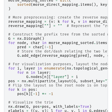
morse_mapping_sorted
=
dict
(
sorted
(
morse_direct_mapping
.
items
(),
key
=
l
)
# More preprocessing: create the reverse mappi
reverse_mapping
=
{
v
:
k
for
k
,
v
in
morse_dire
reverse_mapping
[
""
]
=
""
# Represent the "roo
# Construct the prefix tree from the sorted ma
G
=
nx
.
DiGraph
()
for
node
,
char
in
morse_mapping_sorted
.
items
()
pred
=
char
[:
-
1
]
# Store the dot/dash relating the two lett
G
.
add_edge
(
reverse_mapping
[
pred
],
node
,
ch
# For visualization purposes, layout the nodes
for
i
,
layer
in
enumerate
(
nx
.
topological_gener
for
n
in
layer
:
G
.
nodes
[
n
][
"layer"
]
=
i
pos
=
nx
.
multipartite_layout
(
G
,
subset_key
=
"la
# Flip the layout so the root node is on top
for
k
in
pos
:
pos
[
k
][
-
1
]
*=
-
1
# Visualize the trie
nx
.
draw
(
G
,
pos
=
pos
,
with_labels
=
True
)
elabels
=
{(
u
,
v
):
l
for
u
,
v
,
l
in
G
.
edges
(
da