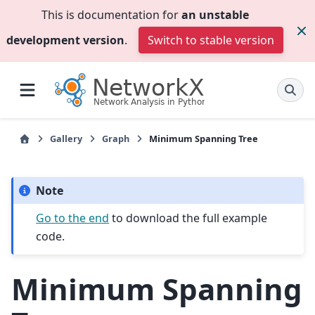
This is documentation for
an unstable
development version
.
Switch to stable version
Gallery
Graph
Minimum Spanning Tree
Note
Go to the end
to download the full example
code.
Minimum Spanning