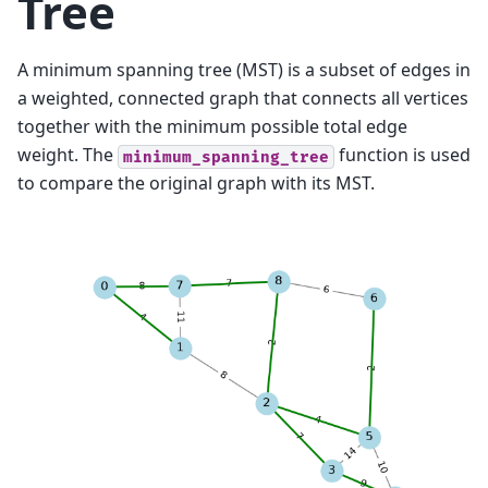
Tree
A minimum spanning tree (MST) is a subset of edges in
a weighted, connected graph that connects all vertices
together with the minimum possible total edge
weight. The
function is used
minimum_spanning_tree
to compare the original graph with its MST.