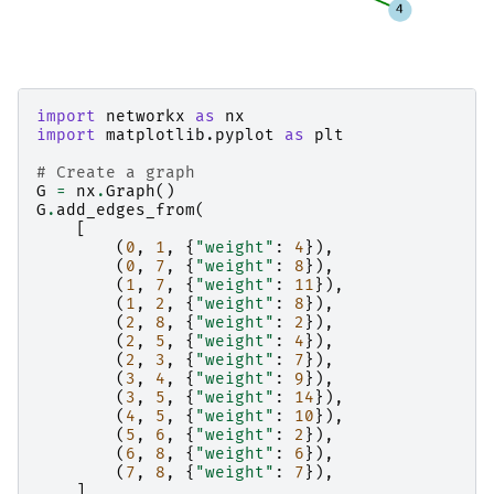
import
networkx
as
nx
import
matplotlib.pyplot
as
plt
# Create a graph
G
=
nx
.
Graph
()
G
.
add_edges_from
(
[
(
0
,
1
,
{
"weight"
:
4
}),
(
0
,
7
,
{
"weight"
:
8
}),
(
1
,
7
,
{
"weight"
:
11
}),
(
1
,
2
,
{
"weight"
:
8
}),
(
2
,
8
,
{
"weight"
:
2
}),
(
2
,
5
,
{
"weight"
:
4
}),
(
2
,
3
,
{
"weight"
:
7
}),
(
3
,
4
,
{
"weight"
:
9
}),
(
3
,
5
,
{
"weight"
:
14
}),
(
4
,
5
,
{
"weight"
:
10
}),
(
5
,
6
,
{
"weight"
:
2
}),
(
6
,
8
,
{
"weight"
:
6
}),
(
7
,
8
,
{
"weight"
:
7
}),
]