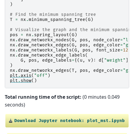
)
# Find the minimum spanning tree
T
=
nx
.
minimum_spanning_tree
(
G
)
# Visualize the graph and the minimum spanning
pos
=
nx
.
spring_layout
(
G
)
nx
.
draw_networkx_nodes
(
G
,
pos
,
node_color
=
"lig
nx
.
draw_networkx_edges
(
G
,
pos
,
edge_color
=
"gre
nx
.
draw_networkx_labels
(
G
,
pos
,
font_size
=
12
,
nx
.
draw_networkx_edge_labels
(
G
,
pos
,
edge_labels
=
{(
u
,
v
):
d
[
"weight"
]
f
)
nx
.
draw_networkx_edges
(
T
,
pos
,
edge_color
=
"gre
plt
.
axis
(
"off"
)
plt
.
show
()
Total running time of the script:
(0 minutes 0.049
seconds)
Download
Jupyter
notebook:
plot_mst.ipynb