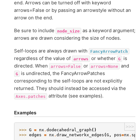
end. Arrows can be turned off with keyword
arrows=False or by passing an arrowstyle without an
arrow on the end.
Be sure to include
as a keyword argument;
node_size
arrows are drawn considering the size of nodes.
Self-loops are always drawn with
FancyArrowPatch
regardless of the value of
or whether
is
arrows
G
directed. When
or
and
arrows=False
arrows=None
is undirected, the FancyArrowPatches
G
corresponding to the self-loops are not explicitly
returned. They should instead be accessed via the
attribute (see examples).
Axes.patches
Examples
>>>
>>> 
G
=
nx
.
dodecahedral_graph
()
>>> 
edges
=
nx
.
draw_networkx_edges
(
G
,
pos
=
nx
.
spr