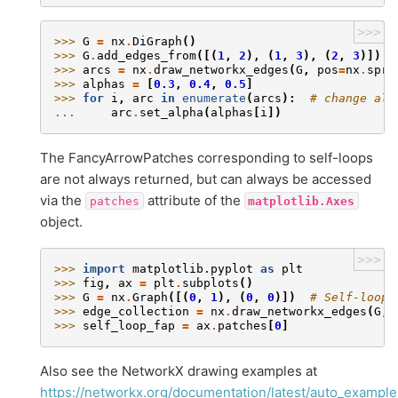
>>>
>>> 
G
=
nx
.
DiGraph
()
>>> 
G
.
add_edges_from
([(
1
,
2
),
(
1
,
3
),
(
2
,
3
)])
>>> 
arcs
=
nx
.
draw_networkx_edges
(
G
,
pos
=
nx
.
spri
>>> 
alphas
=
[
0.3
,
0.4
,
0.5
]
>>> 
for
i
,
arc
in
enumerate
(
arcs
):
# change alp
... 
arc
.
set_alpha
(
alphas
[
i
])
The FancyArrowPatches corresponding to self-loops
are not always returned, but can always be accessed
via the
attribute of the
patches
matplotlib.Axes
object.
>>>
>>> 
import
matplotlib.pyplot
as
plt
>>> 
fig
,
ax
=
plt
.
subplots
()
>>> 
G
=
nx
.
Graph
([(
0
,
1
),
(
0
,
0
)])
# Self-loop 
>>> 
edge_collection
=
nx
.
draw_networkx_edges
(
G
,
>>> 
self_loop_fap
=
ax
.
patches
[
0
]
Also see the NetworkX drawing examples at
https://networkx.org/documentation/latest/auto_example