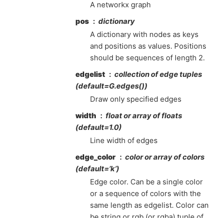
A networkx graph
pos
dictionary
A dictionary with nodes as keys
and positions as values. Positions
should be sequences of length 2.
edgelist
collection of edge tuples
(default=G.edges())
Draw only specified edges
width
float or array of floats
(default=1.0)
Line width of edges
edge_color
color or array of colors
(default=’k’)
Edge color. Can be a single color
or a sequence of colors with the
same length as edgelist. Color can
be string or rgb (or rgba) tuple of