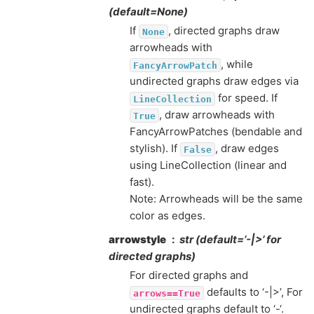
(default=None)
If
, directed graphs draw
None
arrowheads with
, while
FancyArrowPatch
undirected graphs draw edges via
for speed. If
LineCollection
, draw arrowheads with
True
FancyArrowPatches (bendable and
stylish). If
, draw edges
False
using LineCollection (linear and
fast).
Note: Arrowheads will be the same
color as edges.
arrowstyle
str (default=’-|>’ for
directed graphs)
For directed graphs and
defaults to ‘-|>’, For
arrows==True
undirected graphs default to ‘-‘.