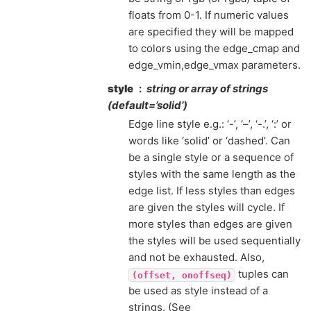
floats from 0-1. If numeric values
are specified they will be mapped
to colors using the edge_cmap and
edge_vmin,edge_vmax parameters.
style
string or array of strings
(default=’solid’)
Edge line style e.g.: ‘-’, ‘–’, ‘-.’, ‘:’ or
words like ‘solid’ or ‘dashed’. Can
be a single style or a sequence of
styles with the same length as the
edge list. If less styles than edges
are given the styles will cycle. If
more styles than edges are given
the styles will be used sequentially
and not be exhausted. Also,
tuples can
(offset,
onoffseq)
be used as style instead of a
strings. (See