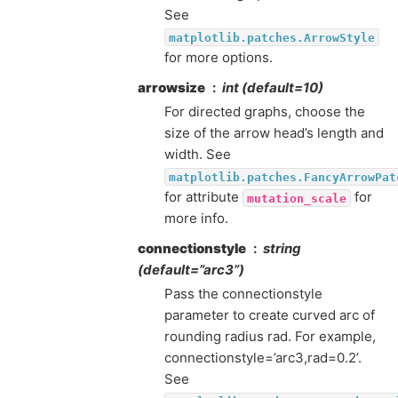
See
matplotlib.patches.ArrowStyle
for more options.
arrowsize
int (default=10)
For directed graphs, choose the
size of the arrow head’s length and
width. See
matplotlib.patches.FancyArrowPat
for attribute
for
mutation_scale
more info.
connectionstyle
string
(default=”arc3”)
Pass the connectionstyle
parameter to create curved arc of
rounding radius rad. For example,
connectionstyle=’arc3,rad=0.2’.
See