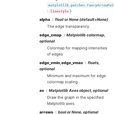
matplotlib.patches.FancyArrowPat
:
)
linestyle
alpha
float or None (default=None)
The edge transparency
edge_cmap
Matplotlib colormap,
optional
Colormap for mapping intensities
of edges
edge_vmin,edge_vmax
floats,
optional
Minimum and maximum for edge
colormap scaling
ax
Matplotlib Axes object, optional
Draw the graph in the specified
Matplotlib axes.
arrows
bool or None, optional