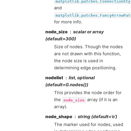
matplotlib.patches.ConnectionSty
and
matplotlib.patches.FancyArrowPat
for more info.
node_size
scalar or array
(default=300)
Size of nodes. Though the nodes
are not drawn with this function,
the node size is used in
determining edge positioning.
nodelist
list, optional
(default=G.nodes())
This provides the node order for
the
array (if it is an
node_size
array).
node_shape
string (default=’o’)
The marker used for nodes, used