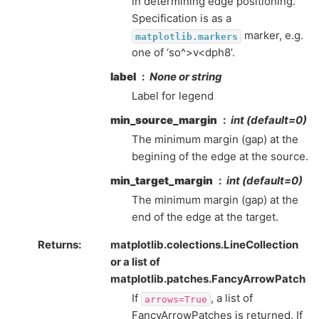
in determining edge positioning.
Specification is as a
marker, e.g.
matplotlib.markers
one of ‘so^>v<dph8’.
label
None or string
Label for legend
min_source_margin
int (default=0)
The minimum margin (gap) at the
begining of the edge at the source.
min_target_margin
int (default=0)
The minimum margin (gap) at the
end of the edge at the target.
Returns
:
matplotlib.colections.LineCollection
or a list of
matplotlib.patches.FancyArrowPatch
If
, a list of
arrows=True
FancyArrowPatches is returned. If