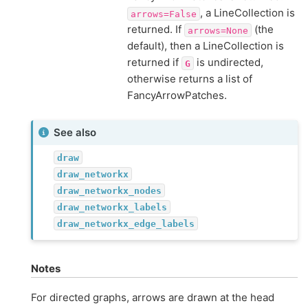
, a LineCollection is
arrows=False
returned. If
(the
arrows=None
default), then a LineCollection is
returned if
is undirected,
G
otherwise returns a list of
FancyArrowPatches.
See also
draw
draw_networkx
draw_networkx_nodes
draw_networkx_labels
draw_networkx_edge_labels
Notes
For directed graphs, arrows are drawn at the head