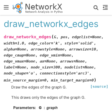
draw_networkx_edges
(
draw_networkx_edges
G
,
pos
,
edgelist
=
None
,
width
=
1.0
,
edge_color
=
'k'
,
style
=
'solid'
,
alpha
=
None
,
arrowstyle
=
None
,
arrowsize
=
10
,
edge_cmap
=
None
,
edge_vmin
=
None
,
edge_vmax
=
None
,
ax
=
None
,
arrows
=
None
,
label
=
None
,
node_size
=
300
,
nodelist
=
None
,
node_shape
=
'o'
,
connectionstyle
=
'arc3'
,
)
min_source_margin
=
0
,
min_target_margin
=
0
[source]
Draw the edges of the graph G.
This draws only the edges of the graph G.
Parameters
:
G
graph