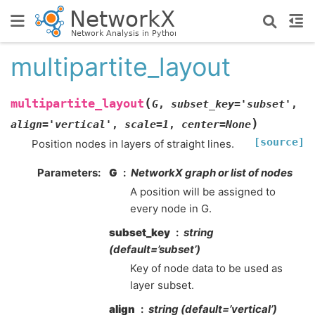
multipartite_layout
(
multipartite_layout
G
,
subset_key
=
'subset'
,
)
align
=
'vertical'
,
scale
=
1
,
center
=
None
[source]
Position nodes in layers of straight lines.
Parameters
:
G
NetworkX graph or list of nodes
A position will be assigned to
every node in G.
subset_key
string
(default=’subset’)
Key of node data to be used as
layer subset.
align
string (default=’vertical’)