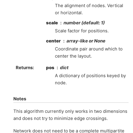
The alignment of nodes. Vertical
or horizontal.
scale
number (default: 1)
Scale factor for positions.
center
array-like or None
Coordinate pair around which to
center the layout.
Returns
:
pos
dict
A dictionary of positions keyed by
node.
Notes
This algorithm currently only works in two dimensions
and does not try to minimize edge crossings.
Network does not need to be a complete multipartite