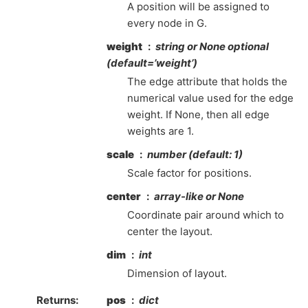
A position will be assigned to
every node in G.
weight
string or None optional
(default=’weight’)
The edge attribute that holds the
numerical value used for the edge
weight. If None, then all edge
weights are 1.
scale
number (default: 1)
Scale factor for positions.
center
array-like or None
Coordinate pair around which to
center the layout.
dim
int
Dimension of layout.
Returns
:
pos
dict