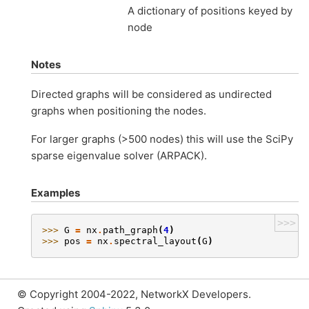
A dictionary of positions keyed by
node
Notes
Directed graphs will be considered as undirected
graphs when positioning the nodes.
For larger graphs (>500 nodes) this will use the SciPy
sparse eigenvalue solver (ARPACK).
Examples
>>>
>>> 
G
=
nx
.
path_graph
(
4
)
>>> 
pos
=
nx
.
spectral_layout
(
G
)
© Copyright 2004-2022, NetworkX Developers.