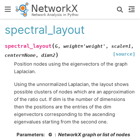
spectral_layout
(
spectral_layout
G
,
weight
=
'weight'
,
scale
=
1
,
[source]
)
center
=
None
,
dim
=
2
Position nodes using the eigenvectors of the graph
Laplacian.
Using the unnormalized Laplacian, the layout shows
possible clusters of nodes which are an approximation
of the ratio cut. If dim is the number of dimensions
then the positions are the entries of the dim
eigenvectors corresponding to the ascending
eigenvalues starting from the second one.
Parameters
:
G
NetworkX graph or list of nodes