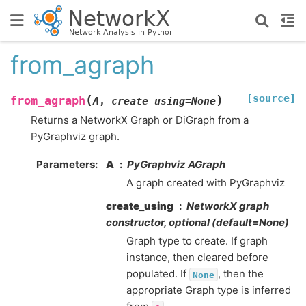
from_agraph
[source]
(
)
from_agraph
A
,
create_using
=
None
Returns a NetworkX Graph or DiGraph from a
PyGraphviz graph.
Parameters
:
A
PyGraphviz AGraph
A graph created with PyGraphviz
create_using
NetworkX graph
constructor, optional (default=None)
Graph type to create. If graph
instance, then cleared before
populated. If
, then the
None
appropriate Graph type is inferred