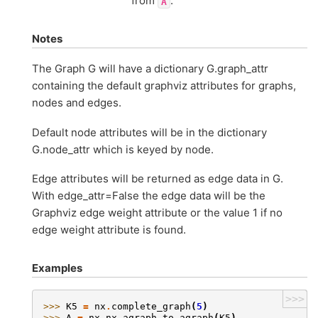
from
.
A
Notes
The Graph G will have a dictionary G.graph_attr
containing the default graphviz attributes for graphs,
nodes and edges.
Default node attributes will be in the dictionary
G.node_attr which is keyed by node.
Edge attributes will be returned as edge data in G.
With edge_attr=False the edge data will be the
Graphviz edge weight attribute or the value 1 if no
edge weight attribute is found.
Examples
>>>
>>> 
K5
=
nx
.
complete_graph
(
5
)
>>> 
A
=
nx
.
nx_agraph
.
to_agraph
(
K5
)