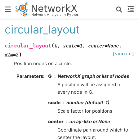
circular_layout
(
circular_layout
G
,
scale
=
1
,
center
=
None
,
[source]
)
dim
=
2
Position nodes on a circle.
Parameters
:
G
NetworkX graph or list of nodes
A position will be assigned to
every node in G.
scale
number (default: 1)
Scale factor for positions.
center
array-like or None
Coordinate pair around which to
center the layout.