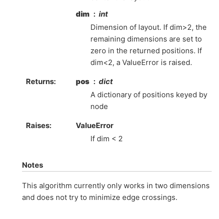
dim
int
Dimension of layout. If dim>2, the
remaining dimensions are set to
zero in the returned positions. If
dim<2, a ValueError is raised.
Returns
:
pos
dict
A dictionary of positions keyed by
node
Raises
:
ValueError
If dim < 2
Notes
This algorithm currently only works in two dimensions
and does not try to minimize edge crossings.