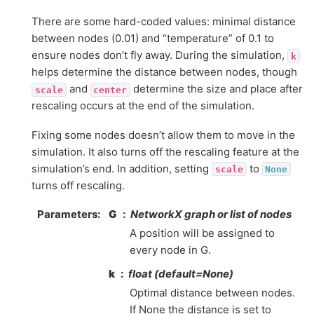
There are some hard-coded values: minimal distance
between nodes (0.01) and “temperature” of 0.1 to
ensure nodes don’t fly away. During the simulation,
k
helps determine the distance between nodes, though
and
determine the size and place after
scale
center
rescaling occurs at the end of the simulation.
Fixing some nodes doesn’t allow them to move in the
simulation. It also turns off the rescaling feature at the
simulation’s end. In addition, setting
to
scale
None
turns off rescaling.
Parameters
:
G
NetworkX graph or list of nodes
A position will be assigned to
every node in G.
k
float (default=None)
Optimal distance between nodes.
If None the distance is set to