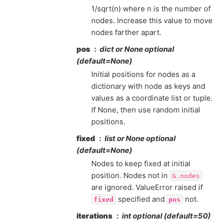
1/sqrt(n) where n is the number of
nodes. Increase this value to move
nodes farther apart.
pos
dict or None optional
(default=None)
Initial positions for nodes as a
dictionary with node as keys and
values as a coordinate list or tuple.
If None, then use random initial
positions.
fixed
list or None optional
(default=None)
Nodes to keep fixed at initial
position. Nodes not in
G.nodes
are ignored. ValueError raised if
specified and
not.
fixed
pos
iterations
int optional (default=50)