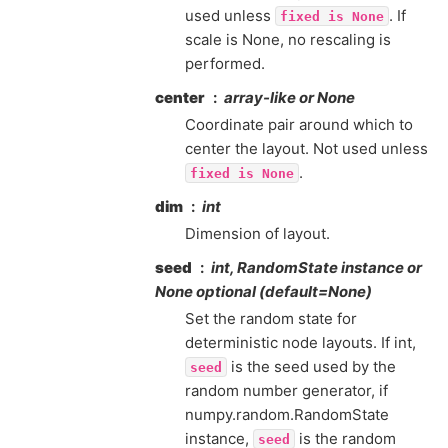
used unless
. If
fixed
is
None
scale is None, no rescaling is
performed.
center
array-like or None
Coordinate pair around which to
center the layout. Not used unless
.
fixed
is
None
dim
int
Dimension of layout.
seed
int, RandomState instance or
None optional (default=None)
Set the random state for
deterministic node layouts. If int,
is the seed used by the
seed
random number generator, if
numpy.random.RandomState
instance,
is the random
seed