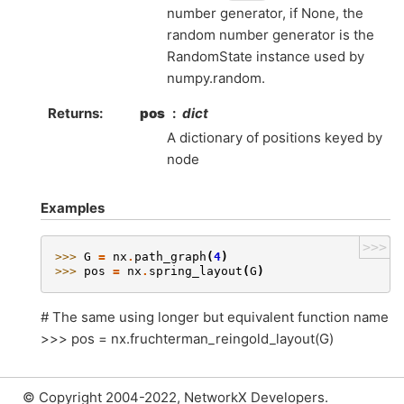
number generator, if None, the
random number generator is the
RandomState instance used by
numpy.random.
Returns
:
pos
dict
A dictionary of positions keyed by
node
Examples
>>>
>>> 
G
=
nx
.
path_graph
(
4
)
>>> 
pos
=
nx
.
spring_layout
(
G
)
# The same using longer but equivalent function name
>>> pos = nx.fruchterman_reingold_layout(G)
© Copyright 2004-2022, NetworkX Developers.