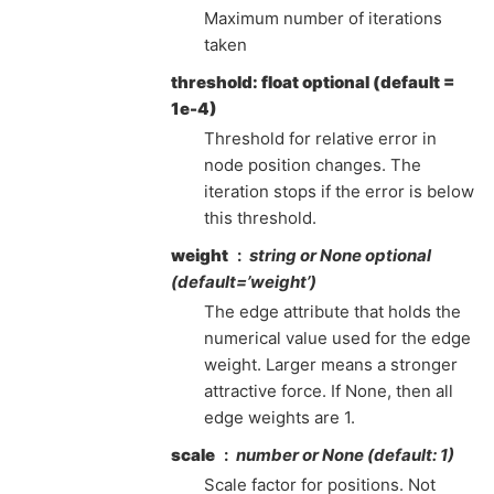
Maximum number of iterations
taken
threshold: float optional (default =
1e-4)
Threshold for relative error in
node position changes. The
iteration stops if the error is below
this threshold.
weight
string or None optional
(default=’weight’)
The edge attribute that holds the
numerical value used for the edge
weight. Larger means a stronger
attractive force. If None, then all
edge weights are 1.
scale
number or None (default: 1)
Scale factor for positions. Not