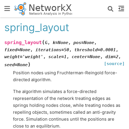
spring_layout
(
spring_layout
G
,
k
=
None
,
pos
=
None
,
fixed
=
None
,
iterations
=
50
,
threshold
=
0.0001
,
weight
=
'weight'
,
scale
=
1
,
center
=
None
,
dim
=
2
,
[source]
)
seed
=
None
Position nodes using Fruchterman-Reingold force-
directed algorithm.
The algorithm simulates a force-directed
representation of the network treating edges as
springs holding nodes close, while treating nodes as
repelling objects, sometimes called an anti-gravity
force. Simulation continues until the positions are
close to an equilibrium.