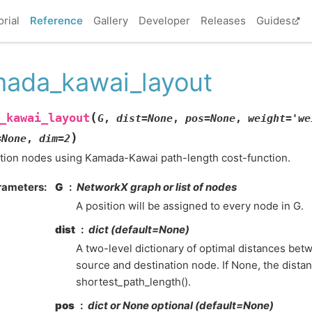
orial
Reference
Gallery
Developer
Releases
Guides
ada_kawai_layout
(
_kawai_layout
G
,
dist
=
None
,
pos
=
None
,
weight
=
'we
)
=
None
,
dim
=
2
tion nodes using Kamada-Kawai path-length cost-function.
rameters
:
G
NetworkX graph or list of nodes
A position will be assigned to every node in G.
dist
dict (default=None)
A two-level dictionary of optimal distances be
source and destination node. If None, the dista
shortest_path_length().
pos
dict or None optional (default=None)