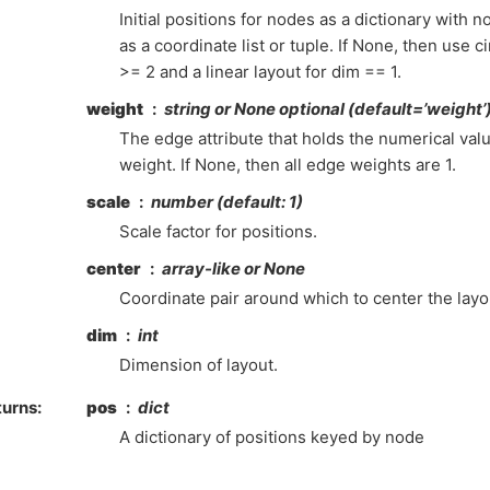
Initial positions for nodes as a dictionary with 
as a coordinate list or tuple. If None, then use c
>= 2 and a linear layout for dim == 1.
weight
string or None optional (default=’weight’
The edge attribute that holds the numerical val
weight. If None, then all edge weights are 1.
scale
number (default: 1)
Scale factor for positions.
center
array-like or None
Coordinate pair around which to center the layo
dim
int
Dimension of layout.
turns
:
pos
dict
A dictionary of positions keyed by node