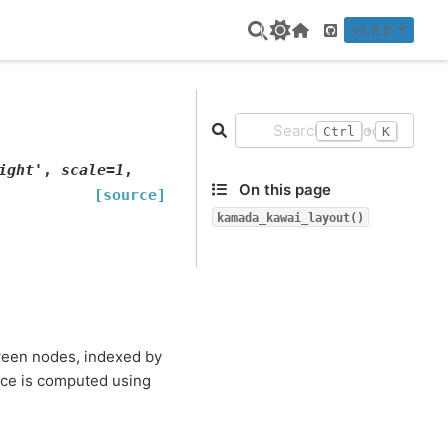
v2.8.8
Home Page
GitHub
+
Ctrl
K
ight'
,
scale
=
1
,
On this page
[source]
kamada_kawai_layout()
tween nodes, indexed by
nce is computed using