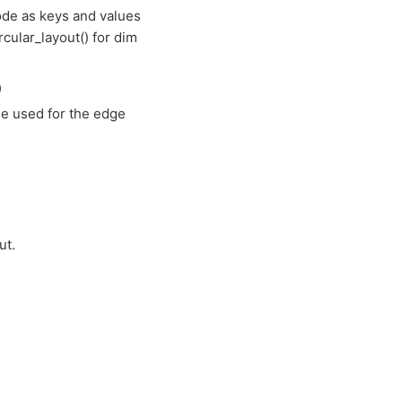
node as keys and values
ircular_layout() for dim
)
ue used for the edge
ut.