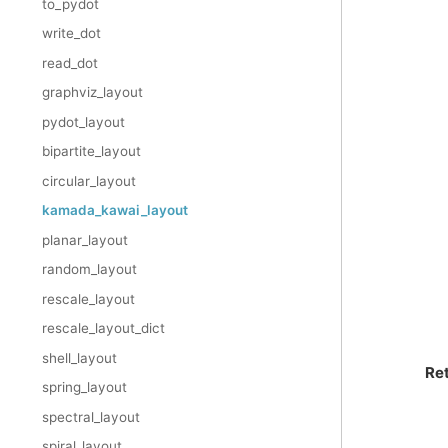
to_pydot
write_dot
read_dot
graphviz_layout
pydot_layout
bipartite_layout
circular_layout
kamada_kawai_layout
planar_layout
random_layout
rescale_layout
rescale_layout_dict
shell_layout
Re
spring_layout
spectral_layout
spiral_layout