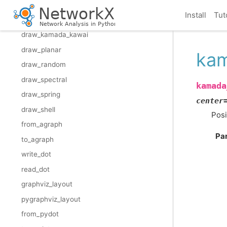
draw_networkx_edge_labels
Install
Tut
draw_circular
draw_kamada_kawai
draw_planar
kam
draw_random
draw_spectral
kamada
draw_spring
center
draw_shell
Posi
from_agraph
Pa
to_agraph
write_dot
read_dot
graphviz_layout
pygraphviz_layout
from_pydot