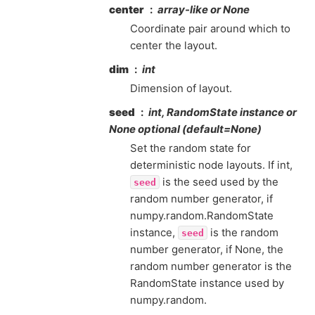
center
array-like or None
Coordinate pair around which to
center the layout.
dim
int
Dimension of layout.
seed
int, RandomState instance or
None optional (default=None)
Set the random state for
deterministic node layouts. If int,
is the seed used by the
seed
random number generator, if
numpy.random.RandomState
instance,
is the random
seed
number generator, if None, the
random number generator is the
RandomState instance used by
numpy.random.