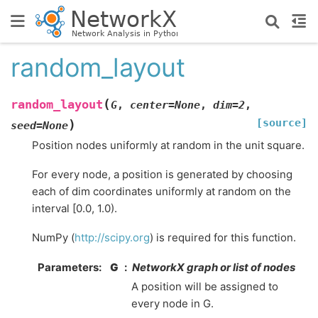
random_layout
(
random_layout
G
,
center
=
None
,
dim
=
2
,
[source]
)
seed
=
None
Position nodes uniformly at random in the unit square.
For every node, a position is generated by choosing
each of dim coordinates uniformly at random on the
interval [0.0, 1.0).
NumPy (
http://scipy.org
) is required for this function.
Parameters
:
G
NetworkX graph or list of nodes
A position will be assigned to
every node in G.