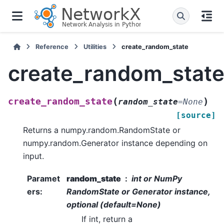
Reference
Utilities
create_random_state
create_random_stat
(
)
create_random_state
random_state
=
None
[source]
Returns a numpy.random.RandomState or
numpy.random.Generator instance depending on
input.
Paramet
random_state
int or NumPy
ers
:
RandomState or Generator instance,
optional (default=None)
If int, return a