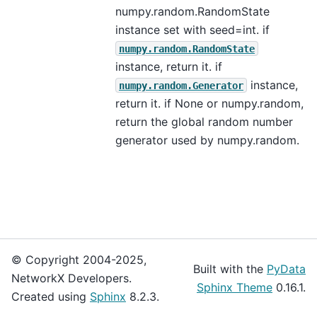
numpy.random.RandomState
instance set with seed=int. if
numpy.random.RandomState
instance, return it. if
instance,
numpy.random.Generator
return it. if None or numpy.random,
return the global random number
generator used by numpy.random.
© Copyright 2004-2025,
Built with the
PyData
NetworkX Developers.
Sphinx Theme
0.16.1.
Created using
Sphinx
8.2.3.