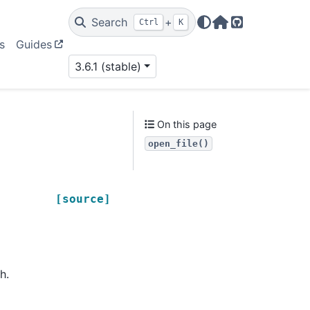
Search
+
Ctrl
K
Home Page
GitHub
s
Guides
3.6.1 (stable)
On this page
open_file()
[source]
h.