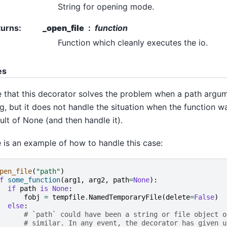
String for opening mode.
turns
:
_open_file
function
Function which cleanly executes the io.
es
 that this decorator solves the problem when a path argume
ng, but it does not handle the situation when the function w
ult of None (and then handle it).
 is an example of how to handle this case:
pen_file
(
"path"
)
f
some_function
(
arg1
,
arg2
,
path
=
None
):
if
path
is
None
:
fobj
=
tempfile
.
NamedTemporaryFile
(
delete
=
False
)
else
:
# `path` could have been a string or file object o
# similar. In any event, the decorator has given u