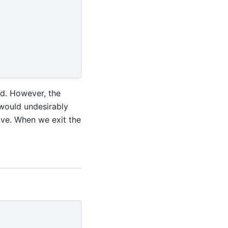
ed. However, the
 would undesirably
bove. When we exit the