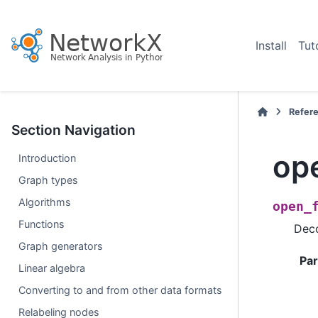
Install
Tut
Refer
Section Navigation
ope
Introduction
Graph types
Algorithms
open_
Functions
Deco
Graph generators
Pa
Linear algebra
Converting to and from other data formats
Relabeling nodes