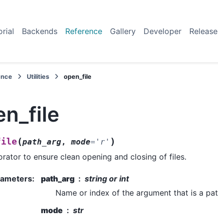
orial
Backends
Reference
Gallery
Developer
Release
ence
Utilities
open_file
n_file
(
)
file
path_arg
,
mode
=
'r'
rator to ensure clean opening and closing of files.
rameters
:
path_arg
string or int
Name or index of the argument that is a pat
mode
str