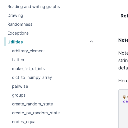
Reading and writing graphs
Re
Drawing
Randomness
Exceptions
Not
Utilities
arbitrary_element
Note
flatten
stri
defa
make_list_of_ints
dict_to_numpy_array
Here
pairwise
groups
@o
de
create_random_state
create_py_random_state
nodes_equal