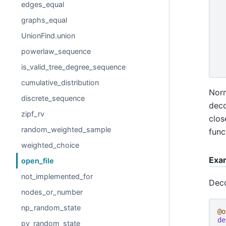
edges_equal
graphs_equal
UnionFind.union
powerlaw_sequence
is_valid_tree_degree_sequence
cumulative_distribution
Norm
discrete_sequence
deco
zipf_rv
clos
random_weighted_sample
func
weighted_choice
Exa
open_file
not_implemented_for
Deco
nodes_or_number
np_random_state
@o
de
py_random_state