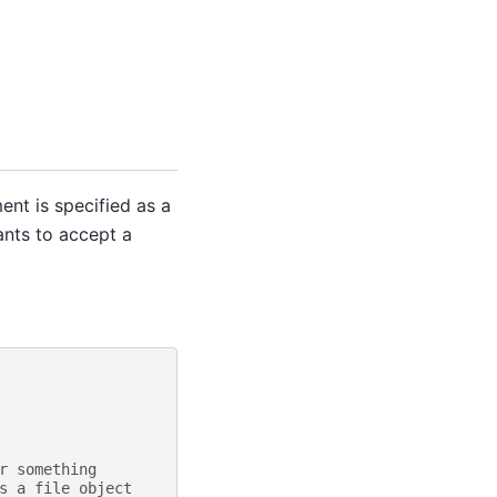
nt is specified as a
ants to accept a
r something
s a file object