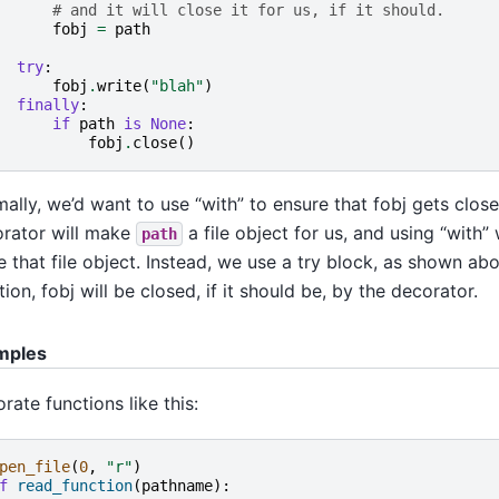
# and it will close it for us, if it should.
fobj
=
path
try
:
fobj
.
write
(
"blah"
)
finally
:
if
path
is
None
:
fobj
.
close
()
ally, we’d want to use “with” to ensure that fobj gets clos
rator will make
a file object for us, and using “with”
path
e that file object. Instead, we use a try block, as shown a
tion, fobj will be closed, if it should be, by the decorator.
mples
rate functions like this:
pen_file
(
0
,
"r"
)
f
read_function
(
pathname
):