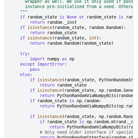
      wrapper as well. We use it only used if passe
      instance pre-initialized from a seed. Otherwi
    """
if
random_state
is
None
or
random_state
is
rand
return
random
.
_inst
if
isinstance
(
random_state
,
random
.
Random
):
return
random_state
if
isinstance
(
random_state
,
int
):
return
random
.
Random
(
random_state
)
try
:
import
numpy
as
np
except
ImportError
:
pass
else
:
if
isinstance
(
random_state
,
PythonRandomInt
return
random_state
if
isinstance
(
random_state
,
np
.
random
.
Gener
return
PythonRandomViaNumpyBits
(
random_
if
random_state
is
np
.
random
:
return
PythonRandomViaNumpyBits
(
np
.
rand
if
isinstance
(
random_state
,
np
.
random
.
Rando
if
random_state
is
np
.
random
.
mtrand
.
_ra
return
PythonRandomViaNumpyBits
(
ran
# Only need older interface if speciall
return
PythonRandomInterface
(
random_sta