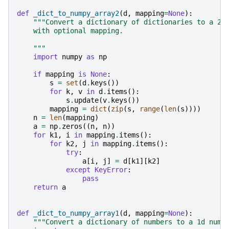
def
_dict_to_numpy_array2
(
d
,
mapping
=
None
):
"""Convert a dictionary of dictionaries to a 2d
    with optional mapping.
    """
import
numpy
as
np
if
mapping
is
None
:
s
=
set
(
d
.
keys
())
for
k
,
v
in
d
.
items
():
s
.
update
(
v
.
keys
())
mapping
=
dict
(
zip
(
s
,
range
(
len
(
s
))))
n
=
len
(
mapping
)
a
=
np
.
zeros
((
n
,
n
))
for
k1
,
i
in
mapping
.
items
():
for
k2
,
j
in
mapping
.
items
():
try
:
a
[
i
,
j
]
=
d
[
k1
][
k2
]
except
KeyError
:
pass
return
a
def
_dict_to_numpy_array1
(
d
,
mapping
=
None
):
"""Convert a dictionary of numbers to a 1d nump