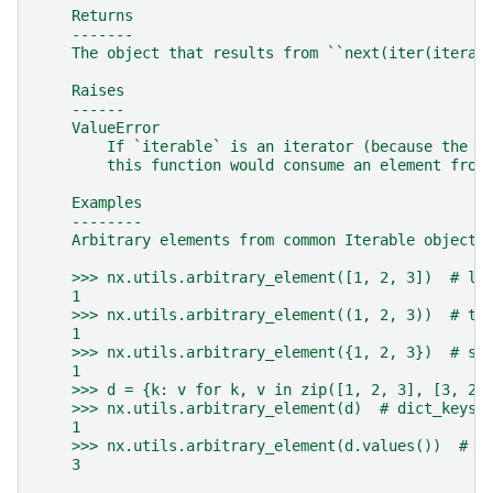
    Returns
    -------
    The object that results from ``next(iter(iterab
    Raises
    ------
    ValueError
        If `iterable` is an iterator (because the c
        this function would consume an element from
    Examples
    --------
    Arbitrary elements from common Iterable objects
    >>> nx.utils.arbitrary_element([1, 2, 3])  # li
    1
    >>> nx.utils.arbitrary_element((1, 2, 3))  # tu
    1
    >>> nx.utils.arbitrary_element({1, 2, 3})  # se
    1
    >>> d = {k: v for k, v in zip([1, 2, 3], [3, 2,
    >>> nx.utils.arbitrary_element(d)  # dict_keys
    1
    >>> nx.utils.arbitrary_element(d.values())  # d
    3