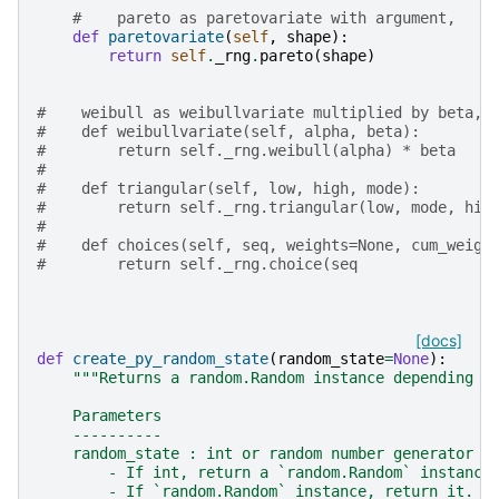
#    pareto as paretovariate with argument,
def
paretovariate
(
self
,
shape
):
return
self
.
_rng
.
pareto
(
shape
)
#    weibull as weibullvariate multiplied by beta,
#    def weibullvariate(self, alpha, beta):
#        return self._rng.weibull(alpha) * beta
#
#    def triangular(self, low, high, mode):
#        return self._rng.triangular(low, mode, hig
#
#    def choices(self, seq, weights=None, cum_weigh
#        return self._rng.choice(seq
[docs]
def
create_py_random_state
(
random_state
=
None
):
"""Returns a random.Random instance depending o
    Parameters
    ----------
    random_state : int or random number generator o
        - If int, return a `random.Random` instance
        - If `random.Random` instance, return it.