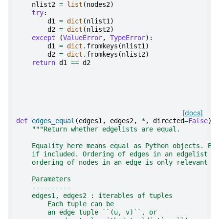
nlist2
=
list
(
nodes2
)
try
:
d1
=
dict
(
nlist1
)
d2
=
dict
(
nlist2
)
except
(
ValueError
,
TypeError
):
d1
=
dict
.
fromkeys
(
nlist1
)
d2
=
dict
.
fromkeys
(
nlist2
)
return
d1
==
d2
[docs]
def
edges_equal
(
edges1
,
edges2
,
*
,
directed
=
False
):
"""Return whether edgelists are equal.
    Equality here means equal as Python objects. Ed
    if included. Ordering of edges in an edgelist i
    ordering of nodes in an edge is only relevant i
    Parameters
    ----------
    edges1, edges2 : iterables of tuples
        Each tuple can be
        an edge tuple ``(u, v)``, or