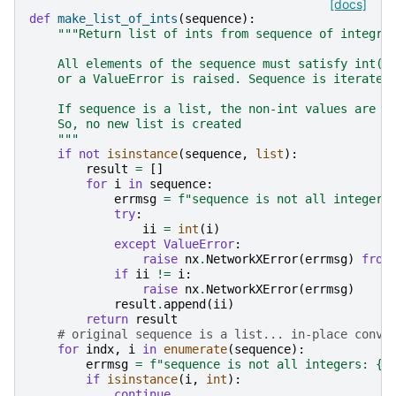
[docs]
def
make_list_of_ints
(
sequence
):
"""Return list of ints from sequence of integra
    All elements of the sequence must satisfy int(e
    or a ValueError is raised. Sequence is iterated
    If sequence is a list, the non-int values are r
    So, no new list is created
    """
if
not
isinstance
(
sequence
,
list
):
result
=
[]
for
i
in
sequence
:
errmsg
=
f
"sequence is not all integers
try
:
ii
=
int
(
i
)
except
ValueError
:
raise
nx
.
NetworkXError
(
errmsg
)
from
if
ii
!=
i
:
raise
nx
.
NetworkXError
(
errmsg
)
result
.
append
(
ii
)
return
result
# original sequence is a list... in-place conve
for
indx
,
i
in
enumerate
(
sequence
):
errmsg
=
f
"sequence is not all integers: 
{
i
if
isinstance
(
i
,
int
):
continue