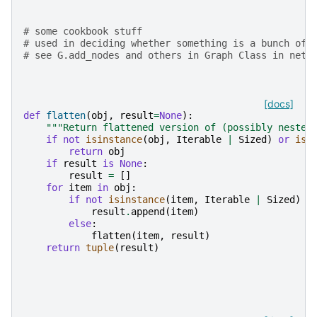
# some cookbook stuff
# used in deciding whether something is a bunch of 
# see G.add_nodes and others in Graph Class in netw
[docs]
def
flatten
(
obj
,
result
=
None
):
"""Return flattened version of (possibly nested
if
not
isinstance
(
obj
,
Iterable
|
Sized
)
or
isi
return
obj
if
result
is
None
:
result
=
[]
for
item
in
obj
:
if
not
isinstance
(
item
,
Iterable
|
Sized
)
o
result
.
append
(
item
)
else
:
flatten
(
item
,
result
)
return
tuple
(
result
)