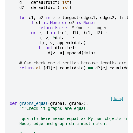
d1
=
defaultdict
(
list
)
d2
=
defaultdict
(
list
)
for
e1
,
e2
in
zip_longest
(
edges1
,
edges2
,
fillv
if
e1
is
None
or
e2
is
None
:
return
False
# One is longer.
for
e
,
d
in
[(
e1
,
d1
),
(
e2
,
d2
)]:
u
,
v
,
*
data
=
e
d
[
u
,
v
]
.
append
(
data
)
if
not
directed
:
d
[
v
,
u
]
.
append
(
data
)
# Can check one direction because lengths are t
return
all
(
d1
[
e
]
.
count
(
data
)
==
d2
[
e
]
.
count
(
dat
[docs]
def
graphs_equal
(
graph1
,
graph2
):
"""Check if graphs are equal.
    Equality here means equal as Python objects (no
    Node, edge and graph data must match.