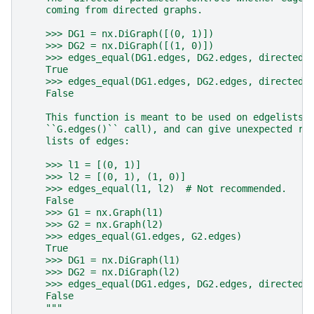
    coming from directed graphs.
    >>> DG1 = nx.DiGraph([(0, 1)])
    >>> DG2 = nx.DiGraph([(1, 0)])
    >>> edges_equal(DG1.edges, DG2.edges, directed=
    True
    >>> edges_equal(DG1.edges, DG2.edges, directed=
    False
    This function is meant to be used on edgelists 
    ``G.edges()`` call), and can give unexpected re
    lists of edges:
    >>> l1 = [(0, 1)]
    >>> l2 = [(0, 1), (1, 0)]
    >>> edges_equal(l1, l2)  # Not recommended.
    False
    >>> G1 = nx.Graph(l1)
    >>> G2 = nx.Graph(l2)
    >>> edges_equal(G1.edges, G2.edges)
    True
    >>> DG1 = nx.DiGraph(l1)
    >>> DG2 = nx.DiGraph(l2)
    >>> edges_equal(DG1.edges, DG2.edges, directed=
    False
    """