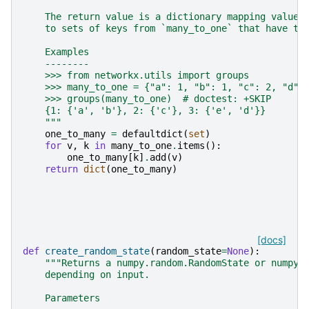
    The return value is a dictionary mapping values
    to sets of keys from `many_to_one` that have th
    Examples
    --------
    >>> from networkx.utils import groups
    >>> many_to_one = {"a": 1, "b": 1, "c": 2, "d":
    >>> groups(many_to_one)  # doctest: +SKIP
    {1: {'a', 'b'}, 2: {'c'}, 3: {'e', 'd'}}
    """
one_to_many
=
defaultdict
(
set
)
for
v
,
k
in
many_to_one
.
items
():
one_to_many
[
k
]
.
add
(
v
)
return
dict
(
one_to_many
)
[docs]
def
create_random_state
(
random_state
=
None
):
"""Returns a numpy.random.RandomState or numpy.
    depending on input.
    Parameters