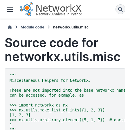
Module code
networkx.utils.misc
Source code for
networkx.utils.misc
"""
Miscellaneous Helpers for NetworkX.
These are not imported into the base networkx names
can be accessed, for example, as
>>> import networkx as nx
>>> nx.utils.make_list_of_ints({1, 2, 3})
[1, 2, 3]
>>> nx.utils.arbitrary_element({5, 1, 7})  # doctes
1
"""