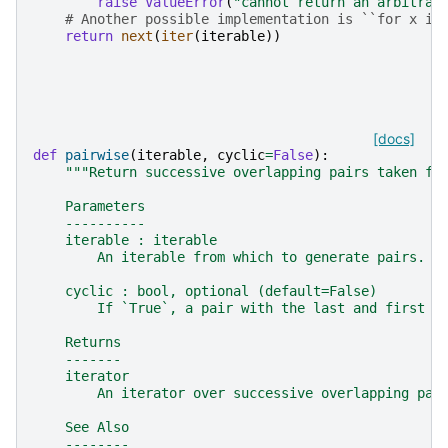
raise
ValueError
(
"cannot return an arbitrar
# Another possible implementation is ``for x in
return
next
(
iter
(
iterable
))
[docs]
def
pairwise
(
iterable
,
cyclic
=
False
):
"""Return successive overlapping pairs taken fr
    Parameters
    ----------
    iterable : iterable
        An iterable from which to generate pairs.
    cyclic : bool, optional (default=False)
        If `True`, a pair with the last and first i
    Returns
    -------
    iterator
        An iterator over successive overlapping pai
    See Also
    --------