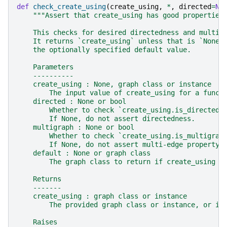
def
check_create_using
(
create_using
,
*
,
directed
=
No
"""Assert that create_using has good properties
    This checks for desired directedness and multi-
    It returns `create_using` unless that is `None`
    the optionally specified default value.
    Parameters
    ----------
    create_using : None, graph class or instance
        The input value of create_using for a funct
    directed : None or bool
        Whether to check `create_using.is_directed(
        If None, do not assert directedness.
    multigraph : None or bool
        Whether to check `create_using.is_multigrap
        If None, do not assert multi-edge property.
    default : None or graph class
        The graph class to return if create_using i
    Returns
    -------
    create_using : graph class or instance
        The provided graph class or instance, or if
    Raises