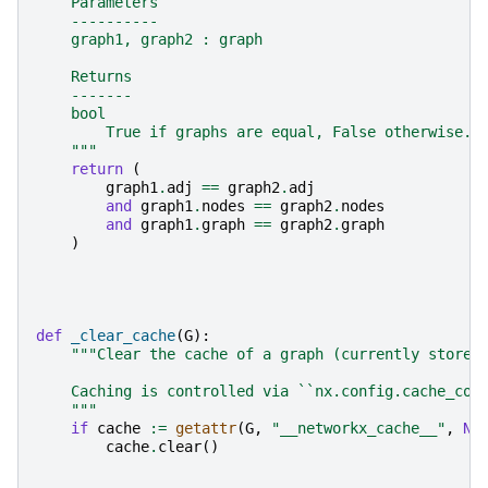
    Parameters
    ----------
    graph1, graph2 : graph
    Returns
    -------
    bool
        True if graphs are equal, False otherwise.
    """
return
(
graph1
.
adj
==
graph2
.
adj
and
graph1
.
nodes
==
graph2
.
nodes
and
graph1
.
graph
==
graph2
.
graph
)
def
_clear_cache
(
G
):
"""Clear the cache of a graph (currently stores
    Caching is controlled via ``nx.config.cache_con
    """
if
cache
:=
getattr
(
G
,
"__networkx_cache__"
,
No
cache
.
clear
()