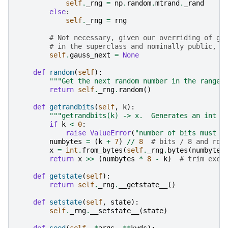
self
.
_rng
=
np
.
random
.
mtrand
.
_rand
else
:
self
.
_rng
=
rng
# Not necessary, given our overriding of ga
# in the superclass and nominally public, s
self
.
gauss_next
=
None
def
random
(
self
):
"""Get the next random number in the range 
return
self
.
_rng
.
random
()
def
getrandbits
(
self
,
k
):
"""getrandbits(k) -> x.  Generates an int w
if
k
<
0
:
raise
ValueError
(
"number of bits must b
numbytes
=
(
k
+
7
)
//
8
# bits / 8 and rou
x
=
int
.
from_bytes
(
self
.
_rng
.
bytes
(
numbytes
return
x
>>
(
numbytes
*
8
-
k
)
# trim exce
def
getstate
(
self
):
return
self
.
_rng
.
__getstate__
()
def
setstate
(
self
,
state
):
self
.
_rng
.
__setstate__
(
state
)