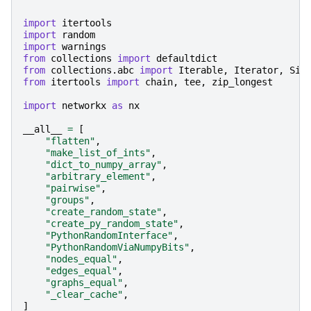
import
itertools
import
random
import
warnings
from
collections
import
defaultdict
from
collections.abc
import
Iterable
,
Iterator
,
Siz
from
itertools
import
chain
,
tee
,
zip_longest
import
networkx
as
nx
__all__
=
[
"flatten"
,
"make_list_of_ints"
,
"dict_to_numpy_array"
,
"arbitrary_element"
,
"pairwise"
,
"groups"
,
"create_random_state"
,
"create_py_random_state"
,
"PythonRandomInterface"
,
"PythonRandomViaNumpyBits"
,
"nodes_equal"
,
"edges_equal"
,
"graphs_equal"
,
"_clear_cache"
,
]