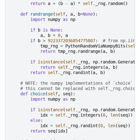
return
a
+
(
b
-
a
)
*
self
.
_rng
.
random
()
def
randrange
(
self
,
a
,
b
=
None
):
import
numpy
as
np
if
b
is
None
:
a
,
b
=
0
,
a
if
b
>
9223372036854775807
:
# from np.iinf
tmp_rng
=
PythonRandomViaNumpyBits
(
self
return
tmp_rng
.
randrange
(
a
,
b
)
if
isinstance
(
self
.
_rng
,
np
.
random
.
Generato
return
self
.
_rng
.
integers
(
a
,
b
)
return
self
.
_rng
.
randint
(
a
,
b
)
# NOTE: the numpy implementations of `choice` d
# this cannot be replaced with self._rng.choice
def
choice
(
self
,
seq
):
import
numpy
as
np
if
isinstance
(
self
.
_rng
,
np
.
random
.
Generato
idx
=
self
.
_rng
.
integers
(
0
,
len
(
seq
))
else
:
idx
=
self
.
_rng
.
randint
(
0
,
len
(
seq
))
return
seq
[
idx
]