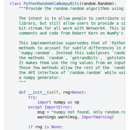
class
PythonRandomViaNumpyBits
(
random
.
Random
):
"""Provide the random.random algorithms using a
    The intent is to allow people to contribute cod
    library, but still allow users to provide a sin
    bit-stream for all work with NetworkX. This imp
    comments and code from Robert Kern on NumPy's G
    This implementation supersedes that of `PythonR
    methods to account for subtle differences in AP
    `numpy.random`. Instead this subclasses `random
    the methods `random`, `getrandbits`, `getstate`
    It makes them use the rng values from an input 
    Those few methods allow the rest of the `random
    the API interface of `random.random` while usin
    a numpy generator.
    """
def
__init__
(
self
,
rng
=
None
):
try
:
import
numpy
as
np
except
ImportError
:
msg
=
"numpy not found, only random.ran
warnings
.
warn
(
msg
,
ImportWarning
)
if
rng
is
None
: