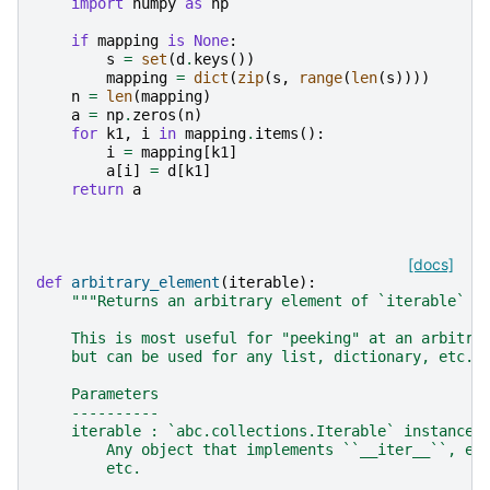
import
numpy
as
np
if
mapping
is
None
:
s
=
set
(
d
.
keys
())
mapping
=
dict
(
zip
(
s
,
range
(
len
(
s
))))
n
=
len
(
mapping
)
a
=
np
.
zeros
(
n
)
for
k1
,
i
in
mapping
.
items
():
i
=
mapping
[
k1
]
a
[
i
]
=
d
[
k1
]
return
a
[docs]
def
arbitrary_element
(
iterable
):
"""Returns an arbitrary element of `iterable` w
    This is most useful for "peeking" at an arbitra
    but can be used for any list, dictionary, etc.,
    Parameters
    ----------
    iterable : `abc.collections.Iterable` instance
        Any object that implements ``__iter__``, e.
        etc.