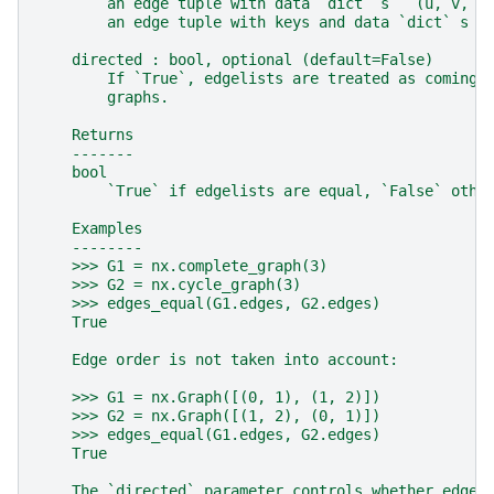
        an edge tuple with data `dict` s ``(u, v, d
        an edge tuple with keys and data `dict` s `
    directed : bool, optional (default=False)
        If `True`, edgelists are treated as coming 
        graphs.
    Returns
    -------
    bool
        `True` if edgelists are equal, `False` othe
    Examples
    --------
    >>> G1 = nx.complete_graph(3)
    >>> G2 = nx.cycle_graph(3)
    >>> edges_equal(G1.edges, G2.edges)
    True
    Edge order is not taken into account:
    >>> G1 = nx.Graph([(0, 1), (1, 2)])
    >>> G2 = nx.Graph([(1, 2), (0, 1)])
    >>> edges_equal(G1.edges, G2.edges)
    True
    The `directed` parameter controls whether edges