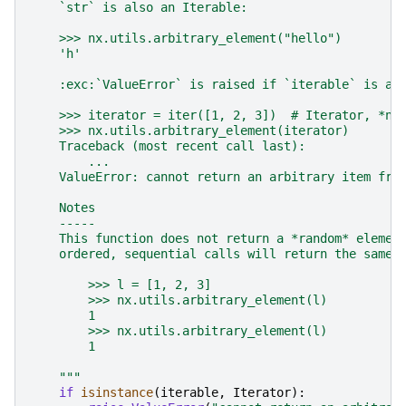
    `str` is also an Iterable:
    >>> nx.utils.arbitrary_element("hello")
    'h'
    :exc:`ValueError` is raised if `iterable` is an
    >>> iterator = iter([1, 2, 3])  # Iterator, *no
    >>> nx.utils.arbitrary_element(iterator)
    Traceback (most recent call last):
        ...
    ValueError: cannot return an arbitrary item fro
    Notes
    -----
    This function does not return a *random* elemen
    ordered, sequential calls will return the same 
        >>> l = [1, 2, 3]
        >>> nx.utils.arbitrary_element(l)
        1
        >>> nx.utils.arbitrary_element(l)
        1
    """
if
isinstance
(
iterable
,
Iterator
):