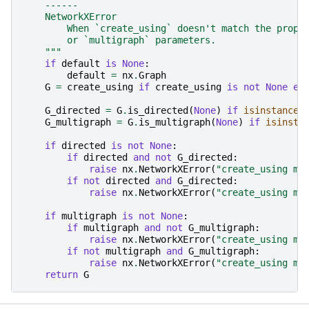
    ------
    NetworkXError
        When `create_using` doesn't match the prope
        or `multigraph` parameters.
    """
if
default
is
None
:
default
=
nx
.
Graph
G
=
create_using
if
create_using
is
not
None
el
G_directed
=
G
.
is_directed
(
None
)
if
isinstance
(
G_multigraph
=
G
.
is_multigraph
(
None
)
if
isinsta
if
directed
is
not
None
:
if
directed
and
not
G_directed
:
raise
nx
.
NetworkXError
(
"create_using mu
if
not
directed
and
G_directed
:
raise
nx
.
NetworkXError
(
"create_using mu
if
multigraph
is
not
None
:
if
multigraph
and
not
G_multigraph
:
raise
nx
.
NetworkXError
(
"create_using mu
if
not
multigraph
and
G_multigraph
:
raise
nx
.
NetworkXError
(
"create_using mu
return
G