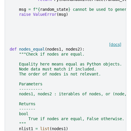
msg
=
f
"
{
random_state
}
 cannot be used to genera
raise
ValueError
(
msg
)
[docs]
def
nodes_equal
(
nodes1
,
nodes2
):
"""Check if nodes are equal.
    Equality here means equal as Python objects.
    Node data must match if included.
    The order of nodes is not relevant.
    Parameters
    ----------
    nodes1, nodes2 : iterables of nodes, or (node, 
    Returns
    -------
    bool
        True if nodes are equal, False otherwise.
    """
nlist1
=
list
(
nodes1
)