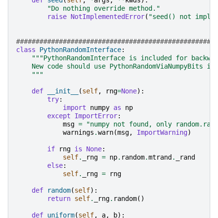
def
seed
(
self
,
*
args
,
**
kwds
):
"Do nothing override method."
raise
NotImplementedError
(
"seed() not imple
###################################################
class
PythonRandomInterface
:
"""PythonRandomInterface is included for backwa
    New code should use PythonRandomViaNumpyBits in
    """
def
__init__
(
self
,
rng
=
None
):
try
:
import
numpy
as
np
except
ImportError
:
msg
=
"numpy not found, only random.ran
warnings
.
warn
(
msg
,
ImportWarning
)
if
rng
is
None
:
self
.
_rng
=
np
.
random
.
mtrand
.
_rand
else
:
self
.
_rng
=
rng
def
random
(
self
):
return
self
.
_rng
.
random
()
def
uniform
(
self
,
a
,
b
):