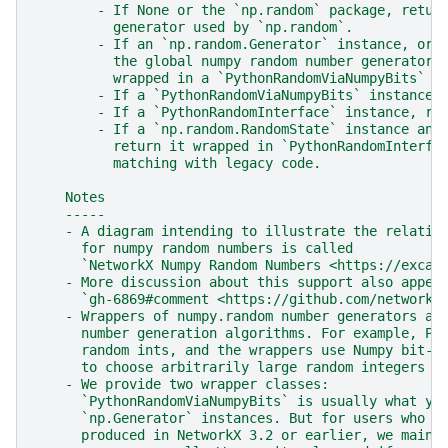
        - If None or the `np.random` package, retur
          generator used by `np.random`.
        - If an `np.random.Generator` instance, or 
          the global numpy random number generator,
          wrapped in a `PythonRandomViaNumpyBits` c
        - If a `PythonRandomViaNumpyBits` instance,
        - If a `PythonRandomInterface` instance, re
        - If a `np.random.RandomState` instance and
          return it wrapped in `PythonRandomInterfa
          matching with legacy code.
    Notes
    -----
    - A diagram intending to illustrate the relatio
      for numpy random numbers is called
      `NetworkX Numpy Random Numbers <https://excal
    - More discussion about this support also appea
      `gh-6869#comment <https://github.com/networkx
    - Wrappers of numpy.random number generators al
      number generation algorithms. For example, Py
      random ints, and the wrappers use Numpy bit-s
      to choose arbitrarily large random integers t
    - We provide two wrapper classes:
      `PythonRandomViaNumpyBits` is usually what yo
      `np.Generator` instances. But for users who n
      produced in NetworkX 3.2 or earlier, we maint