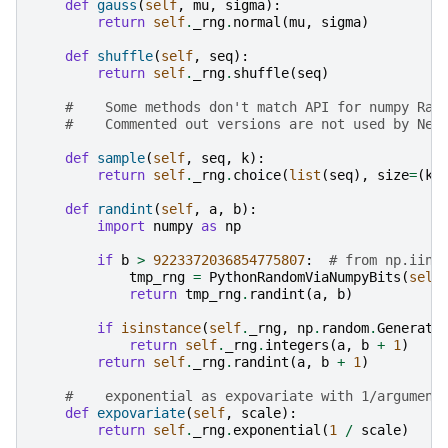
def
gauss
(
self
,
mu
,
sigma
):
return
self
.
_rng
.
normal
(
mu
,
sigma
)
def
shuffle
(
self
,
seq
):
return
self
.
_rng
.
shuffle
(
seq
)
#    Some methods don't match API for numpy Ran
#    Commented out versions are not used by Net
def
sample
(
self
,
seq
,
k
):
return
self
.
_rng
.
choice
(
list
(
seq
),
size
=
(
k
,
def
randint
(
self
,
a
,
b
):
import
numpy
as
np
if
b
>
9223372036854775807
:
# from np.iinf
tmp_rng
=
PythonRandomViaNumpyBits
(
self
return
tmp_rng
.
randint
(
a
,
b
)
if
isinstance
(
self
.
_rng
,
np
.
random
.
Generato
return
self
.
_rng
.
integers
(
a
,
b
+
1
)
return
self
.
_rng
.
randint
(
a
,
b
+
1
)
#    exponential as expovariate with 1/argument
def
expovariate
(
self
,
scale
):
return
self
.
_rng
.
exponential
(
1
/
scale
)