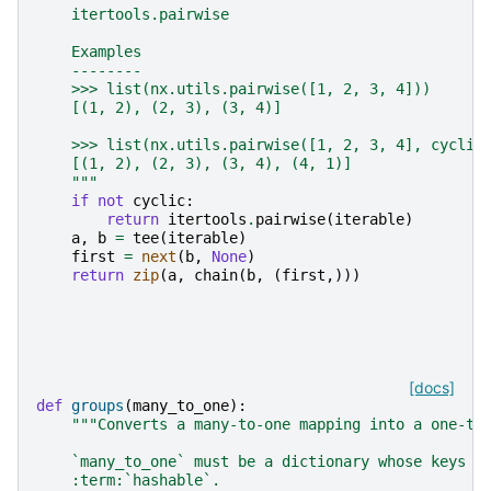
    itertools.pairwise
    Examples
    --------
    >>> list(nx.utils.pairwise([1, 2, 3, 4]))
    [(1, 2), (2, 3), (3, 4)]
    >>> list(nx.utils.pairwise([1, 2, 3, 4], cyclic
    [(1, 2), (2, 3), (3, 4), (4, 1)]
    """
if
not
cyclic
:
return
itertools
.
pairwise
(
iterable
)
a
,
b
=
tee
(
iterable
)
first
=
next
(
b
,
None
)
return
zip
(
a
,
chain
(
b
,
(
first
,)))
[docs]
def
groups
(
many_to_one
):
"""Converts a many-to-one mapping into a one-to
    `many_to_one` must be a dictionary whose keys a
    :term:`hashable`.