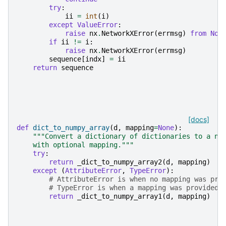
try
:
ii
=
int
(
i
)
except
ValueError
:
raise
nx
.
NetworkXError
(
errmsg
)
from
Non
if
ii
!=
i
:
raise
nx
.
NetworkXError
(
errmsg
)
sequence
[
indx
]
=
ii
return
sequence
[docs]
def
dict_to_numpy_array
(
d
,
mapping
=
None
):
"""Convert a dictionary of dictionaries to a nu
    with optional mapping."""
try
:
return
_dict_to_numpy_array2
(
d
,
mapping
)
except
(
AttributeError
,
TypeError
):
# AttributeError is when no mapping was pro
# TypeError is when a mapping was provided 
return
_dict_to_numpy_array1
(
d
,
mapping
)