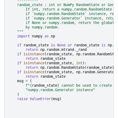
    ----------
    random_state : int or NumPy RandomState or Gene
        If int, return a numpy.random.RandomState i
        if `numpy.random.RandomState` instance, ret
        if `numpy.random.Generator` instance, retur
        if None or numpy.random, return the global 
        by numpy.random.
    """
import
numpy
as
np
if
random_state
is
None
or
random_state
is
np
.
r
return
np
.
random
.
mtrand
.
_rand
if
isinstance
(
random_state
,
np
.
random
.
RandomSta
return
random_state
if
isinstance
(
random_state
,
int
):
return
np
.
random
.
RandomState
(
random_state
)
if
isinstance
(
random_state
,
np
.
random
.
Generator
return
random_state
msg
=
(
f
"
{
random_state
}
 cannot be used to create a
"numpy.random.Generator instance"
)
raise
ValueError
(
msg
)