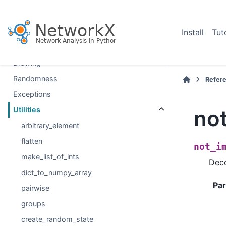
Linear algebra
Converting to and from other data formats
Relabeling nodes
Install
Tut
Reading and writing graphs
Drawing
Randomness
Refer
Exceptions
no
Utilities
arbitrary_element
flatten
not_i
make_list_of_ints
Deco
dict_to_numpy_array
Pa
pairwise
groups
create_random_state