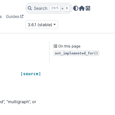
Search
+
Ctrl
K
Home Page
GitHub
s
Guides
3.6.1 (stable)
On this page
not_implemented_for()
[source]
d”, “multigraph”, or