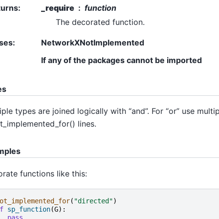
turns
:
_require
function
The decorated function.
ses
:
NetworkXNotImplemented
If any of the packages cannot be imported
es
iple types are joined logically with “and”. For “or” use multi
_implemented_for() lines.
mples
rate functions like this:
ot_implemented_for
(
"directed"
)
f
sp_function
(
G
):
pass