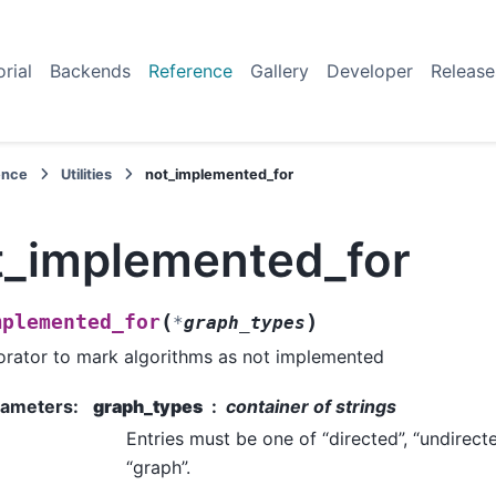
orial
Backends
Reference
Gallery
Developer
Release
ence
Utilities
not_implemented_for
t_implemented_for
(
)
mplemented_for
*
graph_types
rator to mark algorithms as not implemented
rameters
:
graph_types
container of strings
Entries must be one of “directed”, “undirecte
“graph”.