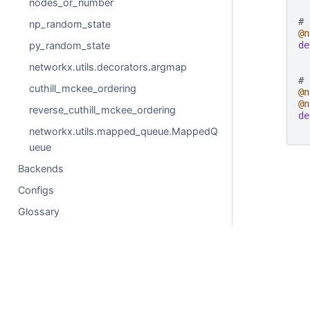
nodes_or_number
# 
np_random_state
@n
py_random_state
de
networkx.utils.decorators.argmap
# 
cuthill_mckee_ordering
@n
@n
reverse_cuthill_mckee_ordering
de
networkx.utils.mapped_queue.MappedQ
ueue
Backends
Configs
Glossary
© Copyright 2004-2025, NetworkX Developers.
Created using
Sphinx
8.2.3.