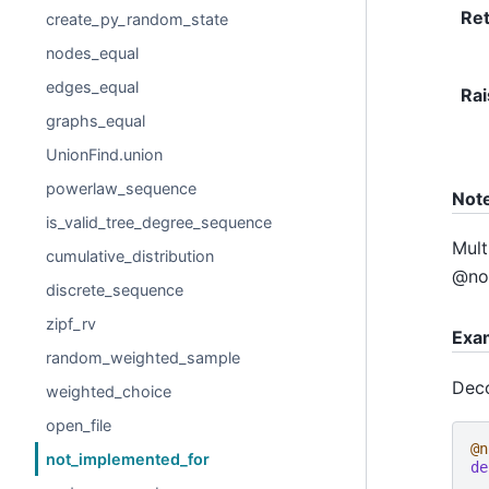
Re
create_py_random_state
nodes_equal
edges_equal
Rai
graphs_equal
UnionFind.union
powerlaw_sequence
Not
is_valid_tree_degree_sequence
Mult
cumulative_distribution
@not
discrete_sequence
zipf_rv
Exa
random_weighted_sample
Deco
weighted_choice
open_file
@n
not_implemented_for
de