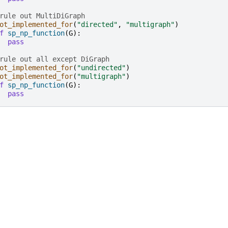
rule out MultiDiGraph
ot_implemented_for
(
"directed"
,
"multigraph"
)
f
sp_np_function
(
G
):
pass
rule out all except DiGraph
ot_implemented_for
(
"undirected"
)
ot_implemented_for
(
"multigraph"
)
f
sp_np_function
(
G
):
pass