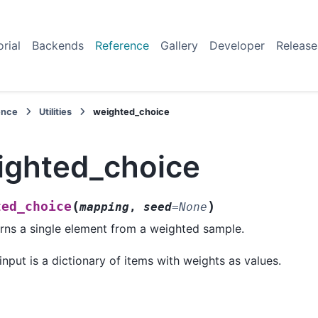
orial
Backends
Reference
Gallery
Developer
Release
ence
Utilities
weighted_choice
ighted_choice
(
)
ted_choice
mapping
,
seed
=
None
rns a single element from a weighted sample.
input is a dictionary of items with weights as values.