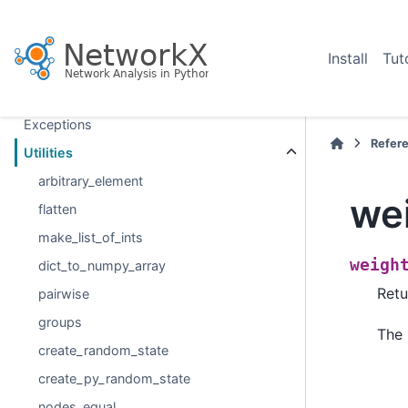
Relabeling nodes
Reading and writing graphs
Install
Tut
Drawing
Randomness
Exceptions
Refer
Utilities
arbitrary_element
we
flatten
make_list_of_ints
weigh
dict_to_numpy_array
Retu
pairwise
groups
The 
create_random_state
create_py_random_state
nodes_equal