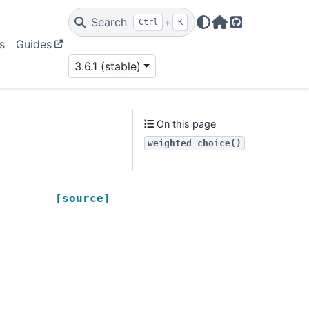
Search
+
Ctrl
K
Home Page
GitHub
s
Guides
3.6.1 (stable)
On this page
weighted_choice()
[source]