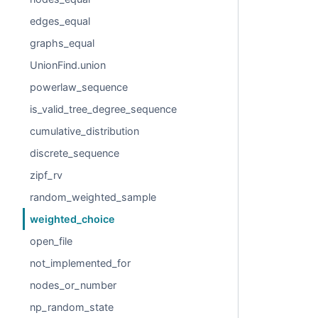
edges_equal
graphs_equal
UnionFind.union
powerlaw_sequence
is_valid_tree_degree_sequence
cumulative_distribution
discrete_sequence
zipf_rv
random_weighted_sample
weighted_choice
open_file
not_implemented_for
nodes_or_number
np_random_state