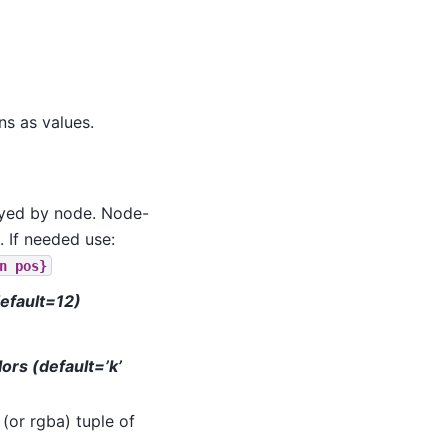
ns as values.
keyed by node. Node-
. If needed use:
n
pos}
default=12)
lors (default=’k’
 (or rgba) tuple of