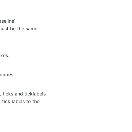
seline’,
t must be the same
axes.
daries
, ticks and ticklabels
tick labels to the