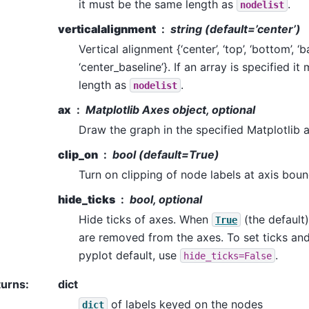
it must be the same length as
.
nodelist
verticalalignment
string (default=’center’)
Vertical alignment {‘center’, ‘top’, ‘bottom’, ‘ba
‘center_baseline’}. If an array is specified i
length as
.
nodelist
ax
Matplotlib Axes object, optional
Draw the graph in the specified Matplotlib 
clip_on
bool (default=True)
Turn on clipping of node labels at axis boun
hide_ticks
bool, optional
Hide ticks of axes. When
(the default)
True
are removed from the axes. To set ticks and 
pyplot default, use
.
hide_ticks=False
turns
:
dict
of labels keyed on the nodes
dict