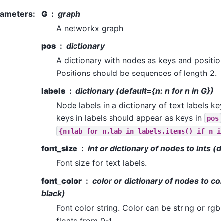
rameters
:
G
graph
A networkx graph
pos
dictionary
A dictionary with nodes as keys and positio
Positions should be sequences of length 2.
labels
dictionary (default={n: n for n in G})
Node labels in a dictionary of text labels 
keys in labels should appear as keys in
pos
{n:lab
for
n,lab
in
labels.items()
if
n
i
font_size
int or dictionary of nodes to ints (
Font size for text labels.
font_color
color or dictionary of nodes to co
black)
Font color string. Color can be string or rgb
floats from 0-1.