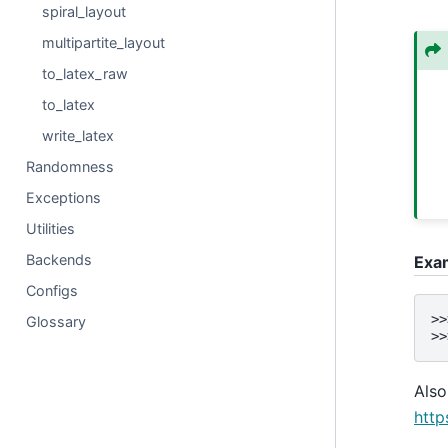
spiral_layout
multipartite_layout
to_latex_raw
to_latex
write_latex
Randomness
Exceptions
Utilities
Backends
Exa
Configs
>>
Glossary
>>
Also
http