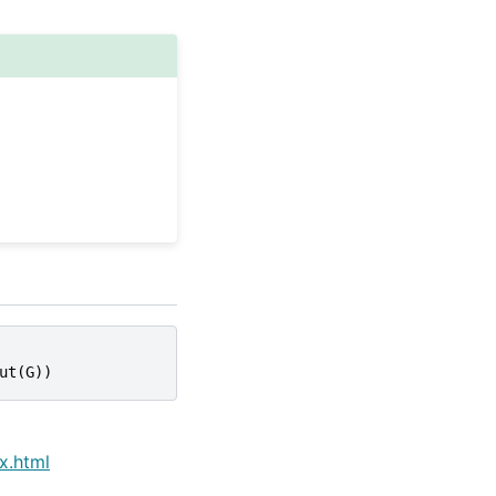
ut
(
G
))
x.html