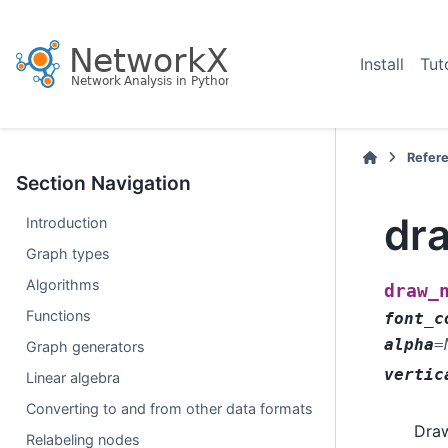
Install
Tut
Refer
Section Navigation
dr
Introduction
Graph types
Algorithms
draw_
Functions
font_c
alpha
=
Graph generators
vertic
Linear algebra
Converting to and from other data formats
Draw
Relabeling nodes