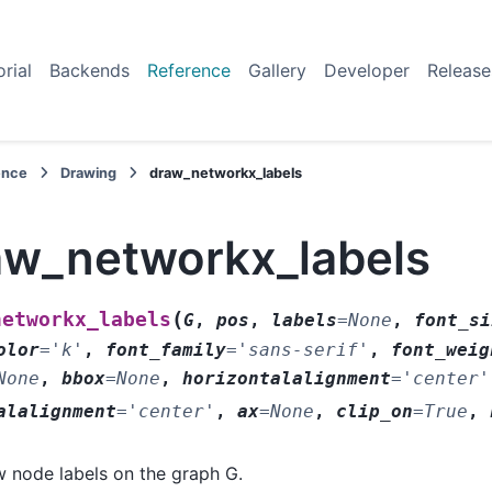
orial
Backends
Reference
Gallery
Developer
Release
ence
Drawing
draw_networkx_labels
aw_networkx_labels
(
networkx_labels
G
,
pos
,
labels
=
None
,
font_si
olor
=
'k'
,
font_family
=
'sans-serif'
,
font_weig
None
,
bbox
=
None
,
horizontalalignment
=
'center'
alalignment
=
'center'
,
ax
=
None
,
clip_on
=
True
,
 node labels on the graph G.