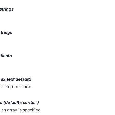
 strings
strings
 floats
 ax.text default)
or etc.) for node
gs (default=’center’)
If an array is specified