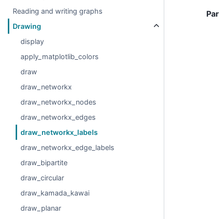
Reading and writing graphs
Pa
Drawing
display
apply_matplotlib_colors
draw
draw_networkx
draw_networkx_nodes
draw_networkx_edges
draw_networkx_labels
draw_networkx_edge_labels
draw_bipartite
draw_circular
draw_kamada_kawai
draw_planar