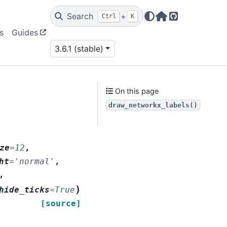
Search
+
Ctrl
K
Home Page
GitHub
s
Guides
3.6.1 (stable)
On this page
draw_networkx_labels()
ze
=
12
,
ht
=
'normal'
,
,
)
hide_ticks
=
True
[source]