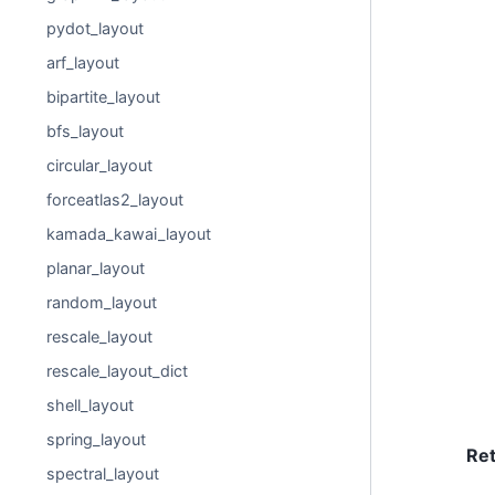
pydot_layout
arf_layout
bipartite_layout
bfs_layout
circular_layout
forceatlas2_layout
kamada_kawai_layout
planar_layout
random_layout
rescale_layout
rescale_layout_dict
shell_layout
spring_layout
Re
spectral_layout