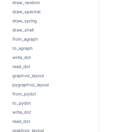
draw_random
draw_spectral
draw_spring
draw_shell
from_agraph
to_agraph
write_dot
read_dot
graphviz_layout
pygraphviz_layout
from_pydot
to_pydot
write_dot
read_dot
graphviz_layout