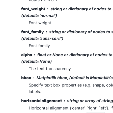
font_weight
string or dictionary of nodes to
(default=’normal’)
Font weight.
font_family
string or dictionary of nodes to 
(default=’sans-serif’)
Font family.
alpha
float or None or dictionary of nodes to
(default=None)
The text transparency.
bbox
Matplotlib bbox, (default is Matplotlib’s
Specify text box properties (e.g. shape, col
labels.
horizontalalignment
string or array of strin
Horizontal alignment {‘center’, ‘right’, ‘left’}. 