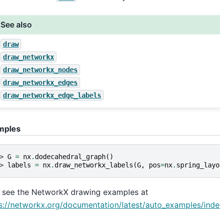
See also
draw
draw_networkx
draw_networkx_nodes
draw_networkx_edges
draw_networkx_edge_labels
mples
> 
G
=
nx
.
dodecahedral_graph
()
> 
labels
=
nx
.
draw_networkx_labels
(
G
,
pos
=
nx
.
spring_layo
 see the NetworkX drawing examples at
s://networkx.org/documentation/latest/auto_examples/inde